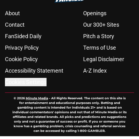
About
Openings
Contact
Our 300+ Sites
FanSided Daily
Pitch a Story
Privacy Policy
Terms of Use
Cookie Policy
Legal Disclaimer
Accessibility Statement
A-Z Index
Cookies Settings
© 2026
Minute Media
-
All Rights Reserved. The content on this site is
for entertainment and educational purposes only. Betting and
gambling content is intended for individuals 21+ and is based on
individual commentators' opinions and not that of Minute Media or its
affiliates and related brands. All picks and predictions are suggestions
only and not a guarantee of success or profit. If you or someone you
know has a gambling problem, crisis counseling and referral services
can be accessed by calling 1-800-GAMBLER.