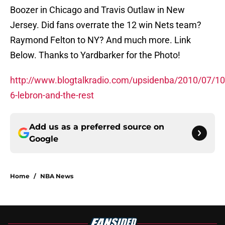
Boozer in Chicago and Travis Outlaw in New
Jersey. Did fans overrate the 12 win Nets team?
Raymond Felton to NY? And much more. Link
Below. Thanks to Yardbarker for the Photo!
http://www.blogtalkradio.com/upsidenba/2010/07/10
6-lebron-and-the-rest
Add us as a preferred source on
Google
Home
/
NBA News