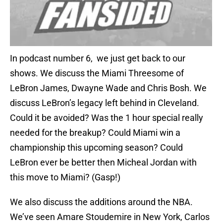
In podcast number 6, we just get back to our
shows. We discuss the Miami Threesome of
LeBron James, Dwayne Wade and Chris Bosh. We
discuss LeBron’s legacy left behind in Cleveland.
Could it be avoided? Was the 1 hour special really
needed for the breakup? Could Miami win a
championship this upcoming season? Could
LeBron ever be better then Micheal Jordan with
this move to Miami? (Gasp!)
We also discuss the additions around the NBA.
We’ve seen Amare Stoudemire in New York, Carlos