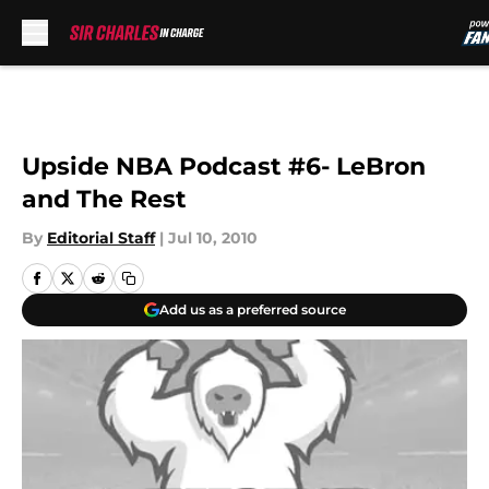
Skip to main content
Upside NBA Podcast #6- LeBron
and The Rest
By
Editorial Staff
|
Jul 10, 2010
Add us as a preferred source