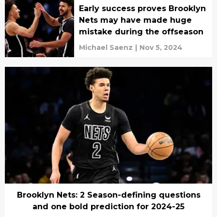
Early success proves Brooklyn
Nets may have made huge
mistake during the offseason
Michael Saenz
|
Nov 5, 2024
Brooklyn Nets: 2 Season-defining questions
and one bold prediction for 2024-25