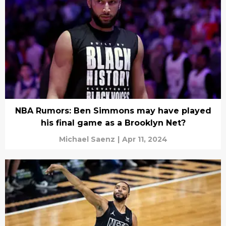
NBA Rumors: Ben Simmons may have played
his final game as a Brooklyn Net?
Michael Saenz
|
Apr 11, 2024