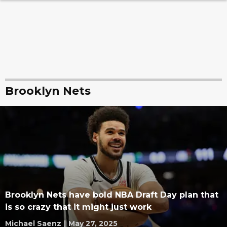
Brooklyn Nets
Brooklyn Nets have bold NBA Draft Day plan that
is so crazy that it might just work
Michael Saenz
|
May 27, 2025