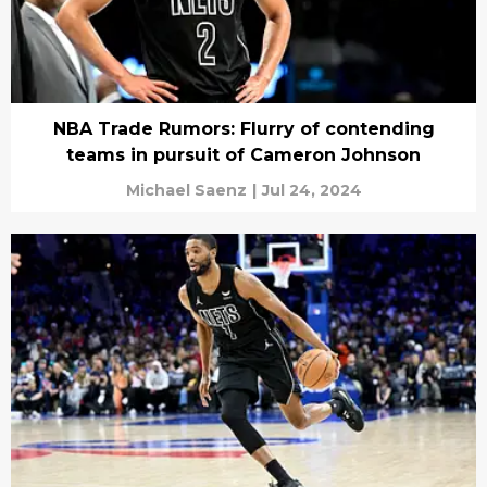
NBA Trade Rumors: Flurry of contending
teams in pursuit of Cameron Johnson
Michael Saenz
|
Jul 24, 2024