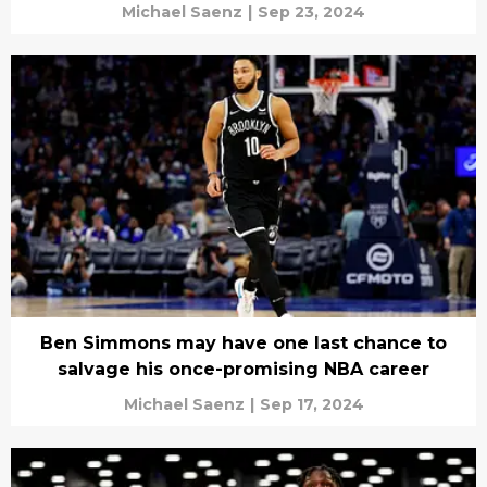
Michael Saenz
|
Sep 23, 2024
Ben Simmons may have one last chance to
salvage his once-promising NBA career
Michael Saenz
|
Sep 17, 2024