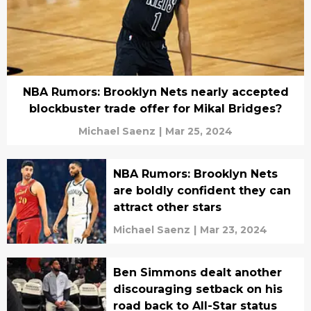
NBA Rumors: Brooklyn Nets nearly accepted
blockbuster trade offer for Mikal Bridges?
Michael Saenz
|
Mar 25, 2024
NBA Rumors: Brooklyn Nets
are boldly confident they can
attract other stars
Michael Saenz
|
Mar 23, 2024
Ben Simmons dealt another
discouraging setback on his
road back to All-Star status