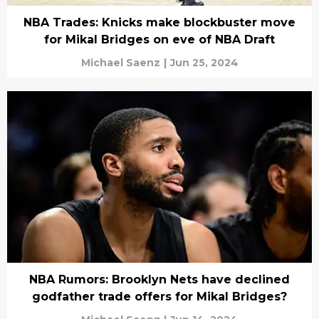
NBA Trades: Knicks make blockbuster move
for Mikal Bridges on eve of NBA Draft
Michael Saenz
|
Jun 25, 2024
NBA Rumors: Brooklyn Nets have declined
godfather trade offers for Mikal Bridges?