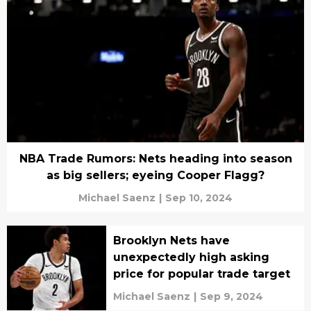
NBA Trade Rumors: Nets heading into season
as big sellers; eyeing Cooper Flagg?
Michael Saenz
|
Sep 10, 2024
Brooklyn Nets have
unexpectedly high asking
price for popular trade target
Michael Saenz
|
Sep 9, 2024