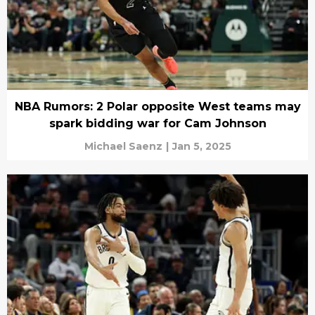
NBA Rumors: 2 Polar opposite West teams may
spark bidding war for Cam Johnson
Michael Saenz
|
Jan 5, 2025