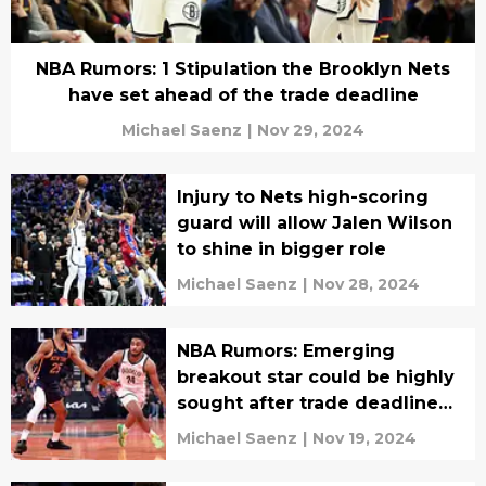
NBA Rumors: 1 Stipulation the Brooklyn Nets
have set ahead of the trade deadline
Michael Saenz
|
Nov 29, 2024
Injury to Nets high-scoring
guard will allow Jalen Wilson
to shine in bigger role
Michael Saenz
|
Nov 28, 2024
NBA Rumors: Emerging
breakout star could be highly
sought after trade deadline
target
Michael Saenz
|
Nov 19, 2024