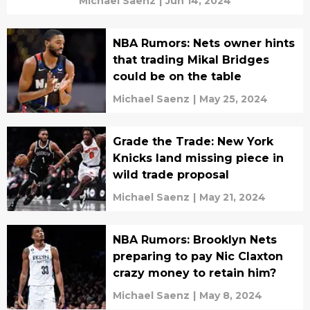
Michael Saenz
|
Jun 14, 2024
NBA Rumors: Nets owner hints
that trading Mikal Bridges
could be on the table
Michael Saenz
|
May 25, 2024
Grade the Trade: New York
Knicks land missing piece in
wild trade proposal
Michael Saenz
|
May 21, 2024
NBA Rumors: Brooklyn Nets
preparing to pay Nic Claxton
crazy money to retain him?
Michael Saenz
|
May 8, 2024