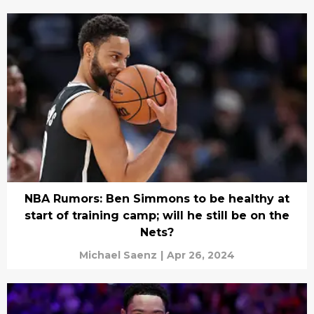
NBA Rumors: Ben Simmons to be healthy at
start of training camp; will he still be on the
Nets?
Michael Saenz
|
Apr 26, 2024