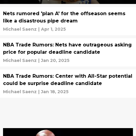
Nets rumored 'plan A' for the offseason seems
like a disastrous pipe dream
Michael Saenz
|
Apr 1, 2025
NBA Trade Rumors: Nets have outrageous asking
price for popular deadline candidate
Michael Saenz
|
Jan 20, 2025
NBA Trade Rumors: Center with All-Star potential
could be surprise deadline candidate
Michael Saenz
|
Jan 18, 2025