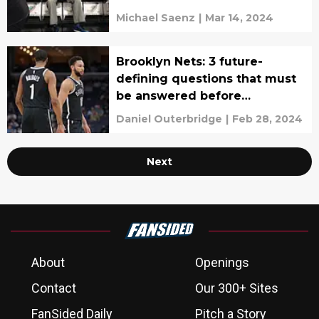
Michael Saenz
|
Mar 14, 2024
Brooklyn Nets: 3 future-
defining questions that must
be answered before
offseason
Daniel Outerbridge
|
Feb 28, 2024
Next
About
Openings
Contact
Our 300+ Sites
FanSided Daily
Pitch a Story