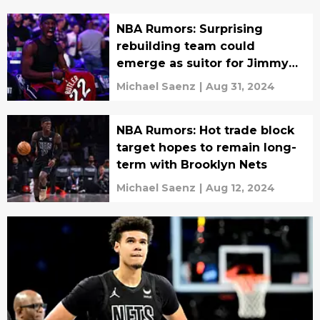
NBA Rumors: Surprising
rebuilding team could
emerge as suitor for Jimmy
Butler
Michael Saenz
|
Aug 31, 2024
NBA Rumors: Hot trade block
target hopes to remain long-
term with Brooklyn Nets
Michael Saenz
|
Aug 12, 2024