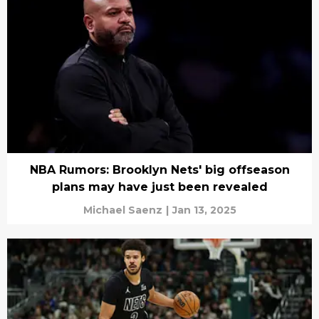
NBA Rumors: Brooklyn Nets' big offseason
plans may have just been revealed
Michael Saenz
|
Jan 13, 2025