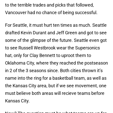
to the terrible trades and picks that followed,
Vancouver had no chance of being successful.
For Seattle, it must hurt ten times as much. Seattle
drafted Kevin Durant and Jeff Green and got to see
some of the glimpse of the future. Seattle even got
to see Russell Westbrook wear the Supersonics
hat, only for Clay Bennett to uproot them to
Oklahoma City, where they reached the postseason
in 2 of the 3 seasons since. Both cities thrown it’s
name into the ring for a basketball team, as well as
the Kansas City area, but if we see movement, one
must believe both areas will recieve teams before
Kansas City.