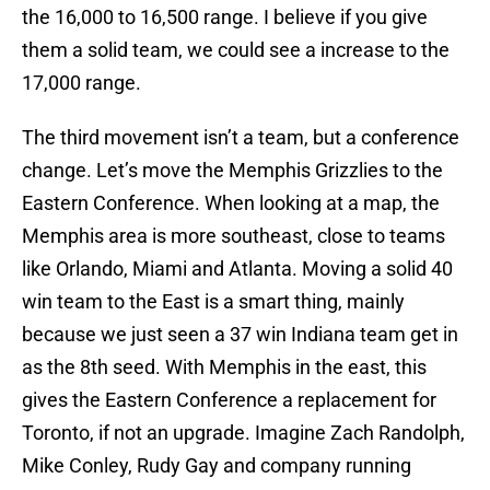
the 16,000 to 16,500 range. I believe if you give
them a solid team, we could see a increase to the
17,000 range.
The third movement isn’t a team, but a conference
change. Let’s move the Memphis Grizzlies to the
Eastern Conference. When looking at a map, the
Memphis area is more southeast, close to teams
like Orlando, Miami and Atlanta. Moving a solid 40
win team to the East is a smart thing, mainly
because we just seen a 37 win Indiana team get in
as the 8th seed. With Memphis in the east, this
gives the Eastern Conference a replacement for
Toronto, if not an upgrade. Imagine Zach Randolph,
Mike Conley, Rudy Gay and company running