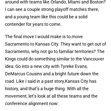
around with teams like Orlando, Miami and Boston?
I can see a couple strong playoff matches there,
and a young team like this could be a solid
contender for years to come.
The final move I would make is to move
Sacramento to Kansas City. They want to get out of
Sacramento, why not go to familiar territories? The
Kings could do something similar to the Vancouver
idea: Go into a new city with Tyreke Evans,
DeMarcus Cousins and a bright future down the
road. Like I said in a past story,Kansas City has
history, and that’s a huge thing. With all the
movement, let’s look at all these teams and the
conference alignment now: