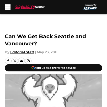
Skip to main content
Can We Get Back Seattle and
Vancouver?
By
Editorial Staff
|
May 23, 2011
Add us as a preferred source