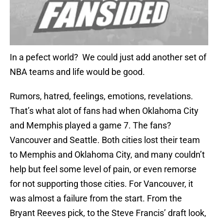
In a pefect world? We could just add another set of
NBA teams and life would be good.
Rumors, hatred, feelings, emotions, revelations.
That’s what alot of fans had when Oklahoma City
and Memphis played a game 7. The fans?
Vancouver and Seattle. Both cities lost their team
to Memphis and Oklahoma City, and many couldn’t
help but feel some level of pain, or even remorse
for not supporting those cities. For Vancouver, it
was almost a failure from the start. From the
Bryant Reeves pick, to the Steve Francis’ draft look,