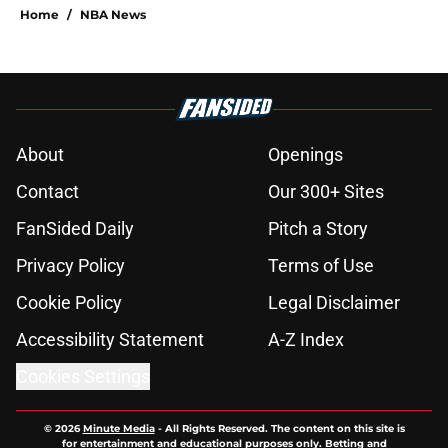
Home
/
NBA News
About
Openings
Contact
Our 300+ Sites
FanSided Daily
Pitch a Story
Privacy Policy
Terms of Use
Cookie Policy
Legal Disclaimer
Accessibility Statement
A-Z Index
Cookies Settings
© 2026
Minute Media
-
All Rights Reserved. The content on this site is
for entertainment and educational purposes only. Betting and