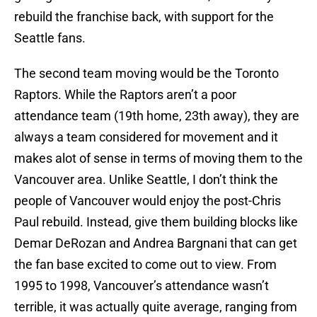
rebuild the franchise back, with support for the
Seattle fans.
The second team moving would be the Toronto
Raptors. While the Raptors aren’t a poor
attendance team (19th home, 23th away), they are
always a team considered for movement and it
makes alot of sense in terms of moving them to the
Vancouver area. Unlike Seattle, I don’t think the
people of Vancouver would enjoy the post-Chris
Paul rebuild. Instead, give them building blocks like
Demar DeRozan and Andrea Bargnani that can get
the fan base excited to come out to view. From
1995 to 1998, Vancouver’s attendance wasn’t
terrible, it was actually quite average, ranging from