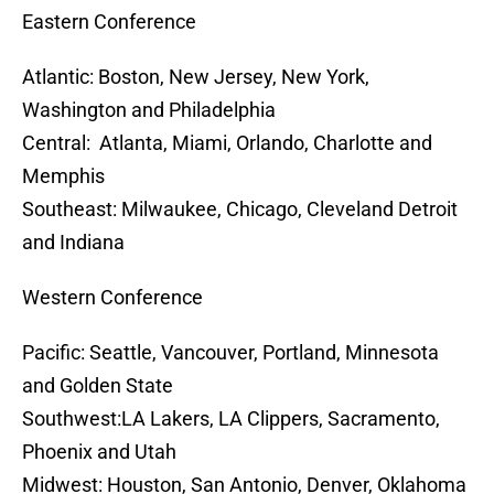
Eastern Conference
Atlantic: Boston, New Jersey, New York,
Washington and Philadelphia
Central: Atlanta, Miami, Orlando, Charlotte and
Memphis
Southeast: Milwaukee, Chicago, Cleveland Detroit
and Indiana
Western Conference
Pacific: Seattle, Vancouver, Portland, Minnesota
and Golden State
Southwest:LA Lakers, LA Clippers, Sacramento,
Phoenix and Utah
Midwest: Houston, San Antonio, Denver, Oklahoma