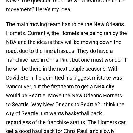
Now? The question must be what teams are up for
movement? Here’s my idea:
The main moving team has to be the New Orleans
Hornets. Currently, the Hornets are being ran by the
NBA and the idea is they will be moving down the
road, due to the fincial issues. They do have a
franchise face in Chris Paul, but one must wonder if
he will be there in the next couple seasons. With
David Stern, he admitted his biggest mistake was
Vancouver, but the first team to get a NBA city
would be Seattle. Move the New Orleans Hornets
to Seattle. Why New Orleans to Seattle? I think the
city of Seattle just wants basketball back,
regardless of the franchise status. The Hornets can
get a good haul back for Chris Paul, and slowly