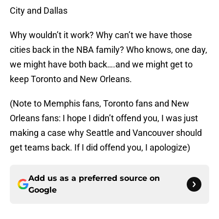
City and Dallas
Why wouldn’t it work? Why can’t we have those
cities back in the NBA family? Who knows, one day,
we might have both back….and we might get to
keep Toronto and New Orleans.
(Note to Memphis fans, Toronto fans and New
Orleans fans: I hope I didn’t offend you, I was just
making a case why Seattle and Vancouver should
get teams back. If I did offend you, I apologize)
Add us as a preferred source on
Google