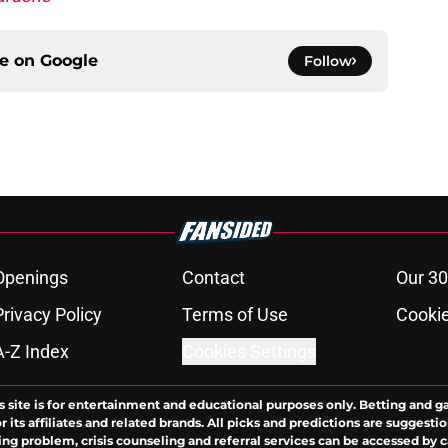
ce on
Google
Follow
Openings
Contact
Our 30
Privacy Policy
Terms of Use
Cookie
A-Z Index
Cookies Settings
s site is for entertainment and educational purposes only. Betting and g
its affiliates and related brands. All picks and predictions are suggestio
ng problem, crisis counseling and referral services can be accessed by 