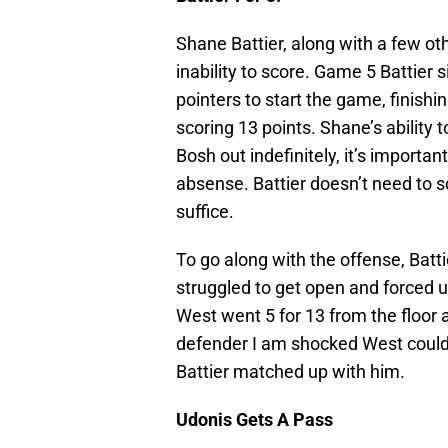
Shane Battier, along with a few ot
inability to score. Game 5 Battier
pointers to start the game, finish
scoring 13 points. Shane’s ability t
Bosh out indefinitely, it’s importa
absense. Battier doesn’t need to 
suffice.
To go along with the offense, Batt
struggled to get open and forced 
West went 5 for 13 from the floor 
defender I am shocked West couldn
Battier matched up with him.
Udonis Gets A Pass