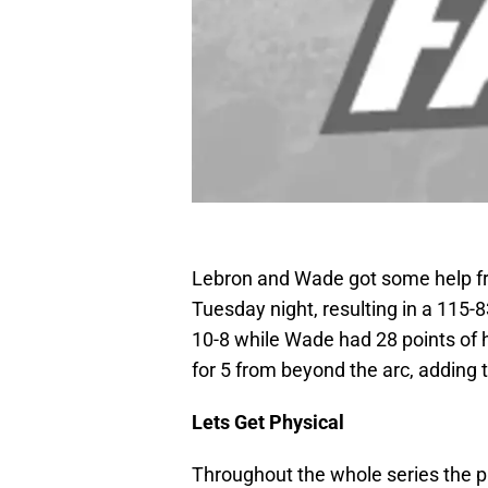
Lebron and Wade got some help fr
Tuesday night, resulting in a 115-
10-8 while Wade had 28 points of h
for 5 from beyond the arc, adding
Lets Get Physical
Throughout the whole series the ph