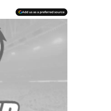
Add us as a preferred source