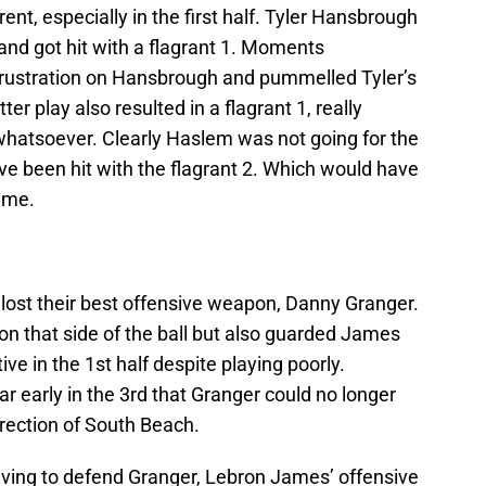
nt, especially in the first half. Tyler Hansbrough
d got hit with a flagrant 1. Moments
 frustration on Hansbrough and pummelled Tyler’s
ter play also resulted in a flagrant 1, really
whatsoever. Clearly Haslem was not going for the
ve been hit with the flagrant 2. Which would have
game.
 lost their best offensive weapon, Danny Granger.
on that side of the ball but also guarded James
ve in the 1st half despite playing poorly.
 early in the 3rd that Granger could no longer
irection of South Beach.
ving to defend Granger, Lebron James’ offensive