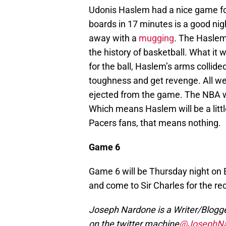
Udonis Haslem had a nice game for
boards in 17 minutes is a good nigh
away with a
mugging
. The Haslem
the history of basketball. What it
for the ball, Haslem’s arms collide
toughness and get revenge. All wen
ejected from the game. The NBA will
Which means Haslem will be a little
Pacers fans, that means nothing.
Game 6
Game 6 will be Thursday night on
and come to Sir Charles for the re
Joseph Nardone is a Writer/Blogger
on the twitter machine
@JosephNa