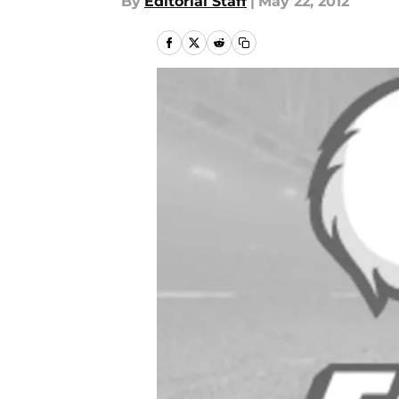
By
Editorial Staff
|
May 22, 2012