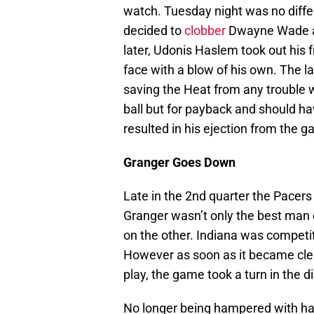
watch. Tuesday night was no differe
decided to
clobber
Dwayne Wade an
later, Udonis Haslem took out his
face with a blow of his own. The lat
saving the Heat from any trouble 
ball but for payback and should ha
resulted in his ejection from the 
Granger Goes Down
Late in the 2nd quarter the Pacers
Granger wasn’t only the best man 
on the other. Indiana was competiti
However as soon as it became clear
play, the game took a turn in the d
No longer being hampered with ha