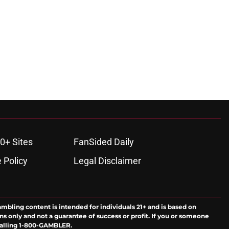
0+ Sites
FanSided Daily
 Policy
Legal Disclaimer
ambling content is intended for individuals 21+ and is based on
ns only and not a guarantee of success or profit. If you or someone
calling 1-800-GAMBLER.