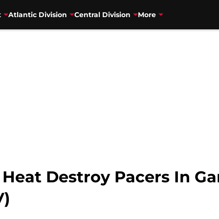
t
Atlantic Division
Central Division
More
 Heat Destroy Pacers In Ga
V)