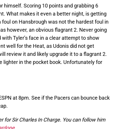
 himself. Scoring 10 points and grabbing 6
t. What makes it even a better night, is getting
 foul on Hansbrough was not the hardest foul in
 was however, an obvious flagrant 2. Never going
d with Tyler’s face in a clear attempt to show
t well for the Heat, as Udonis did not get
 review it and likely upgrade it to a flagrant 2.
 lighter in the pocket book. Unfortunately for
 ESPN at 8pm. See if the Pacers can bounce back
cap.
 for Sir Charles In Charge. You can follow him
rdone