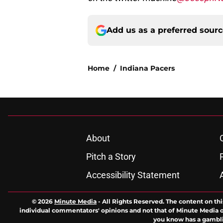
Add us as a preferred sour
Home
/
Indiana Pacers
About
Pitch a Story
Accessibility Statement
© 2026
Minute Media
-
All Rights Reserved. The content on thi
individual commentators' opinions and not that of Minute Media or 
you know has a gambli