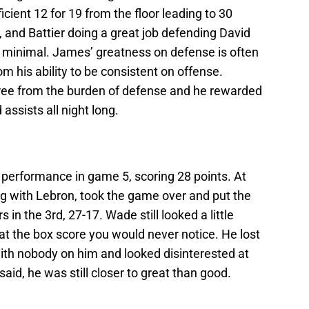
cient 12 for 19 from the floor leading to 30
, and Battier doing a great job defending David
 minimal. James’ greatness on defense is often
m his ability to be consistent on offense.
ree from the burden of defense and he rewarded
assists all night long.
erformance in game 5, scoring 28 points. At
ong with Lebron, took the game over and put the
in the 3rd, 27-17. Wade still looked a little
at the box score you would never notice. He lost
 with nobody on him and looked disinterested at
aid, he was still closer to great than good.