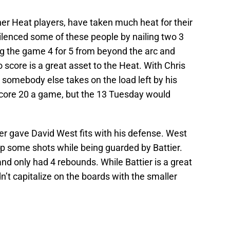
her Heat players, have taken much heat for their
 silenced some of these people by nailing two 3
ing the game 4 for 5 from beyond the arc and
o score is a great asset to the Heat. With Chris
nt somebody else takes on the load left by his
score 20 a game, but the 13 Tuesday would
ier gave David West fits with his defense. West
up some shots while being guarded by Battier.
and only had 4 rebounds. While Battier is a great
’t capitalize on the boards with the smaller