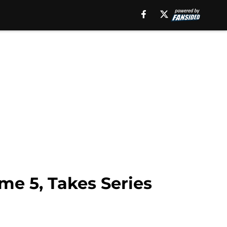
me 5, Takes Series