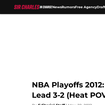
News
Rumors
Free Agency
Draf
Skip to main content
NBA Playoffs 2012:
Lead 3-2 (Heat PO