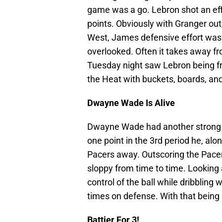
game was a go. Lebron shot an effi
points. Obviously with Granger out
West, James defensive effort was
overlooked. Often it takes away fro
Tuesday night saw Lebron being f
the Heat with buckets, boards, and 
Dwayne Wade Is Alive
Dwayne Wade had another strong p
one point in the 3rd period he, al
Pacers away. Outscoring the Pacers 
sloppy from time to time. Looking 
control of the ball while dribbling
times on defense. With that being s
Battier For 3!