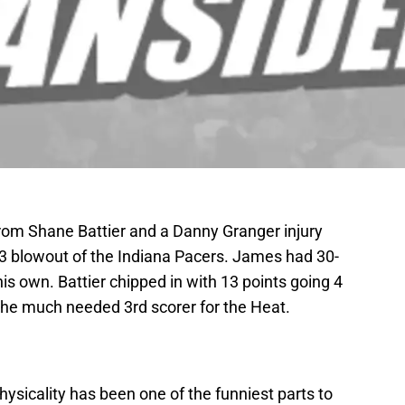
om Shane Battier and a Danny Granger injury
83 blowout of the Indiana Pacers. James had 30-
is own. Battier chipped in with 13 points going 4
 the much needed 3rd scorer for the Heat.
ysicality has been one of the funniest parts to