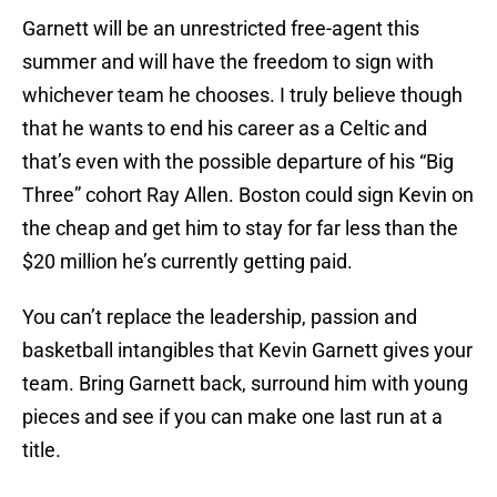
Garnett will be an unrestricted free-agent this
summer and will have the freedom to sign with
whichever team he chooses. I truly believe though
that he wants to end his career as a Celtic and
that’s even with the possible departure of his “Big
Three” cohort Ray Allen. Boston could sign Kevin on
the cheap and get him to stay for far less than the
$20 million he’s currently getting paid.
You can’t replace the leadership, passion and
basketball intangibles that Kevin Garnett gives your
team. Bring Garnett back, surround him with young
pieces and see if you can make one last run at a
title.