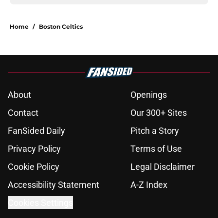
Home
/
Boston Celtics
About
Openings
Contact
Our 300+ Sites
FanSided Daily
Pitch a Story
Privacy Policy
Terms of Use
Cookie Policy
Legal Disclaimer
Accessibility Statement
A-Z Index
Cookies Settings