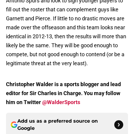
Antonio Spurs and look to sign younger players to
fill out the roster that can complement guys like
Garnett and Pierce. If little to no drastic moves are
made over the offseason and this team looks near
identical in 2012-13, then the results will more than
likely be the same. They will be good enough to
compete, but not good enough to contend (or be a
legitimate threat at the very least).
Christopher Walder is a sports blogger and lead
editor for Sir Charles in Charge. You may follow
him on Twitter
@WalderSports
Add us as a preferred source on
Google