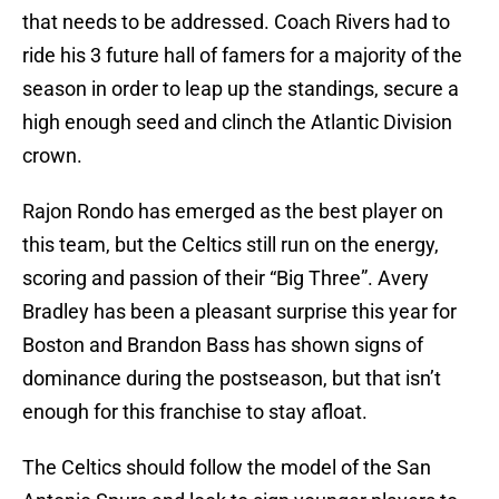
that needs to be addressed. Coach Rivers had to
ride his 3 future hall of famers for a majority of the
season in order to leap up the standings, secure a
high enough seed and clinch the Atlantic Division
crown.
Rajon Rondo has emerged as the best player on
this team, but the Celtics still run on the energy,
scoring and passion of their “Big Three”. Avery
Bradley has been a pleasant surprise this year for
Boston and Brandon Bass has shown signs of
dominance during the postseason, but that isn’t
enough for this franchise to stay afloat.
The Celtics should follow the model of the San