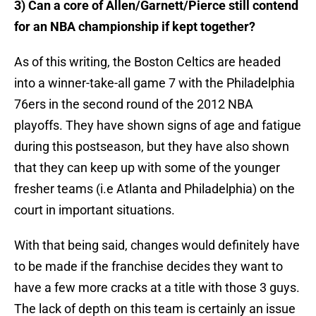
3) Can a core of Allen/Garnett/Pierce still contend
for an NBA championship if kept together?
As of this writing, the Boston Celtics are headed
into a winner-take-all game 7 with the Philadelphia
76ers in the second round of the 2012 NBA
playoffs. They have shown signs of age and fatigue
during this postseason, but they have also shown
that they can keep up with some of the younger
fresher teams (i.e Atlanta and Philadelphia) on the
court in important situations.
With that being said, changes would definitely have
to be made if the franchise decides they want to
have a few more cracks at a title with those 3 guys.
The lack of depth on this team is certainly an issue