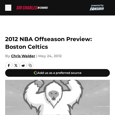
Skip to main content
2012 NBA Offseason Preview:
Boston Celtics
By
Chris Walder
|
May 24, 2012
Add us as a preferred source