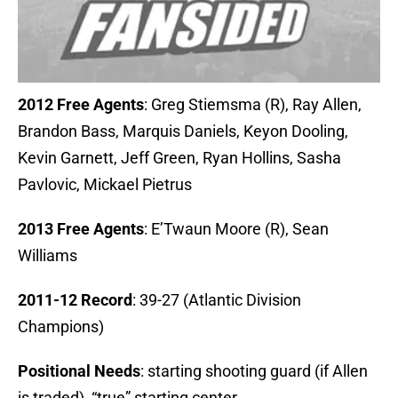
2012 Free Agents
: Greg Stiemsma (R), Ray Allen,
Brandon Bass, Marquis Daniels, Keyon Dooling,
Kevin Garnett, Jeff Green, Ryan Hollins, Sasha
Pavlovic, Mickael Pietrus
2013 Free Agents
: E’Twaun Moore (R), Sean
Williams
2011-12 Record
: 39-27 (Atlantic Division
Champions)
Positional Needs
: starting shooting guard (if Allen
is traded), “true” starting center