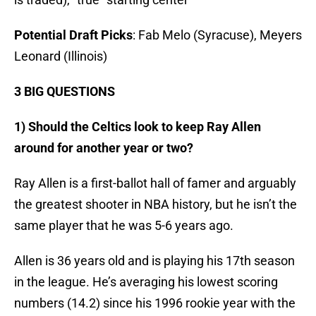
Potential Draft Picks
: Fab Melo (Syracuse), Meyers
Leonard (Illinois)
3 BIG QUESTIONS
1) Should the Celtics look to keep Ray Allen
around for another year or two?
Ray Allen is a first-ballot hall of famer and arguably
the greatest shooter in NBA history, but he isn’t the
same player that he was 5-6 years ago.
Allen is 36 years old and is playing his 17th season
in the league. He’s averaging his lowest scoring
numbers (14.2) since his 1996 rookie year with the