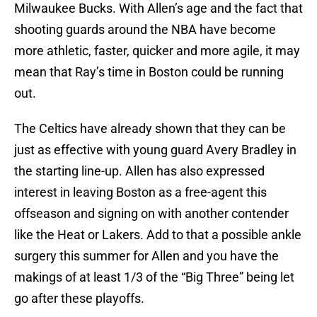
Milwaukee Bucks. With Allen’s age and the fact that
shooting guards around the NBA have become
more athletic, faster, quicker and more agile, it may
mean that Ray’s time in Boston could be running
out.
The Celtics have already shown that they can be
just as effective with young guard Avery Bradley in
the starting line-up. Allen has also expressed
interest in leaving Boston as a free-agent this
offseason and signing on with another contender
like the Heat or Lakers. Add to that a possible ankle
surgery this summer for Allen and you have the
makings of at least 1/3 of the “Big Three” being let
go after these playoffs.