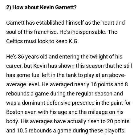
2) How about Kevin Garnett?
Garnett has established himself as the heart and
soul of this franchise. He’s indispensable. The
Celtics must look to keep K.G.
He’s 36 years old and entering the twilight of his
career, but Kevin has shown this season that he still
has some fuel left in the tank to play at an above-
average level. He averaged nearly 16 points and 8
rebounds a game during the regular season and
was a dominant defensive presence in the paint for
Boston even with his age and the mileage on his
body. His averages have actually risen to 20 points
and 10.5 rebounds a game during these playoffs.