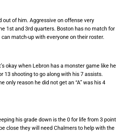
 out of him. Aggressive on offense very
 the 1st and 3rd quarters. Boston has no match for
 can match-up with everyone on their roster.
t it’s okay when Lebron has a monster game like he
r 13 shooting to go along with his 7 assists.
he only reason he did not get an “A” was his 4
eping his grade down is the 0 for life from 3 point
 be close they will need Chalmers to help with the