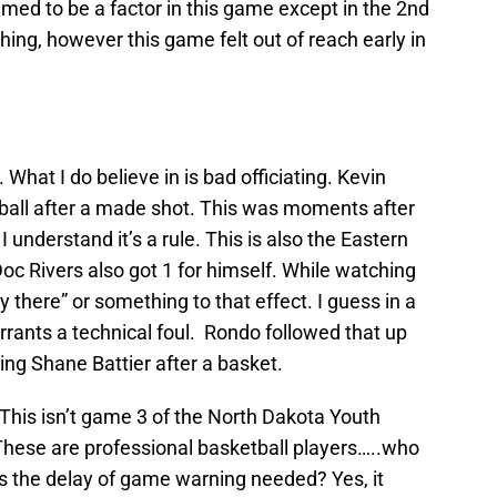
emed to be a factor in this game except in the 2nd
hing, however this game felt out of reach early in
 What I do believe in is bad officiating. Kevin
e ball after a made shot. This was moments after
 understand it’s a rule. This is also the Eastern
Doc Rivers also got 1 for himself. While watching
y there” or something to that effect. I guess in a
arrants a technical foul. Rondo followed that up
ng Shane Battier after a basket.
 This isn’t game 3 of the North Dakota Youth
hese are professional basketball players…..who
 the delay of game warning needed? Yes, it