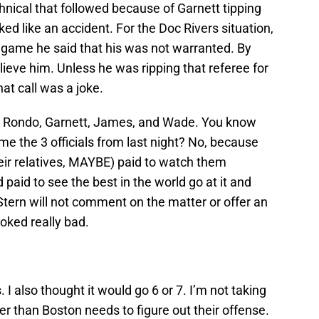
ical that followed because of Garnett tipping
ked like an accident. For the Doc Rivers situation,
e game he said that his was not warranted. By
lieve him. Unless he was ripping that referee for
at call was a joke.
e, Rondo, Garnett, James, and Wade. You know
e the 3 officials from last night? No, because
heir relatives, MAYBE) paid to watch them
paid to see the best in the world go at it and
tern will not comment on the matter or offer an
ooked really bad.
 I also thought it would go 6 or 7. I’m not taking
r than Boston needs to figure out their offense.