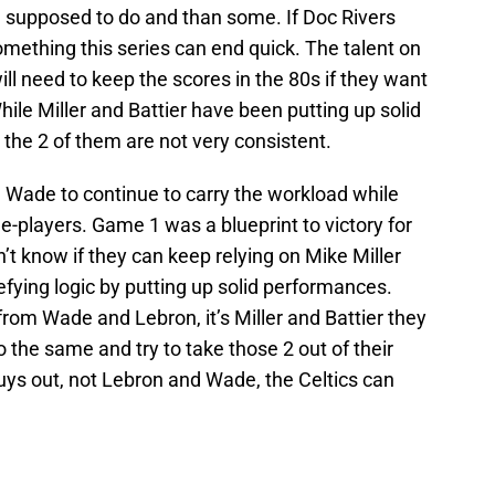
 supposed to do and than some. If Doc Rivers
omething this series can end quick. The talent on
ill need to keep the scores in the 80s if they want
hile Miller and Battier have been putting up solid
the 2 of them are not very consistent.
 Wade to continue to carry the workload while
e-players. Game 1 was a blueprint to victory for
on’t know if they can keep relying on Mike Miller
fying logic by putting up solid performances.
rom Wade and Lebron, it’s Miller and Battier they
 the same and try to take those 2 out of their
guys out, not Lebron and Wade, the Celtics can