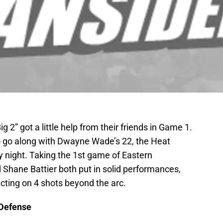
ig 2” got a little help from their friends in Game 1.
o go along with Dwayne Wade’s 22, the Heat
 night. Taking the 1st game of Eastern
 Shane Battier both put in solid performances,
cting on 4 shots beyond the arc.
 Defense