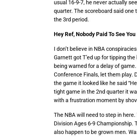
usual 16-9-7, he never actually se
quarter. The scoreboard said one t
the 3rd period.
Hey Ref, Nobody Paid To See You
I don’t believe in NBA conspiracies.
Garnett got T’ed up for tipping th
being warned for a delay of game. I
Conference Finals, let them play. 
the game it looked like he said “He
tight game in the 2nd quarter it w
with a frustration moment by shovi
The NBA will need to step in here.
Division Ages 6-9 Championship. T
also happen to be grown men. Was