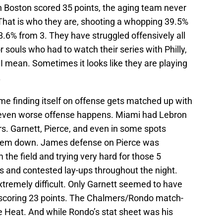
h Boston scored 35 points, the aging team never
 That is who they are, shooting a whopping 39.5%
8.6% from 3. They have struggled offensively all
 souls who had to watch their series with Philly,
I mean. Sometimes it looks like they are playing
.
e finding itself on offense gets matched up with
y, even worse offense happens. Miami had Lebron
ars. Garnett, Pierce, and even in some spots
them down. James defense on Pierce was
 the field and trying very hard for those 5
s and contested lay-ups throughout the night.
remely difficult. Only Garnett seemed to have
 scoring 23 points. The Chalmers/Rondo match-
 Heat. And while Rondo’s stat sheet was his