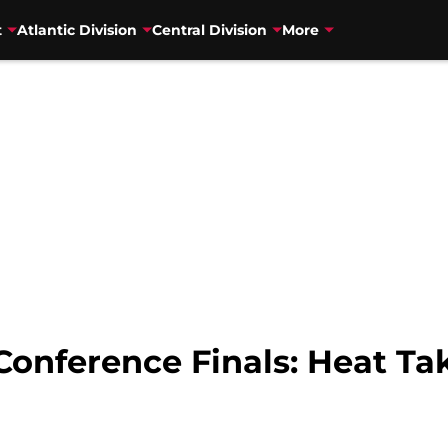
t
Atlantic Division
Central Division
More
Conference Finals: Heat T