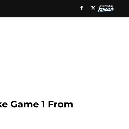
ake Game 1 From