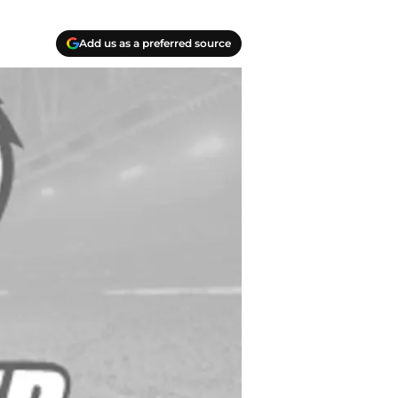
Add us as a preferred source