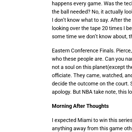
happens every game. Was the techn
the ball needed? No, it actually loo
I don’t know what to say. After th
looking over the tape 20 times I be
some time we don’t know about, th
Eastern Conference Finals. Pierc
who these people are. Can you nam
not a soul on this planet(except t
officiate. They came, watched, and 
decide the outcome on the court. S
apology. But NBA take note, this l
Morning After Thoughts
I expected Miami to win this series.
anything away from this game othe