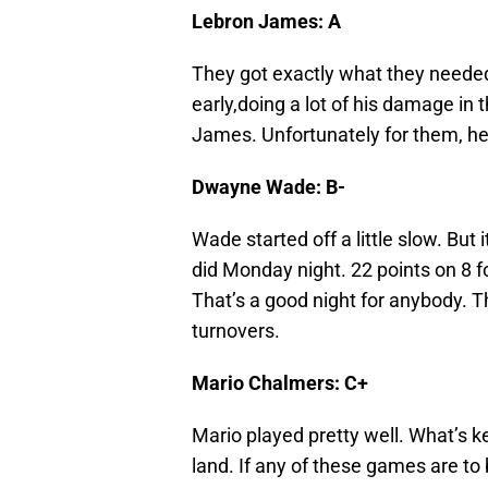
Lebron James: A
They got exactly what they needed
early,doing a lot of his damage in
James. Unfortunately for them, he
Dwayne Wade: B-
Wade started off a little slow. Bu
did Monday night. 22 points on 8 fo
That’s a good night for anybody. T
turnovers.
Mario Chalmers: C+
Mario played pretty well. What’s ke
land. If any of these games are to