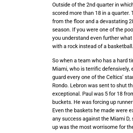
Outside of the 2nd quarter in whic
scored more than 18 in a quarter.
from the floor and a devastating 2
season. If you were one of the poor
you understand even further what 
with a rock instead of a basketball
So when a team who has a hard tim
Miami, who is terrific defensivel
guard every one of the Celtics’ st
Rondo. Lebron was sent to shut 
exceptional. Paul was 5 for 18 from
buckets. He was forcing up runner
Even the baskets he made were ext
any success against the Miami D,
up was the most worrisome for the