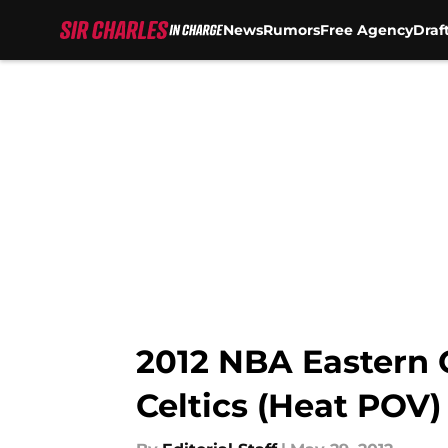
News
Rumors
Free Agency
Draf
Skip to main content
2012 NBA Eastern 
Celtics (Heat POV)