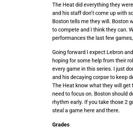
The Heat did everything they were
and his staff don’t come up with s
Boston tells me they will. Boston w
to compete and I think they can. W
performances the last few games, 
Going forward I expect Lebron and
hoping for some help from their rol
every game in this series. I just d
and his decaying corpse to keep de
The Heat know what they will get f
need to focus on. Boston should do
rhythm early. If you take those 2 
steal a game here and there.
Grades