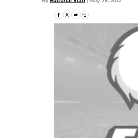
By
Editorial Staff
|
May 29, 2012