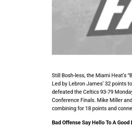
Still Bosh-less, the Miami Heat’s “B
Led by Lebron James’ 32 points t
defeated the Celtics 93-79 Monday
Conference Finals. Mike Miller and
combining for 18 points and conne
Bad Offense Say Hello To A Good