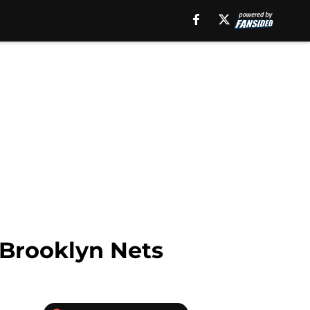
Brooklyn Nets