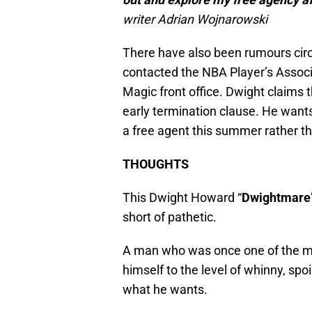
writer Adrian Wojnarowski
There have also been rumours cir
contacted the NBA Player’s Associa
Magic front office. Dwight claims 
early termination clause. He wants
a free agent this summer rather t
THOUGHTS
This Dwight Howard “
Dwightmare
short of pathetic.
A man who was once one of the mo
himself to the level of whinny, spo
what he wants.