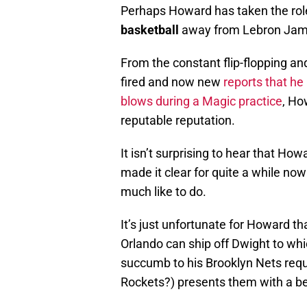
Perhaps Howard has taken the rol
basketball
away from Lebron Jam
From the constant flip-flopping an
fired and now new
reports that h
blows during a Magic practice
, Ho
reputable reputation.
It isn’t surprising to hear that Ho
made it clear for quite a while now
much like to do.
It’s just unfortunate for Howard tha
Orlando can ship off Dwight to whi
succumb to his Brooklyn Nets requ
Rockets?) presents them with a bett