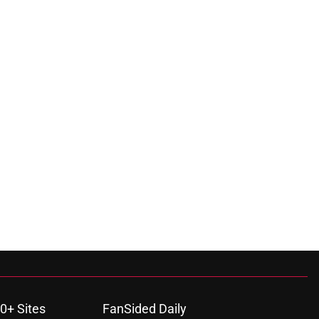
0+ Sites
FanSided Daily