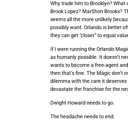
Why trade him to Brooklyn? What 
Brook Lopez? MarShon Brooks? They
seems all the more unlikely becau
possibly want. Orlando is better 
they can get “closer” to equal value
If I were running the Orlando Mag
as humanly possible. It doesn’t ne
wants to become a free-agent and 
then that’s fine. The Magic don’t 
dilemma with the care it deserves b
devastate the franchise for the nex
Dwight Howard needs to go.
The headache needs to end.