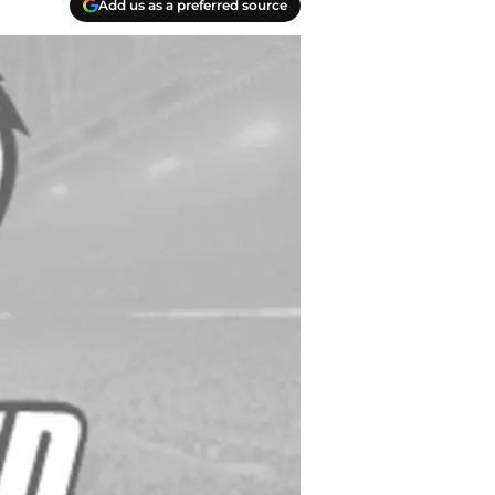
Add us as a preferred source