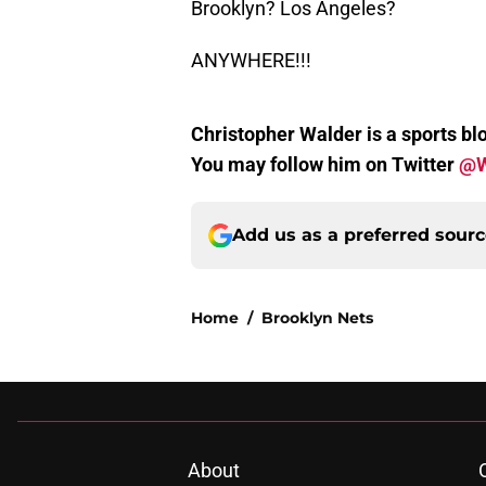
Brooklyn? Los Angeles?
ANYWHERE!!!
Christopher Walder is a sports blo
You may follow him on Twitter
@W
Add us as a preferred sour
Home
/
Brooklyn Nets
About