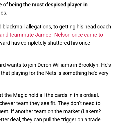
e of
being the most despised player in
es.
d blackmail allegations, to getting his head coach
e and teammate Jameer Nelson once came to
ward has completely shattered his once
ward wants to join Deron Williams in Brooklyn. He’s
 that playing for the Nets is something he’d very
t the Magic hold all the cards in this ordeal.
chever team they see fit. They don’t need to
est. If another team on the market (Lakers?
er deal, they can pull the trigger on a trade.