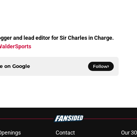
gger and lead editor for Sir Charles in Charge.
alderSports
ce on
Google
Follow
Openings
Contact
Our 30