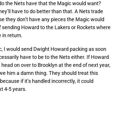
do the Nets have that the Magic would want?
’ll have to do better than that. A Nets trade
se they don’t have any pieces the Magic would
off sending Howard to the Lakers or Rockets where
 in return.
ic, I would send Dwight Howard packing as soon
cessarily have to be to the Nets either. If Howard
head on over to Brooklyn at the end of next year,
owe him a damn thing. They should treat this
ecause if it’s handled incorrectly, it could
t 4-5 years.