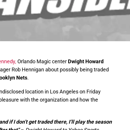
ennedy,
Orlando Magic center
Dwight Howard
ger Rob Hennigan about possibly being traded
rooklyn Nets
.
disclosed location in Los Angeles on Friday
pleasure with the organization and how the
d if I don’t get traded there, I’ll play the season
ter that”
–
Dwight Howard to Yahoo Sports