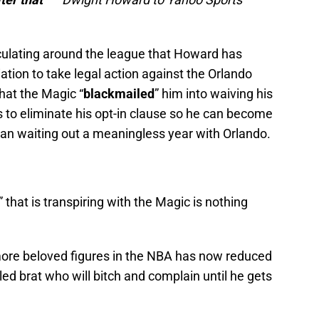
culating around the league that Howard has
tion to take legal action against the Orlando
that the Magic “
blackmailed
” him into waiving his
 to eliminate his opt-in clause so he can become
han waiting out a meaningless year with Orlando.
” that is transpiring with the Magic is nothing
re beloved figures in the NBA has now reduced
iled brat who will bitch and complain until he gets