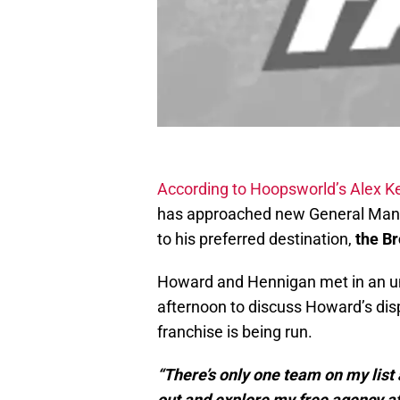
According to Hoopsworld’s Alex K
has approached new General Mana
to his preferred destination,
the B
Howard and Hennigan met in an un
afternoon to discuss Howard’s dis
franchise is being run.
“There’s only one team on my list an
out and explore my free agency af