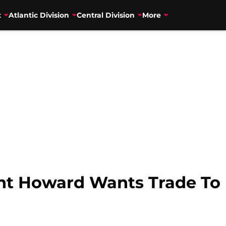
t
Atlantic Division
Central Division
More
t Howard Wants Trade To 