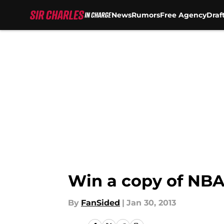
News
Rumors
Free Agency
Draf
Skip to main content
Win a copy of NBA 
By
FanSided
|
Jan 30, 2013