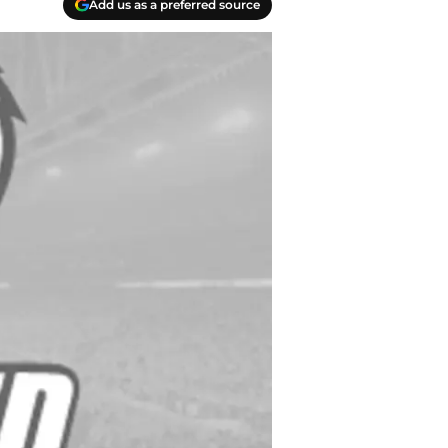
Add us as a preferred source