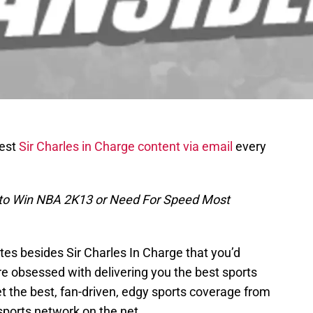
test
Sir Charles in Charge content via email
every
 to Win NBA 2K13 or Need For Speed Most
es besides Sir Charles In Charge that you’d
re obsessed with delivering you the best sports
t the best, fan-driven, edgy sports coverage from
sports network on the net.