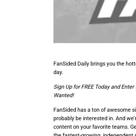
FanSided Daily brings you the hot
day.
Sign Up for FREE Today and Enter
Wanted!
FanSided has a ton of awesome sit
probably be interested in. And we’
content on your favorite teams. Ge
the fastest-growing, independent 