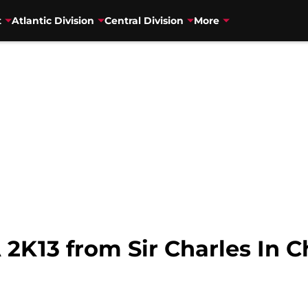
t
Atlantic Division
Central Division
More
2K13 from Sir Charles In 