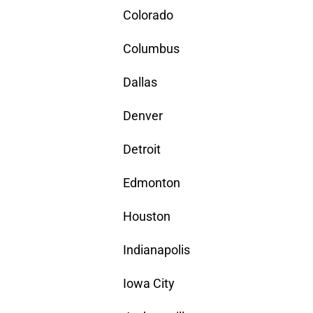
Colorado
Columbus
Dallas
Denver
Detroit
Edmonton
Houston
Indianapolis
Iowa City