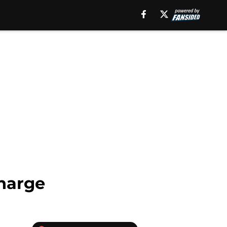
Charge