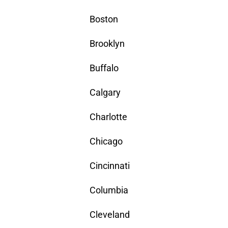
Boston
Brooklyn
Buffalo
Calgary
Charlotte
Chicago
Cincinnati
Columbia
Cleveland