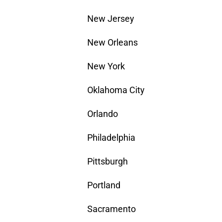
New Jersey
New Orleans
New York
Oklahoma City
Orlando
Philadelphia
Pittsburgh
Portland
Sacramento