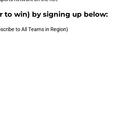
er to win) by signing up below:
scribe to All Teams in Region)