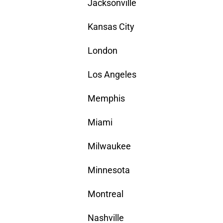
Jacksonville
Kansas City
London
Los Angeles
Memphis
Miami
Milwaukee
Minnesota
Montreal
Nashville