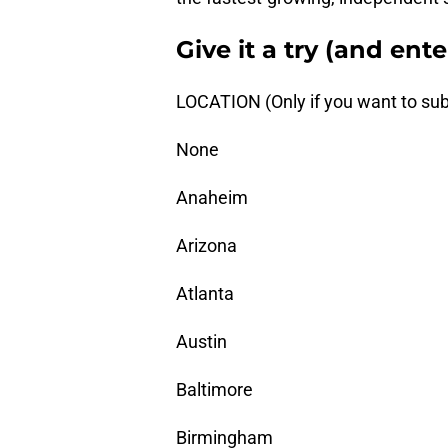
Give it a try (and ent
LOCATION (Only if you want to sub
None
Anaheim
Arizona
Atlanta
Austin
Baltimore
Birmingham