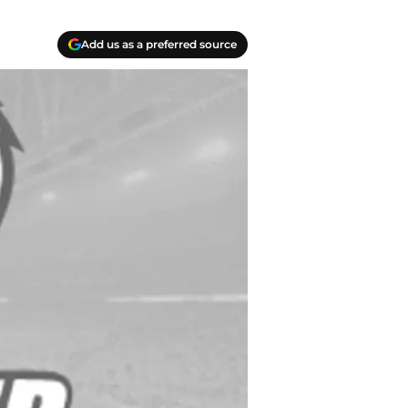
Add us as a preferred source