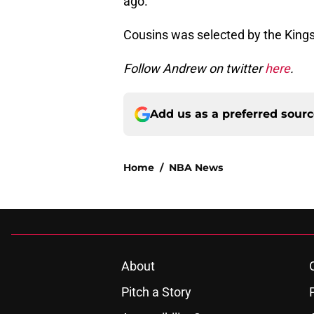
ago.
Cousins was selected by the Kings 
Follow Andrew on twitter
here
.
Add us as a preferred sour
Home
/
NBA News
About
Pitch a Story