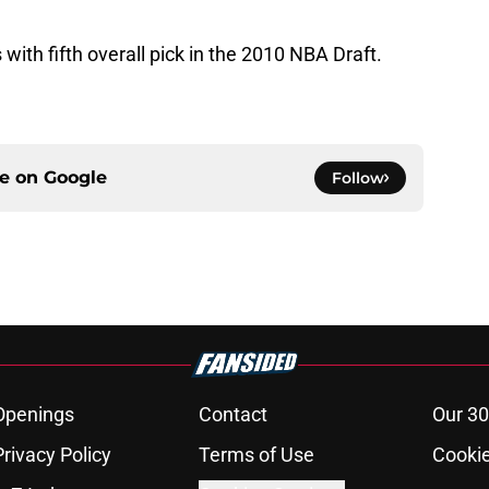
with fifth overall pick in the 2010 NBA Draft.
ce on
Google
Follow
Openings
Contact
Our 30
Privacy Policy
Terms of Use
Cookie