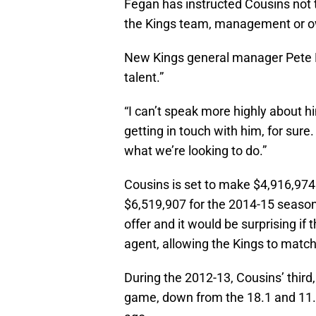
Fegan has instructed Cousins not t
the Kings team, management or o
New Kings general manager Pete D
talent.”
“I can’t speak more highly about hi
getting in touch with him, for sure
what we’re looking to do.”
Cousins is set to make $4,916,974 
$6,519,907 for the 2014-15 season.
offer and it would be surprising if 
agent, allowing the Kings to match
During the 2012-13, Cousins’ third
game, down from the 18.1 and 11