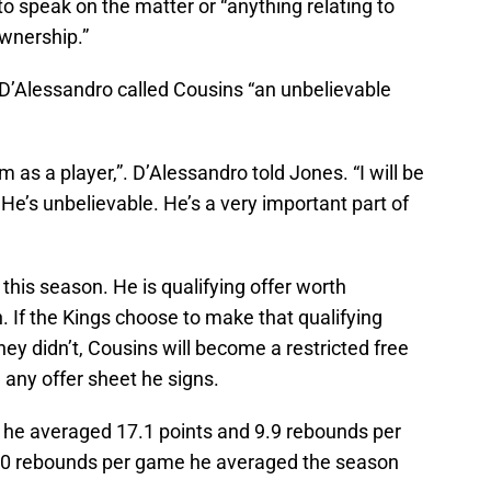
o speak on the matter or “anything relating to
wnership.”
’Alessandro called Cousins “an unbelievable
m as a player,”. D’Alessandro told Jones. “I will be
. He’s unbelievable. He’s a very important part of
this season. He is qualifying offer worth
 If the Kings choose to make that qualifying
they didn’t, Cousins will become a restricted free
 any offer sheet he signs.
, he averaged 17.1 points and 9.9 rebounds per
.0 rebounds per game he averaged the season