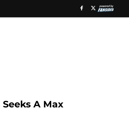
 Seeks A Max