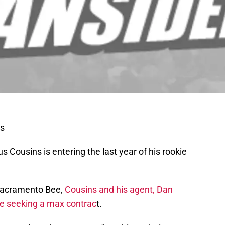
s
Cousins is entering the last year of his rookie
 Sacramento Bee,
Cousins and his agent, Dan
e seeking a max contrac
t.