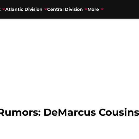
t
Atlantic Division
Central Division
More
Rumors: DeMarcus Cousins