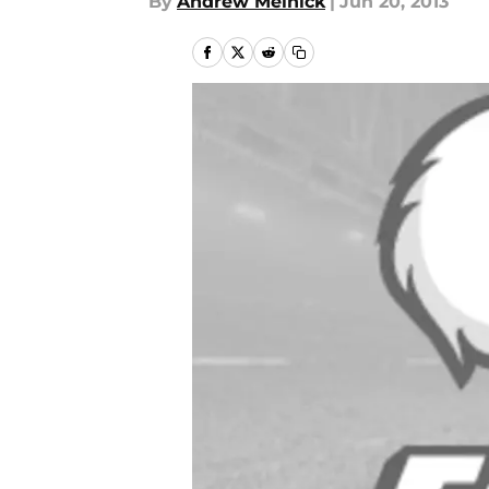
By
Andrew Melnick
|
Jun 20, 2013