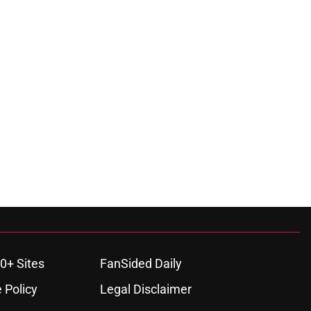
0+ Sites
FanSided Daily
 Policy
Legal Disclaimer