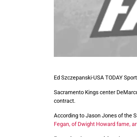
Ed Szczepanski-USA TODAY Sport
Sacramento Kings center DeMarcus 
contract.
According to Jason Jones of the
Fegan, of Dwight Howard fame, ar