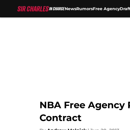
News
Rumors
Free Agency
Draf
Skip to main content
NBA Free Agency 
Contract