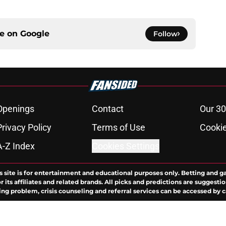
ce on
Google
Follow
Openings
Contact
Our 30
Privacy Policy
Terms of Use
Cookie
A-Z Index
Cookies Settings
s site is for entertainment and educational purposes only. Betting and g
its affiliates and related brands. All picks and predictions are suggestio
ng problem, crisis counseling and referral services can be accessed by 