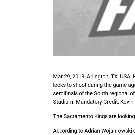
Mar 29, 2013; Arlington, TX, US
looks to shoot during the game ag
semifinals of the South regional
Stadium. Mandatory Credit: Kevin
The Sacramento Kings are looking 
According to Adrian Wojanrowski 