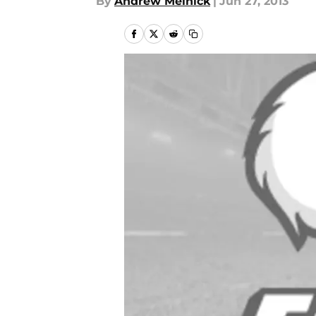
By
Andrew Melnick
|
Jun 27, 2013