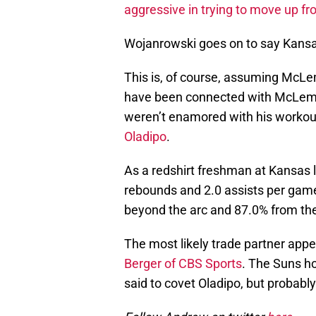
aggressive in trying to move up fro
Wojanrowski goes on to say Kansas
This is, of course, assuming McLemo
have been connected with McLemor
weren’t enamored with his worko
Oladipo
.
As a redshirt freshman at Kansas 
rebounds and 2.0 assists per game
beyond the arc and 87.0% from the 
The most likely trade partner app
Berger of CBS Sports
. The Suns hol
said to covet Oladipo, but probably 