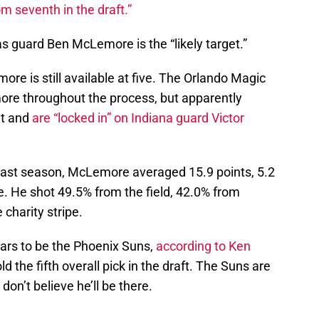
m seventh in the draft.”
 guard Ben McLemore is the “likely target.”
re is still available at five. The Orlando Magic
e throughout the process, but apparently
ut and
are “locked in” on Indiana guard Victor
last season, McLemore averaged 15.9 points, 5.2
. He shot 49.5% from the field, 42.0% from
charity stripe.
ears to be the Phoenix Suns,
according to Ken
d the fifth overall pick in the draft. The Suns are
don’t believe he’ll be there.