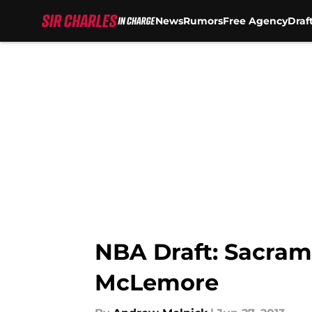
News
Rumors
Free Agency
Draf
Skip to main content
NBA Draft: Sacram
McLemore