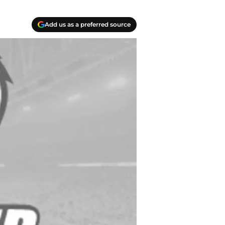
Add us as a preferred source