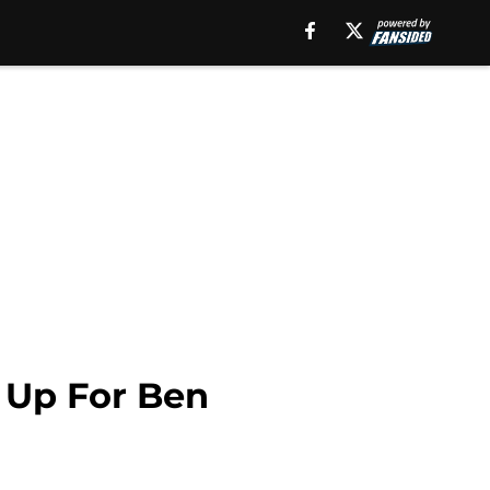
 Up For Ben