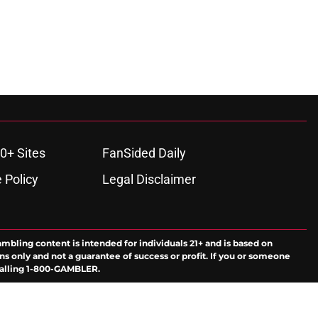
0+ Sites
FanSided Daily
 Policy
Legal Disclaimer
ambling content is intended for individuals 21+ and is based on
ns only and not a guarantee of success or profit. If you or someone
calling 1-800-GAMBLER.