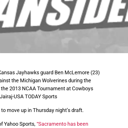
A; Kansas Jayhawks guard Ben McLemore (23)
ainst the Michigan Wolverines during the
 of the 2013 NCAA Tournament at Cowboys
 Jairaj-USA TODAY Sports
to move up in Thursday night’s draft.
of Yahoo Sports,
“Sacramento has been