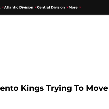
t
Atlantic Division
Central Division
More
ento Kings Trying To Move