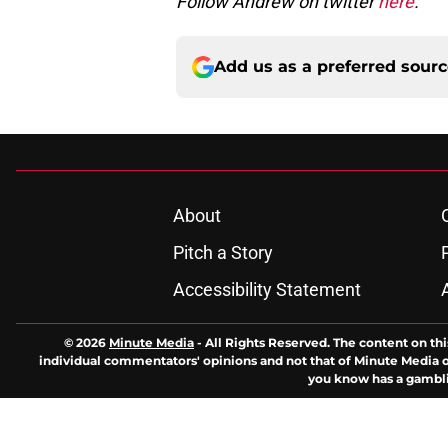
Follow Andrew on twitter
here
.
Add us as a preferred sour
About
Pitch a Story
Accessibility Statement
© 2026
Minute Media
-
All Rights Reserved. The content on thi
individual commentators' opinions and not that of Minute Media or 
you know has a gambli