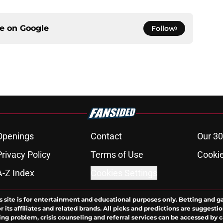
ce on
Google
Follow
Openings
Contact
Our 30
Privacy Policy
Terms of Use
Cookie
A-Z Index
Cookies Settings
s site is for entertainment and educational purposes only. Betting and g
its affiliates and related brands. All picks and predictions are suggestio
ng problem, crisis counseling and referral services can be accessed by 