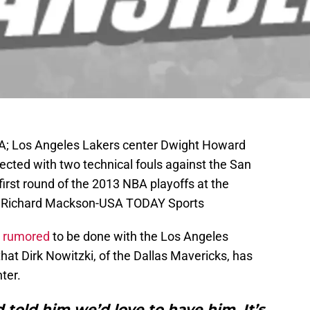
SA; Los Angeles Lakers center Dwight Howard
jected with two technical fouls against the San
first round of the 2013 NBA playoffs at the
t: Richard Mackson-USA TODAY Sports
 rumored
to be done with the Los Angeles
that Dirk Nowitzki, of the Dallas Mavericks, has
ter.
 told him we’d love to have him. It’s