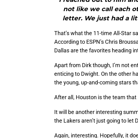
not like we call each o
letter. We just had a li
That’s what the 11-time All-Star s
According to ESPN’s Chris Broussar
Dallas are the favorites heading i
Apart from Dirk though, I’m not en
enticing to Dwight. On the other 
the young, up-and-coming stars tha
After all, Houston is the team that
It will be another interesting summ
the Lakers aren’t just going to let 
Again, interesting. Hopefully, it 