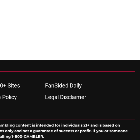
0+ Sites
FanSided Daily
 Policy
Legal Disclaimer
ambling content is intended for individuals 21+ and is based on
ns only and not a guarantee of success or profit. If you or someone
calling 1-800-GAMBLER.