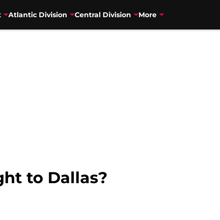
t
Atlantic Division
Central Division
More
t to Dallas?