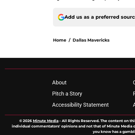
Add us as a preferred sour
Home
/
Dallas Mavericks
About
Pitch a Story
Accessibility Statement
© 2026
Minute Media
-
All Rights Reserved. The content on thi
individual commentators' opinions and not that of Minute Media or 
you know has a gambli