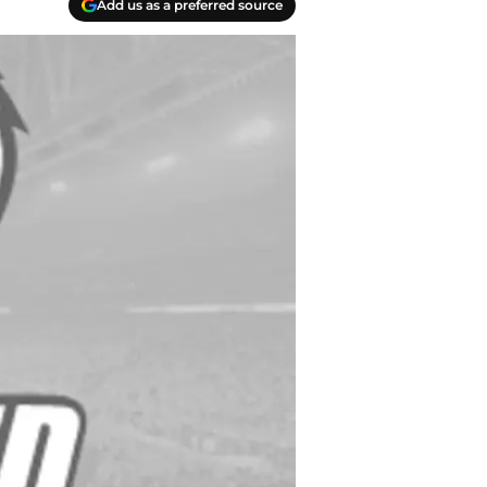
Add us as a preferred source