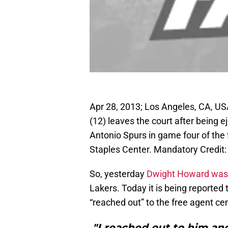
Apr 28, 2013; Los Angeles, CA, U
(12) leaves the court after being e
Antonio Spurs in game four of the 
Staples Center. Mandatory Credi
So, yesterday
Dwight Howard was
Lakers. Today it is being reported 
“reached out” to the free agent cen
"I reached out to him and