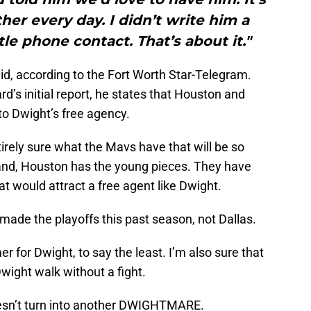
ther every day. I didn’t write him a
ttle phone contact. That’s about it."
aid, according to the Fort Worth Star-Telegram.
d’s initial report, he states that Houston and
nto Dwight’s free agency.
tirely sure what the Mavs have that will be so
hand, Houston has the young pieces. They have
t would attract a free agent like Dwight.
 made the playoffs this past season, not Dallas.
er for Dwight, to say the least. I’m also sure that
Dwight walk without a fight.
doesn’t turn into another DWIGHTMARE.