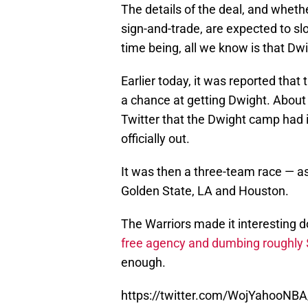
The details of the deal, and whethe
sign-and-trade, are expected to slo
time being, all we know is that Dwi
Earlier today, it was reported that
a chance at getting Dwight. About
Twitter that the Dwight camp had
officially out.
It was then a three-team race — 
Golden State, LA and Houston.
The Warriors made it interesting 
free agency and dumbing roughly $2
enough.
https://twitter.com/WojYahooNB