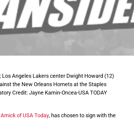
A; Los Angeles Lakers center Dwight Howard (12)
gainst the New Orleans Hornets at the Staples
atory Credit: Jayne Kamin-Oncea-USA TODAY
Amick of USA Today
, has chosen to sign with the