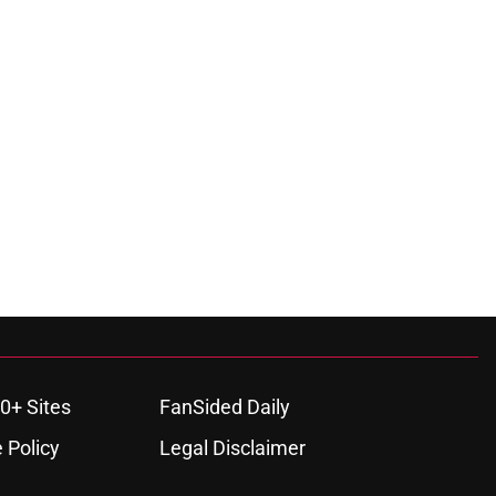
0+ Sites
FanSided Daily
 Policy
Legal Disclaimer