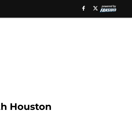
th Houston