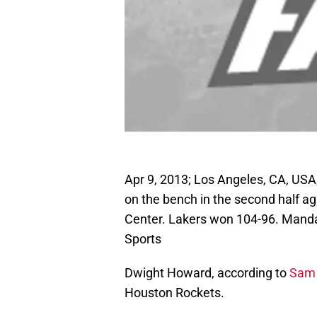
Apr 9, 2013; Los Angeles, CA, US
on the bench in the second half a
Center. Lakers won 104-96. Mand
Sports
Dwight Howard, according to
Sam 
Houston Rockets.