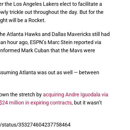
r the Los Angeles Lakers elect to facilitate a
wly trickle out throughout the day. But for the
ght will be a Rocket.
 the Atlanta Hawks and Dallas Mavericks still had
 an hour ago, ESPN’s Marc Stein reported via
 informed Mark Cuban that the Mavs were
assuming Atlanta was out as well — between
down the stretch by
acquiring Andre Iguodala via
4 million in expiring contracts
, but it wasn’t
A/status/353274604237758464