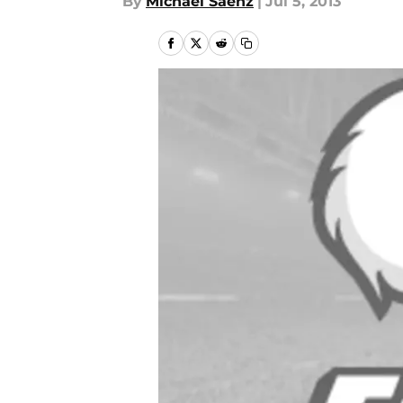
By
Michael Saenz
|
Jul 5, 2013