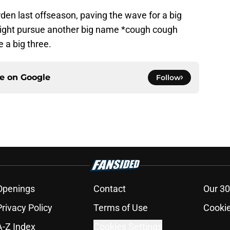
en last offseason, paving the wave for a big
 might pursue another big name *cough cough
 a big three.
ce on
Google
Follow
Openings
Contact
Our 30
Privacy Policy
Terms of Use
Cookie
A-Z Index
Cookies Settings