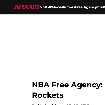
News
Rumors
Free Agency
Draf
Skip to main content
NBA Free Agency: 
Rockets