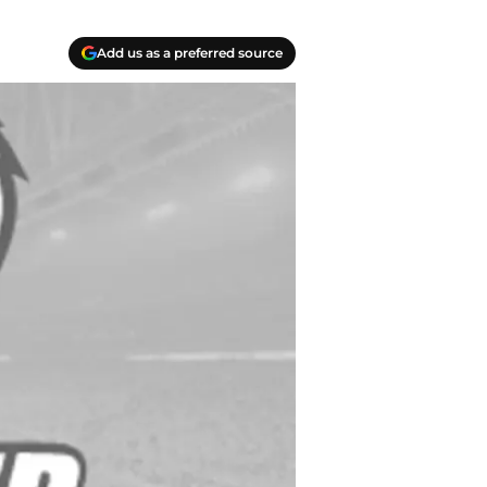
Add us as a preferred source