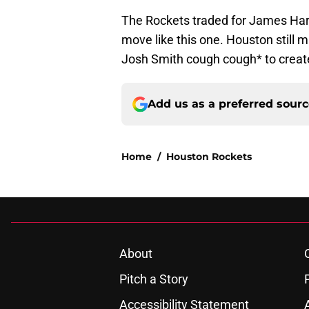
The Rockets traded for James Hard
move like this one. Houston still
Josh Smith cough cough* to create
Add us as a preferred sour
Home
/
Houston Rockets
About
Pitch a Story
Accessibility Statement