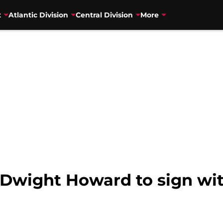
t
Atlantic Division
Central Division
More
Dwight Howard to sign wi