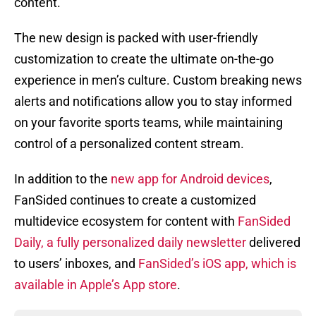
content.
The new design is packed with user-friendly
customization to create the ultimate on-the-go
experience in men’s culture. Custom breaking news
alerts and notifications allow you to stay informed
on your favorite sports teams, while maintaining
control of a personalized content stream.
In addition to the
new app for Android devices
,
FanSided continues to create a customized
multidevice ecosystem for content with
FanSided
Daily, a fully personalized daily newsletter
delivered
to users’ inboxes, and
FanSided’s iOS app, which is
available in Apple’s App store
.