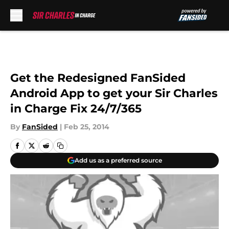
Skip to main content
Get the Redesigned FanSided
Android App to get your Sir Charles
in Charge Fix 24/7/365
By
FanSided
|
Feb 25, 2014
Add us as a preferred source