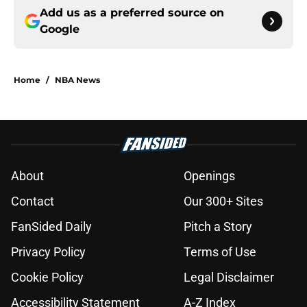
Add us as a preferred source on
Google
Home
/
NBA News
About
Openings
Contact
Our 300+ Sites
FanSided Daily
Pitch a Story
Privacy Policy
Terms of Use
Cookie Policy
Legal Disclaimer
Accessibility Statement
A-Z Index