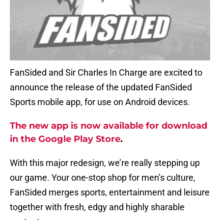
FanSided and Sir Charles In Charge are excited to
announce the release of the updated FanSided
Sports mobile app, for use on Android devices.
The new app is now available for download
in the Google Play Store
.
With this major redesign, we’re really stepping up
our game. Your one-stop shop for men’s culture,
FanSided merges sports, entertainment and leisure
together with fresh, edgy and highly sharable