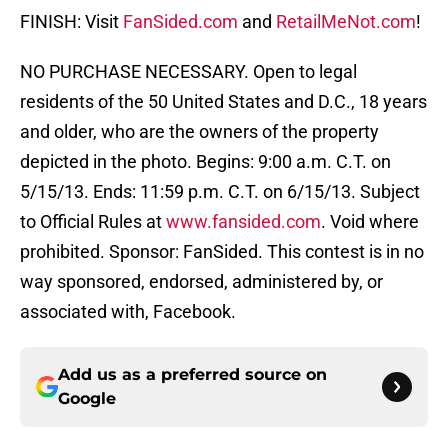
FINISH: Visit
FanSided.com
and
RetailMeNot.com
!
NO PURCHASE NECESSARY. Open to legal
residents of the 50 United States and D.C., 18 years
and older, who are the owners of the property
depicted in the photo. Begins: 9:00 a.m. C.T. on
5/15/13. Ends: 11:59 p.m. C.T. on 6/15/13. Subject
to Official Rules at
www.fansided.com
. Void where
prohibited. Sponsor: FanSided. This contest is in no
way sponsored, endorsed, administered by, or
associated with, Facebook.
Add us as a preferred source on
Google