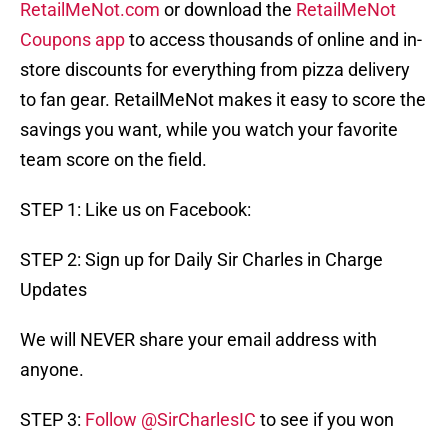
RetailMeNot.com
or download the
RetailMeNot
Coupons app
to access thousands of online and in-
store discounts for everything from pizza delivery
to fan gear. RetailMeNot makes it easy to score the
savings you want, while you watch your favorite
team score on the field.
STEP 1: Like us on Facebook:
STEP 2: Sign up for Daily Sir Charles in Charge
Updates
We will NEVER share your email address with
anyone.
STEP 3:
Follow @SirCharlesIC
to see if you won