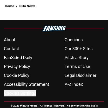
Home
/
NBA News
About
Openings
Contact
Our 300+ Sites
FanSided Daily
Pitch a Story
Privacy Policy
Terms of Use
Cookie Policy
Legal Disclaimer
Accessibility Statement
A-Z Index
Cookies Settings
© 2026
Minute Media
-
All Rights Reserved. The content on this site is