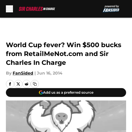
Skip to main content
World Cup fever? Win $500 bucks
from RetailMeNot.com and Sir
Charles In Charge
By
FanSided
|
Jun 16, 2014
Add us as a preferred source