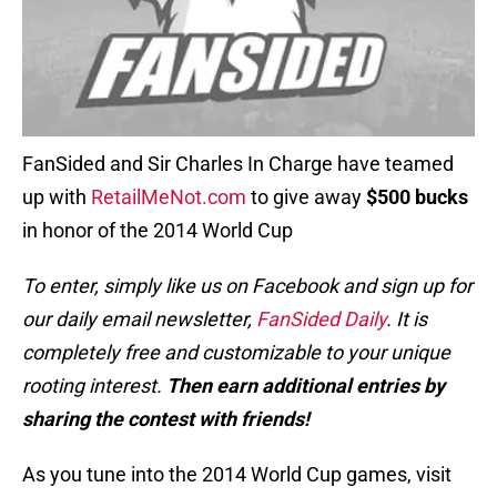
FanSided and Sir Charles In Charge have teamed
up with
RetailMeNot.com
to give away
$500 bucks
in honor of the 2014 World Cup
To enter, simply like us on Facebook and sign up for
our daily email newsletter,
FanSided Daily
. It is
completely free and customizable to your unique
rooting interest.
Then earn additional entries by
sharing the contest with friends!
As you tune into the 2014 World Cup games, visit