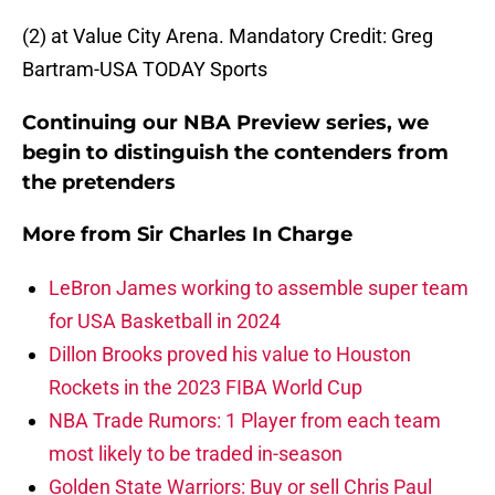
(2) at Value City Arena. Mandatory Credit: Greg
Bartram-USA TODAY Sports
Continuing our NBA Preview series, we
begin to distinguish the contenders from
the pretenders
More from
Sir Charles In Charge
LeBron James working to assemble super team
for USA Basketball in 2024
Dillon Brooks proved his value to Houston
Rockets in the 2023 FIBA World Cup
NBA Trade Rumors: 1 Player from each team
most likely to be traded in-season
Golden State Warriors: Buy or sell Chris Paul