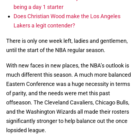
being a day 1 starter
Does Christian Wood make the Los Angeles
Lakers a legit contender?
There is only one week left, ladies and gentlemen,
until the start of the NBA regular season.
With new faces in new places, the NBA’s outlook is
much different this season. A much more balanced
Eastern Conference was a huge necessity in terms
of parity, and the needs were met this past
offseason. The Cleveland Cavaliers, Chicago Bulls,
and the Washington Wizards all made their rosters
significantly stronger to help balance out the once
lopsided league.