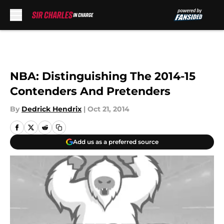
Skip to main content
NBA: Distinguishing The 2014-15
Contenders And Pretenders
By
Dedrick Hendrix
|
Oct 21, 2014
Add us as a preferred source