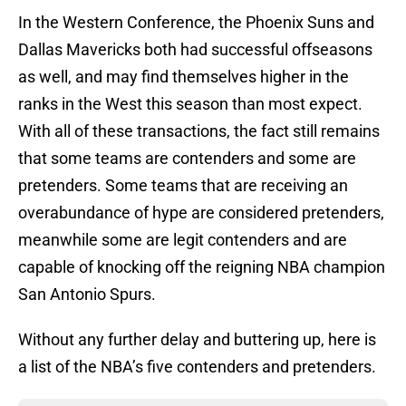
In the Western Conference, the Phoenix Suns and
Dallas Mavericks both had successful offseasons
as well, and may find themselves higher in the
ranks in the West this season than most expect.
With all of these transactions, the fact still remains
that some teams are contenders and some are
pretenders. Some teams that are receiving an
overabundance of hype are considered pretenders,
meanwhile some are legit contenders and are
capable of knocking off the reigning NBA champion
San Antonio Spurs.
Without any further delay and buttering up, here is
a list of the NBA’s five contenders and pretenders.