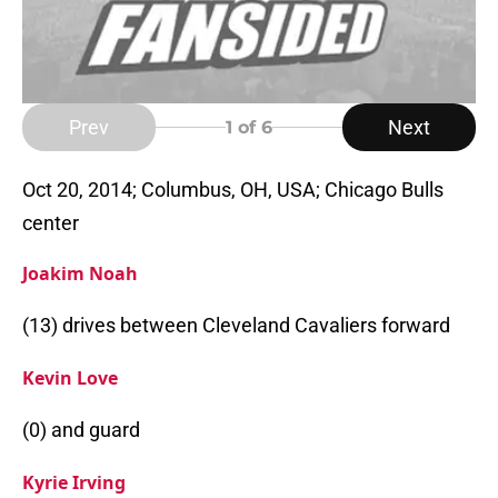
Prev
Next
1
of 6
Oct 20, 2014; Columbus, OH, USA; Chicago Bulls
center
Joakim Noah
(13) drives between Cleveland Cavaliers forward
Kevin Love
(0) and guard
Kyrie Irving