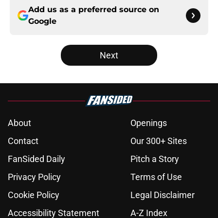
Add us as a preferred source on
Google
Next
About
Openings
Contact
Our 300+ Sites
FanSided Daily
Pitch a Story
Privacy Policy
Terms of Use
Cookie Policy
Legal Disclaimer
Accessibility Statement
A-Z Index