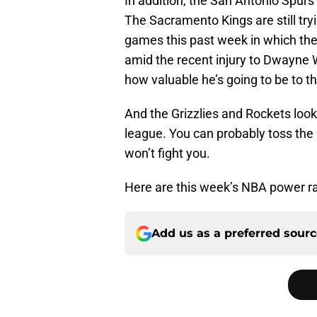
In addition, the San Antonio Spurs st
The Sacramento Kings are still try
games this past week in which the
amid the recent injury to Dwayne W
how valuable he’s going to be to t
And the Grizzlies and Rockets look
league. You can probably toss the 
won’t fight you.
Here are this week’s NBA power r
Add us as a preferred sour