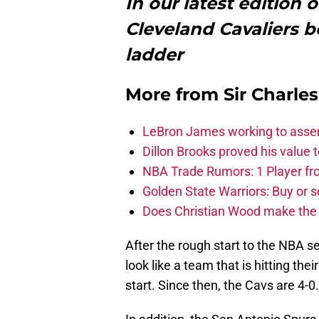
In our latest edition
Cleveland Cavaliers b
ladder
More from
Sir Charle
LeBron James working to assem
Dillon Brooks proved his value
NBA Trade Rumors: 1 Player fro
Golden State Warriors: Buy or se
Does Christian Wood make the 
After the rough start to the NBA s
look like a team that is hitting the
start. Since then, the Cavs are 4-