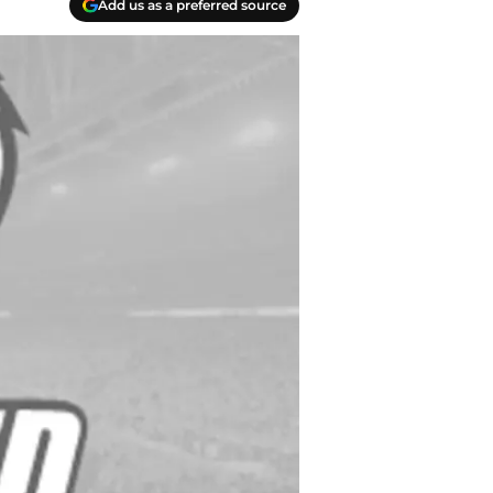
Add us as a preferred source