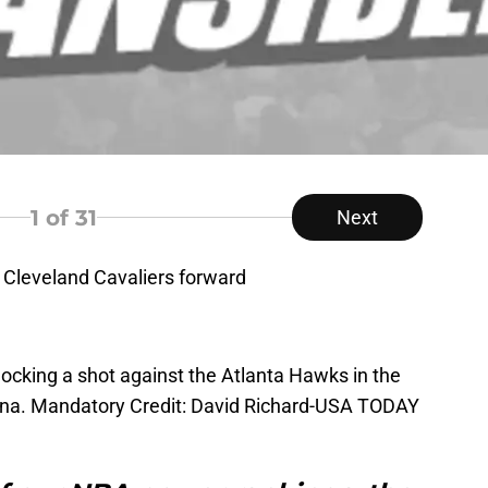
1
of 31
Next
 Cleveland Cavaliers forward
blocking a shot against the Atlanta Hawks in the
rena. Mandatory Credit: David Richard-USA TODAY