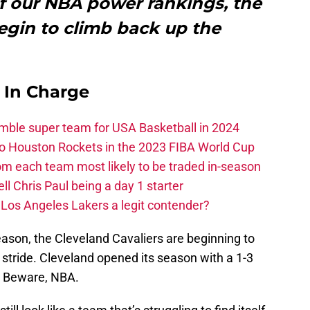
 of our NBA power rankings, the
egin to climb back up the
s In Charge
ble super team for USA Basketball in 2024
 to Houston Rockets in the 2023 FIBA World Cup
m each team most likely to be traded in-season
ll Chris Paul being a day 1 starter
Los Angeles Lakers a legit contender?
eason, the Cleveland Cavaliers are beginning to
ir stride. Cleveland opened its season with a 1-3
0. Beware, NBA.