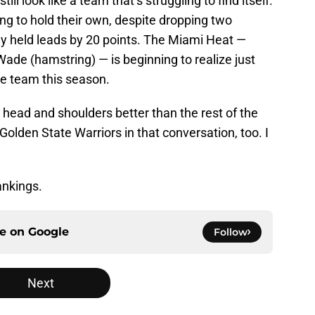
ill look like a team that’s struggling to find itself.
ing to hold their own, despite dropping two
y held leads by 20 points. The Miami Heat —
ade (hamstring) — is beginning to realize just
he team this season.
 head and shoulders better than the rest of the
Golden State Warriors in that conversation, too. I
ankings.
ce on
Google
Follow
Next