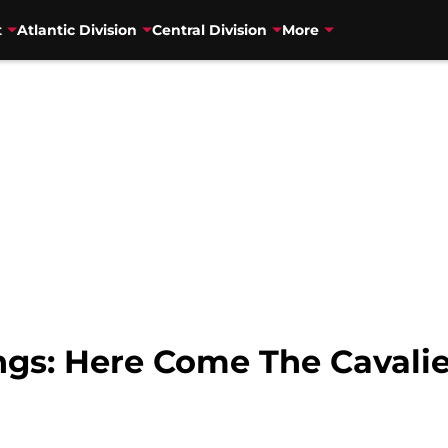
t
Atlantic Division
Central Division
More
gs: Here Come The Cavalie