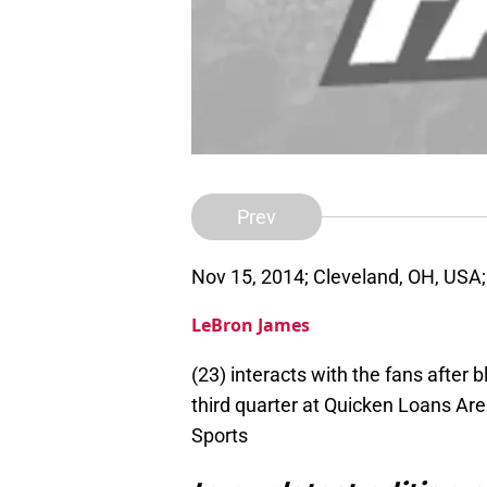
Prev
Nov 15, 2014; Cleveland, OH, USA;
LeBron James
(23) interacts with the fans after 
third quarter at Quicken Loans A
Sports