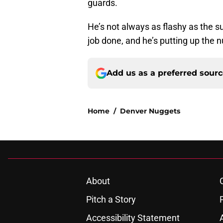
guards.
He’s not always as flashy as the s
job done, and he’s putting up the n
Add us as a preferred sour
Home
/
Denver Nuggets
About
Pitch a Story
Accessibility Statement