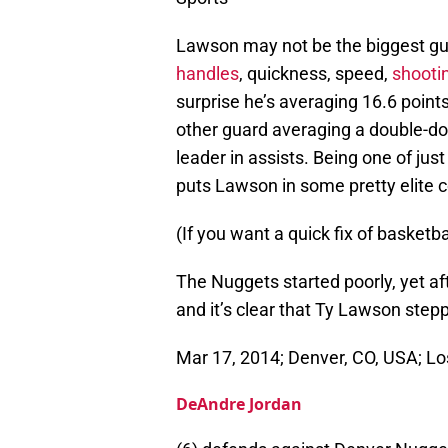
Lawson may not be the biggest guy
handles
, quickness, speed,
shooti
surprise he’s averaging 16.6 point
other guard averaging a double-do
leader in assists. Being one of just
puts Lawson in some pretty elite
(If you want a quick fix of basketb
The Nuggets started poorly, yet af
and it’s clear that Ty Lawson step
Mar 17, 2014; Denver, CO, USA; Lo
DeAndre Jordan