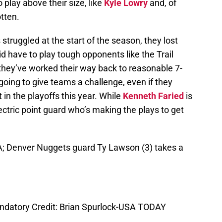
play above their size, like
Kyle Lowry
and, of
tten.
 struggled at the start of the season, they lost
did have to play tough opponents like the Trail
they’ve worked their way back to reasonable 7-
 going to give teams a challenge, even if they
 in the playoffs this year. While
Kenneth Faried
is
electric point guard who’s making the plays to get
SA; Denver Nuggets guard Ty Lawson (3) takes a
andatory Credit: Brian Spurlock-USA TODAY