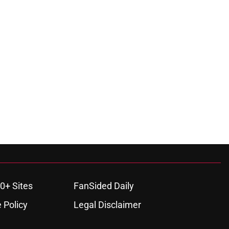
0+ Sites
FanSided Daily
 Policy
Legal Disclaimer