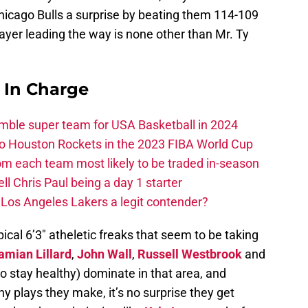
hicago Bulls a surprise by beating them 114-109
layer leading the way is none other than Mr. Ty
s In Charge
ble super team for USA Basketball in 2024
 to Houston Rockets in the 2023 FIBA World Cup
m each team most likely to be traded in-season
ll Chris Paul being a day 1 starter
Los Angeles Lakers a legit contender?
pical 6’3″ atheletic freaks that seem to be taking
amian Lillard
,
John Wall
,
Russell Westbrook
and
stay healthy) dominate in that area, and
shy plays they make, it’s no surprise they get