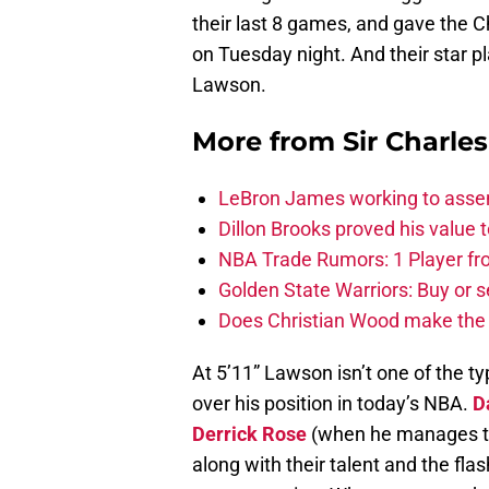
their last 8 games, and gave the C
on Tuesday night. And their star p
Lawson.
More from
Sir Charle
LeBron James working to assem
Dillon Brooks proved his value
NBA Trade Rumors: 1 Player fro
Golden State Warriors: Buy or se
Does Christian Wood make the 
At 5’11” Lawson isn’t one of the ty
over his position in today’s NBA.
D
Derrick Rose
(when he manages to 
along with their talent and the fla