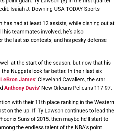
 point guard Ty Lawson (3) in the first quarter
redit: Isaiah J. Downing-USA TODAY Sports
n has had at least 12 assists, while dishing out at
all his teammates involved, he’s also
 the last six contests, and his pesky defense
well at the start of the season, but now that his
the Nuggets look far better. In their last six
n
LeBron James
‘ Cleveland Cavaliers, the star
ed
Anthony Davis
‘ New Orleans Pelicans 117-97.
ntion with their 11th place ranking in the Western
st on the up. If Ty Lawson continues to lead the
oenix Suns of 2015, then maybe he’ll start to
among the endless talent of the NBA’s point