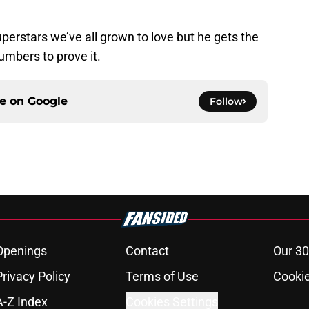
uperstars we’ve all grown to love but he gets the
umbers to prove it.
ce on
Google
Follow
Openings
Contact
Our 30
Privacy Policy
Terms of Use
Cookie
A-Z Index
Cookies Settings