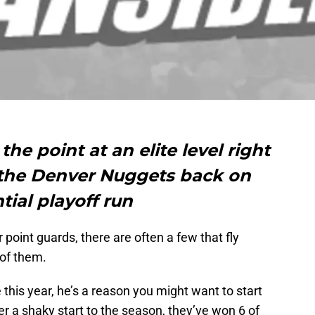
the point at an elite level right
g the Denver Nuggets back on
tial playoff run
point guards, there are often a few that fly
 of them.
e this year, he’s a reason you might want to start
r a shaky start to the season, they’ve won 6 of