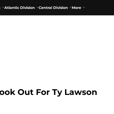
t
Atlantic Division
Central Division
More
ook Out For Ty Lawson