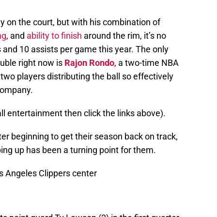
 on the court, but with his combination of
ng
, and
ability to finish
around the rim, it’s no
s and 10 assists per game this year. The only
uble right now is
Rajon Rondo
, a two-time NBA
 two players distributing the ball so effectively
 company.
all entertainment then click the links above).
ter beginning to get their season back on track,
ping up has been a turning point for them.
s Angeles Clippers center