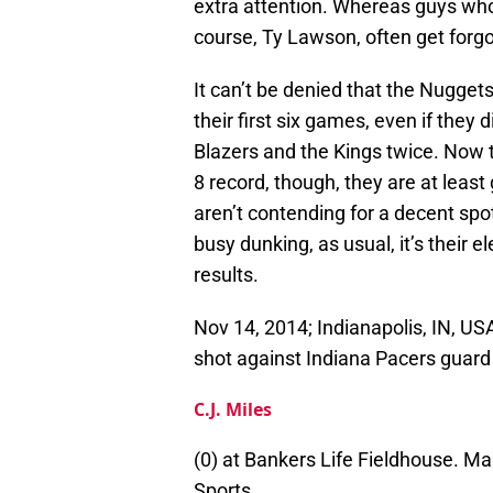
extra attention. Whereas guys who 
course, Ty Lawson, often get forgo
It can’t be denied that the Nuggets
their first six games, even if they 
Blazers and the Kings twice. Now 
8 record, though, they are at least
aren’t contending for a decent spot
busy dunking, as usual, it’s their 
results.
Nov 14, 2014; Indianapolis, IN, U
shot against Indiana Pacers guard
C.J. Miles
(0) at Bankers Life Fieldhouse. M
Sports