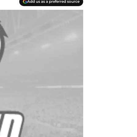
Add us as a preferred source