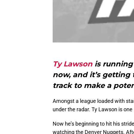
Ty Lawson
is running 
now, and it’s gettin
track to make a poten
Amongst a league loaded with star 
under the radar. Ty Lawson is one
Now he’s beginning to hit his strid
watching the Denver Nuggets. Afte