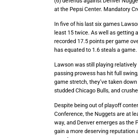
(6) defends against Denver Nuggets
at the Pepsi Center. Mandatory C
In five of his last six games Lawso
least 15 twice. As well as getting 
recorded 17.5 points per game over
has equated to 1.6 steals a game.
Lawson was still playing relatively 
passing prowess has hit full swing, 
game stretch, they’ve taken dow
studded Chicago Bulls, and crush
Despite being out of playoff conte
Conference, the Nuggets are at lea
way, and Denver emerges as the Ph
gain a more deserving reputation 