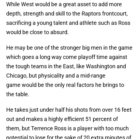
While West would be a great asset to add more
depth, strength and skill to the Raptors frontcourt,
sacrificing a young talent and athlete such as Ross
would be close to absurd.
He may be one of the stronger big men in the game
which goes a long way come playoff time against
the tough teams in the East, like Washington and
Chicago, but physicality and a mid-range
game would be the only real factors he brings to
the table.
He takes just under half his shots from over 16 feet
out and makes a highly efficient 51 percent of
them, but Terrence Ross is a player with too much
potential to lose for the sake of 20 extra minutes of