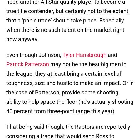
need another All-Star quality player to become a
true title contender, but certainly not to the extent
that a ‘panic trade’ should take place. Especially
when there is no such talent on the market right
now anyway.
Even though Johnson,
Tyler Hansbrough
and
Patrick Patterson
may not be the best big men in
the league, they at least bring a certain level of
toughness, size and hustle to make an impact. Or in
the case of Patterson, provide some shooting
ability to help space the floor (he’s actually shooting
40 percent from three-point range this year).
That being said though, the Raptors are reportedly
considering a trade that would send Ross to