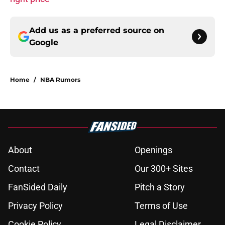
Add us as a preferred source on
Google
Home
/
NBA Rumors
About
Openings
Contact
Our 300+ Sites
FanSided Daily
Pitch a Story
Privacy Policy
Terms of Use
Cookie Policy
Legal Disclaimer