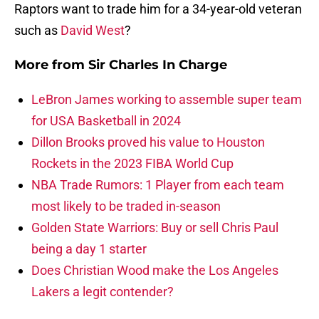
Raptors want to trade him for a 34-year-old veteran
such as
David West
?
More from
Sir Charles In Charge
LeBron James working to assemble super team
for USA Basketball in 2024
Dillon Brooks proved his value to Houston
Rockets in the 2023 FIBA World Cup
NBA Trade Rumors: 1 Player from each team
most likely to be traded in-season
Golden State Warriors: Buy or sell Chris Paul
being a day 1 starter
Does Christian Wood make the Los Angeles
Lakers a legit contender?