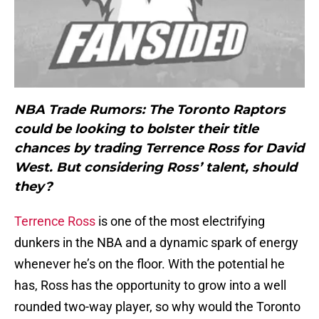
NBA Trade Rumors: The Toronto Raptors
could be looking to bolster their title
chances by trading Terrence Ross for David
West. But considering Ross’ talent, should
they?
Terrence Ross
is one of the most electrifying
dunkers in the NBA and a dynamic spark of energy
whenever he’s on the floor. With the potential he
has, Ross has the opportunity to grow into a well
rounded two-way player, so why would the Toronto