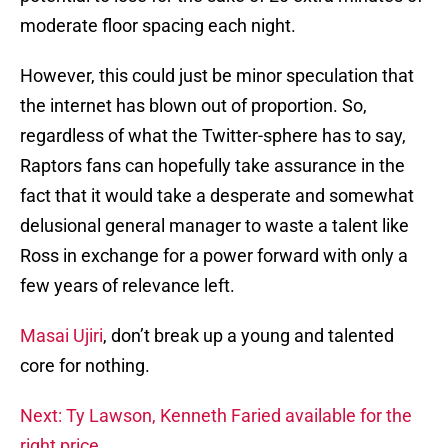
moderate floor spacing each night.
However, this could just be minor speculation that
the internet has blown out of proportion. So,
regardless of what the Twitter-sphere has to say,
Raptors fans can hopefully take assurance in the
fact that it would take a desperate and somewhat
delusional general manager to waste a talent like
Ross in exchange for a power forward with only a
few years of relevance left.
Masai Ujiri
, don’t break up a young and talented
core for nothing.
Next: Ty Lawson, Kenneth Faried available for the
right price