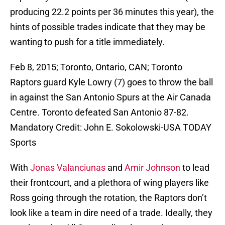
producing 22.2 points per 36 minutes this year), the
hints of possible trades indicate that they may be
wanting to push for a title immediately.
Feb 8, 2015; Toronto, Ontario, CAN; Toronto
Raptors guard Kyle Lowry (7) goes to throw the ball
in against the San Antonio Spurs at the Air Canada
Centre. Toronto defeated San Antonio 87-82.
Mandatory Credit: John E. Sokolowski-USA TODAY
Sports
With
Jonas Valanciunas
and
Amir Johnson
to lead
their frontcourt, and a plethora of wing players like
Ross going through the rotation, the Raptors don’t
look like a team in dire need of a trade. Ideally, they