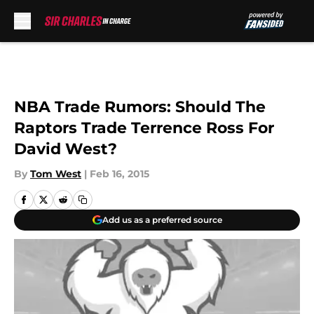
Skip to main content
NBA Trade Rumors: Should The
Raptors Trade Terrence Ross For
David West?
By
Tom West
|
Feb 16, 2015
Add us as a preferred source