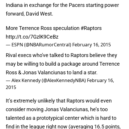
Indiana in exchange for the Pacers starting power
forward, David West.
More Terrence Ross speculation
#Raptors
http://t.co/7GzlK9CeBz
— ESPN (@NBARumorCentral)
February 16, 2015
Rival execs who've talked to Raptors believe they
may be willing to build a package around Terrence
Ross & Jonas Valanciunas to land a star.
— Alex Kennedy (@AlexKennedyNBA)
February 16,
2015
It’s extremely unlikely that Raptors would even
consider moving Jonas Valanciunas, he’s too
talented as a prototypical center which is hard to
find in the league right now (averaging 16.5 points,