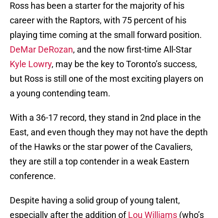
Ross has been a starter for the majority of his
career with the Raptors, with 75 percent of his
playing time coming at the small forward position.
DeMar DeRozan
, and the now first-time All-Star
Kyle Lowry
, may be the key to Toronto’s success,
but Ross is still one of the most exciting players on
a young contending team.
With a 36-17 record, they stand in 2nd place in the
East, and even though they may not have the depth
of the Hawks or the star power of the Cavaliers,
they are still a top contender in a weak Eastern
conference.
Despite having a solid group of young talent,
especially after the addition of
Lou Williams
(who’s