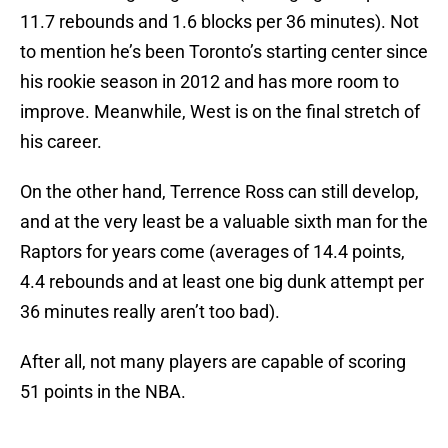
11.7 rebounds and 1.6 blocks per 36 minutes). Not
to mention he’s been Toronto’s starting center since
his rookie season in 2012 and has more room to
improve. Meanwhile, West is on the final stretch of
his career.
On the other hand, Terrence Ross can still develop,
and at the very least be a valuable sixth man for the
Raptors for years come (averages of 14.4 points,
4.4 rebounds and at least one big dunk attempt per
36 minutes really aren’t too bad).
After all, not many players are capable of scoring
51 points in the NBA.