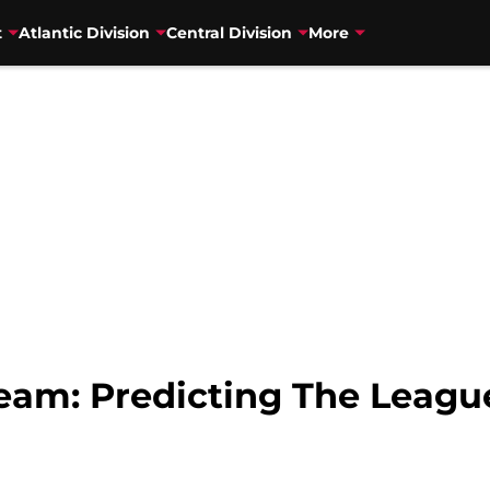
t
Atlantic Division
Central Division
More
eam: Predicting The League