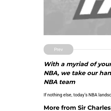
Prev
With a myriad of youn
NBA, we take our hand
NBA team
If nothing else, today’s NBA lands
More from
Sir Charle