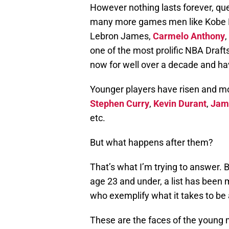
However nothing lasts forever, q
many more games men like Kobe 
Lebron James,
Carmelo Anthony
one of the most prolific NBA Drafts
now for well over a decade and hav
Younger players have risen and mo
Stephen Curry
,
Kevin Durant
,
Jam
etc.
But what happens after them?
That’s what I’m trying to answer. 
age 23 and under, a list has been 
who exemplify what it takes to be 
These are the faces of the young 