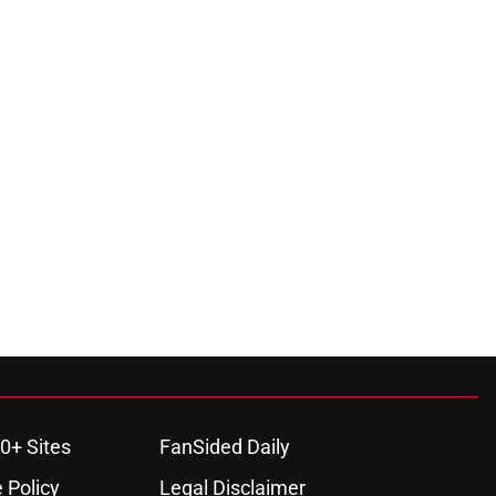
0+ Sites
FanSided Daily
 Policy
Legal Disclaimer