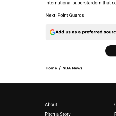
international superstardom that c
Next: Point Guards
Add us as a preferred sour
Home
/
NBA News
About
Pitch a Story