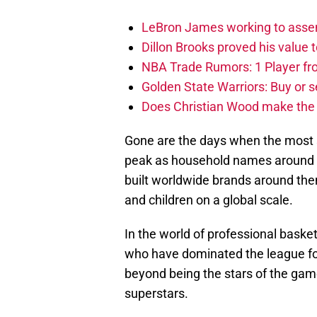
LeBron James working to assem
Dillon Brooks proved his value
NBA Trade Rumors: 1 Player fro
Golden State Warriors: Buy or se
Does Christian Wood make the 
Gone are the days when the most s
peak as household names around th
built worldwide brands around th
and children on a global scale.
In the world of professional bask
who have dominated the league for
beyond being the stars of the game
superstars.