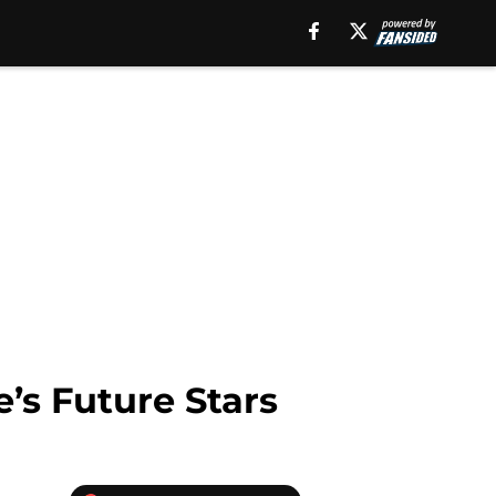
’s Future Stars