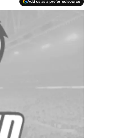
Add us as a preferred source