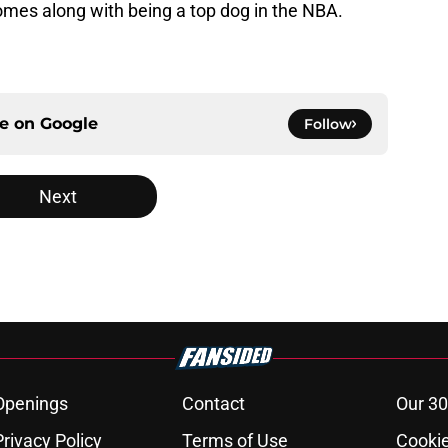
omes along with being a top dog in the NBA.
ce on
Google
Follow
Next
Openings
Contact
Our 30
Privacy Policy
Terms of Use
Cookie