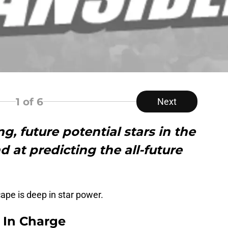
1
of 6
Next
g, future potential stars in the
 at predicting the all-future
cape is deep in star power.
s In Charge