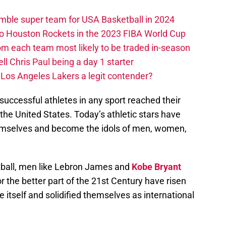
ble super team for USA Basketball in 2024
 to Houston Rockets in the 2023 FIBA World Cup
m each team most likely to be traded in-season
ll Chris Paul being a day 1 starter
Los Angeles Lakers a legit contender?
uccessful athletes in any sport reached their
e United States. Today’s athletic stars have
emselves and become the idols of men, women,
etball, men like Lebron James and
Kobe Bryant
 the better part of the 21st Century have risen
 itself and solidified themselves as international