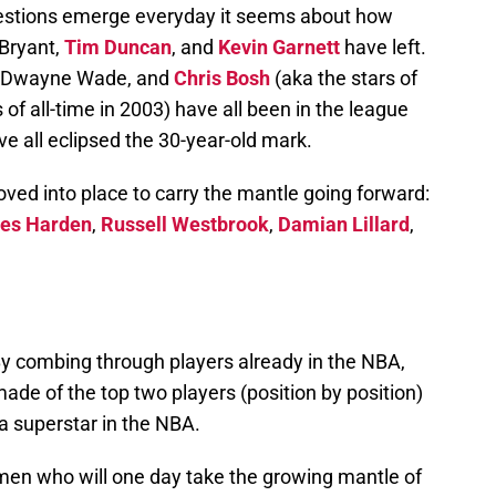
uestions emerge everyday it seems about how
Bryant,
Tim Duncan
, and
Kevin Garnett
have left.
, Dwayne Wade, and
Chris Bosh
(aka the stars of
 of all-time in 2003) have all been in the league
e all eclipsed the 30-year-old mark.
ved into place to carry the mantle going forward:
es Harden
,
Russell Westbrook
,
Damian Lillard
,
By combing through players already in the NBA,
made of the top two players (position by position)
a superstar in the NBA.
men who will one day take the growing mantle of