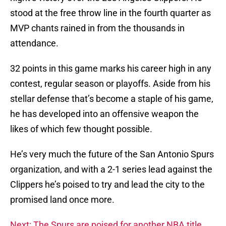
stood at the free throw line in the fourth quarter as
MVP chants rained in from the thousands in
attendance.
32 points in this game marks his career high in any
contest, regular season or playoffs. Aside from his
stellar defense that’s become a staple of his game,
he has developed into an offensive weapon the
likes of which few thought possible.
He’s very much the future of the San Antonio Spurs
organization, and with a 2-1 series lead against the
Clippers he’s poised to try and lead the city to the
promised land once more.
Next: The Spurs are poised for another NBA title