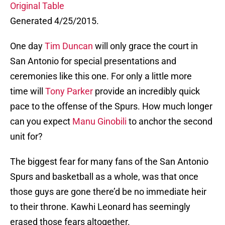
Original Table
Generated 4/25/2015.
One day
Tim Duncan
will only grace the court in
San Antonio for special presentations and
ceremonies like this one. For only a little more
time will
Tony Parker
provide an incredibly quick
pace to the offense of the Spurs. How much longer
can you expect
Manu Ginobili
to anchor the second
unit for?
The biggest fear for many fans of the San Antonio
Spurs and basketball as a whole, was that once
those guys are gone there’d be no immediate heir
to their throne. Kawhi Leonard has seemingly
erased those fears altogether.