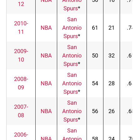
12
Spurs
*
San
2010-
NBA
Antonio
61
21
.744
11
Spurs
*
San
2009-
NBA
Antonio
50
32
.610
10
Spurs
*
San
2008-
NBA
Antonio
54
28
.659
09
Spurs
*
San
2007-
NBA
Antonio
56
26
.683
08
Spurs
*
San
2006-
NBA
Antonio
58
24
.707