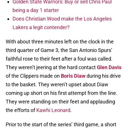
Golden State Warriors: Buy or sell Chris Paul
being a day 1 starter
Does Christian Wood make the Los Angeles
Lakers a legit contender?
With about three minutes left on the clock in the
third quarter of Game 3, the San Antonio Spurs’
faithful rose to their feet after a foul was called.
They weren’t jeering at the hard contact
Glen Davis
of the Clippers made on
Boris Diaw
during his drive
to the basket. They weren’t upset about Diaw
coming up short on his first attempt from the line.
They were standing on their feet and applauding
the efforts of
Kawhi Leonard
.
Prior to the start of the series’ third game, a short