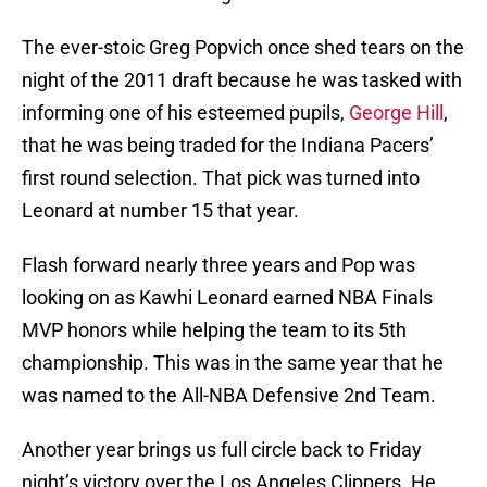
The ever-stoic Greg Popvich once shed tears on the
night of the 2011 draft because he was tasked with
informing one of his esteemed pupils,
George Hill
,
that he was being traded for the Indiana Pacers’
first round selection. That pick was turned into
Leonard at number 15 that year.
Flash forward nearly three years and Pop was
looking on as Kawhi Leonard earned NBA Finals
MVP honors while helping the team to its 5th
championship. This was in the same year that he
was named to the All-NBA Defensive 2nd Team.
Another year brings us full circle back to Friday
night’s victory over the Los Angeles Clippers. He