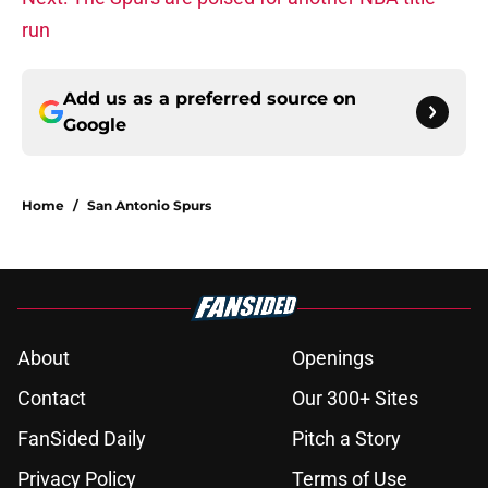
run
Add us as a preferred source on
Google
Home
/
San Antonio Spurs
About
Openings
Contact
Our 300+ Sites
FanSided Daily
Pitch a Story
Privacy Policy
Terms of Use