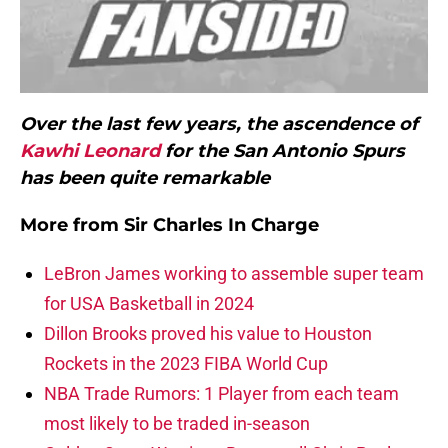
Over the last few years, the ascendence of
Kawhi Leonard
for the San Antonio Spurs
has been quite remarkable
More from
Sir Charles In Charge
LeBron James working to assemble super team
for USA Basketball in 2024
Dillon Brooks proved his value to Houston
Rockets in the 2023 FIBA World Cup
NBA Trade Rumors: 1 Player from each team
most likely to be traded in-season