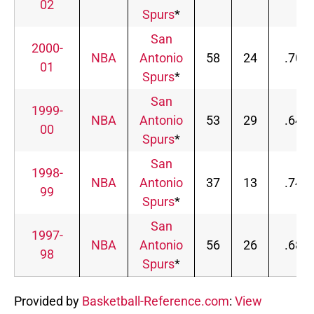
02
Spurs
*
San
2000-
NBA
Antonio
58
24
.707
01
Spurs
*
San
1999-
NBA
Antonio
53
29
.646
00
Spurs
*
San
1998-
NBA
Antonio
37
13
.740
99
Spurs
*
San
1997-
NBA
Antonio
56
26
.683
98
Spurs
*
Provided by
Basketball-Reference.com
:
View