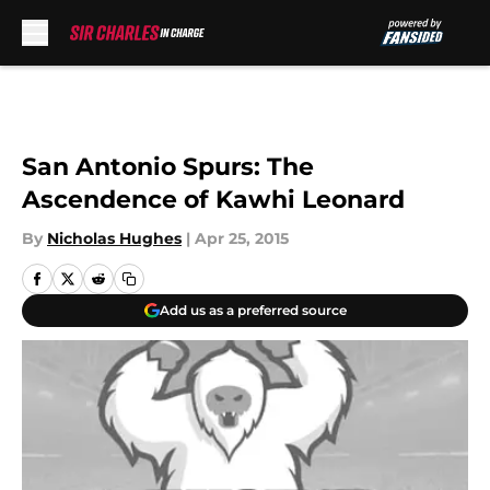
Skip to main content
San Antonio Spurs: The
Ascendence of Kawhi Leonard
By
Nicholas Hughes
|
Apr 25, 2015
Add us as a preferred source