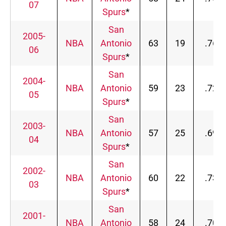
07
Spurs
*
San
2005-
NBA
Antonio
63
19
.768
06
Spurs
*
San
2004-
NBA
Antonio
59
23
.720
05
Spurs
*
San
2003-
NBA
Antonio
57
25
.695
04
Spurs
*
San
2002-
NBA
Antonio
60
22
.732
03
Spurs
*
San
2001-
NBA
Antonio
58
24
.707