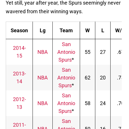
Yet still, year after year, the Spurs seemingly never
wavered from their winning ways.
Season
Lg
Team
W
L
W/L%
San
2014-
NBA
Antonio
55
27
.671
15
Spurs
*
San
2013-
NBA
Antonio
62
20
.756
14
Spurs
*
San
2012-
NBA
Antonio
58
24
.707
13
Spurs
*
San
2011-
NBA
Antonio
50
16
.758