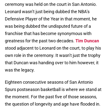
ceremony was held on the court in San Antonio.
Leonard wasn’t just being dubbed the NBA’s
Defensive Player of the Year in that moment, he
was being dubbed the undisputed future of a
franchise that has become synonymous with
greatness for the past two decades.
Tim Duncan
stood adjacent to Leonard on the court, to play his
own role in the ceremony. It wasn’t just the trophy
that Duncan was handing over to him however, it
was the legacy.
Eighteen consecutive seasons of San Antonio
Spurs postseason basketball is where we stand at
the moment. For the past five of those seasons,
the question of longevity and age have flooded in.