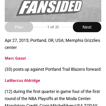
Prev
Next
1
of 21
Apr 27, 2015; Portland, OR, USA; Memphis Grizzlies
center
Marc Gasol
(33) posts up against Portland Trail Blazers forward
LaMarcus Aldridge
(12) during the first quarter in game four of the first
round of the NBA Playoffs at the Moda Center.
Mandatory Credit: Craig Mitchelldyer-USA TODAY