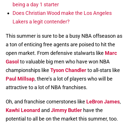
being a day 1 starter
Does Christian Wood make the Los Angeles
Lakers a legit contender?
This summer is sure to be a busy NBA offseason as
a ton of enticing free agents are poised to hit the
open market. From defensive stalwarts like
Marc
Gasol
to valuable big men who have won NBA
championships like
Tyson Chandler
to all-stars like
Paul Millsap
, there’s a lot of players who will be
attractive to a lot of NBA franchises.
Oh, and franchise cornerstones like
LeBron James
,
Kawhi Leonard
and
Jimmy Butler
have the
potential to all be on the market this summer, too.