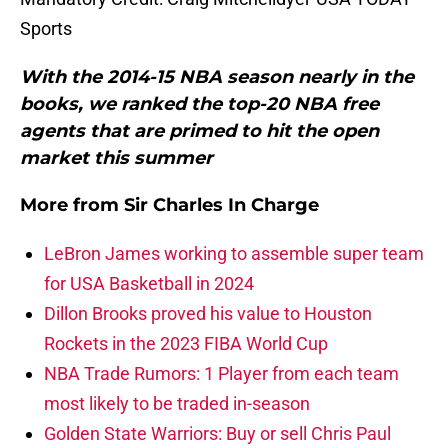
Sports
With the 2014-15 NBA season nearly in the
books, we ranked the top-20 NBA free
agents that are primed to hit the open
market this summer
More from
Sir Charles In Charge
LeBron James working to assemble super team
for USA Basketball in 2024
Dillon Brooks proved his value to Houston
Rockets in the 2023 FIBA World Cup
NBA Trade Rumors: 1 Player from each team
most likely to be traded in-season
Golden State Warriors: Buy or sell Chris Paul