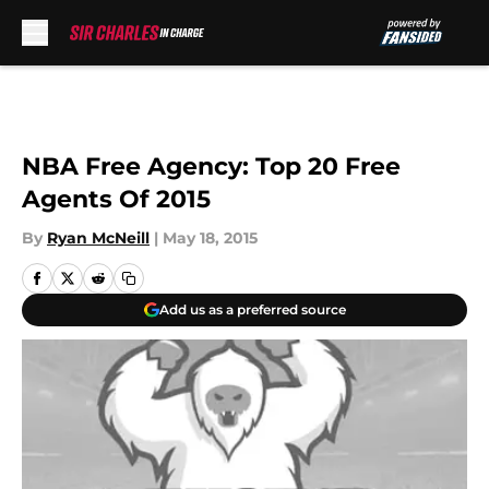
Skip to main content
NBA Free Agency: Top 20 Free
Agents Of 2015
By
Ryan McNeill
|
May 18, 2015
Add us as a preferred source