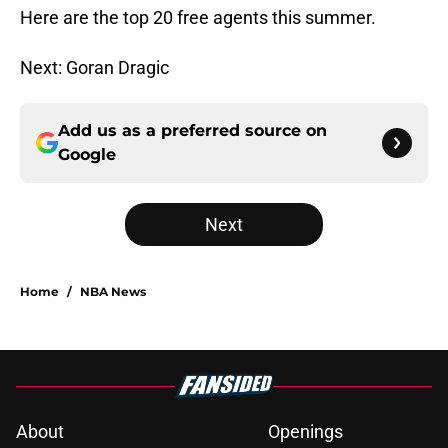
Here are the top 20 free agents this summer.
Next: Goran Dragic
Add us as a preferred source on
Google
Next
Home
/
NBA News
About
Openings