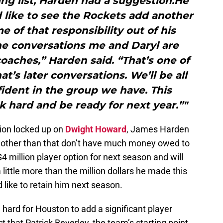
ng list, Harden had a suggestion.He
d like to see the Rockets add another
 of that responsibility out of his
he conversations me and Daryl are
oaches,” Harden said. “That’s one of
at’s later conversations. We’ll be all
fident in the group we have. This
hard and be ready for next year.”"
ion locked up on
Dwight Howard
, James Harden
 other than that don’t have much money owed to
4 million player option for next season and will
 little more than the million dollars he made this
like to retain him next season.
e hard for Houston to add a significant player
t that Patrick Beverley, the team’s starting point