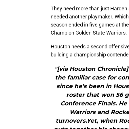
They need more than just Harden
needed another playmaker. Which 
season ended in five games at th
Champion Golden State Warriors.
Houston needs a second offensive p
building a championship contende
"[via Houston Chronicl
the familiar case for co
since he’s been in Hous
roster that won 56
Conference Finals. He
Warriors and Rocket
turnovers.Yet, when Ro