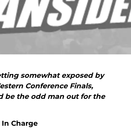
etting somewhat exposed by
estern Conference Finals,
 be the odd man out for the
s In Charge