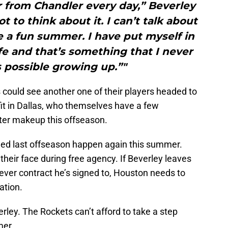
r from Chandler every day,” Beverley
not to think about it. I can’t talk about
be a fun summer. I have put myself in
life and that’s something that I never
 possible growing up.”"
 could see another one of their players headed to
fit in Dallas, who themselves have a few
ter makeup this offseason.
ned last offseason happen again this summer.
their face during free agency. If Beverley leaves
ver contract he’s signed to, Houston needs to
ation.
rley. The Rockets can’t afford to take a step
mer.