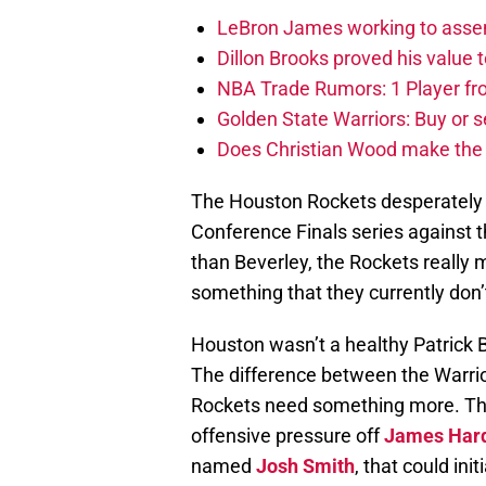
LeBron James working to assem
Dillon Brooks proved his value
NBA Trade Rumors: 1 Player fro
Golden State Warriors: Buy or se
Does Christian Wood make the 
The Houston Rockets desperatel
Conference Finals series against 
than Beverley, the Rockets really
something that they currently don’t
Houston wasn’t a healthy Patrick 
The difference between the Warri
Rockets need something more. The
offensive pressure off
James Har
named
Josh Smith
, that could ini