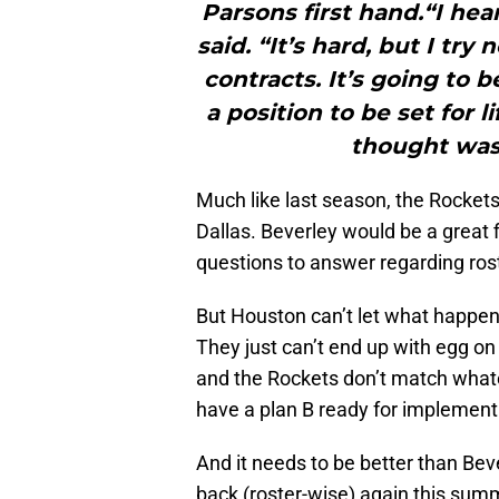
Parsons first hand.“I hea
said. “It’s hard, but I try 
contracts. It’s going to 
a position to be set for 
thought was
Much like last season, the Rockets
Dallas. Beverley would be a great 
questions to answer regarding ros
But Houston can’t let what happe
They just can’t end up with egg on 
and the Rockets don’t match whate
have a plan B ready for implement
And it needs to be better than Beve
back (roster-wise) again this sum