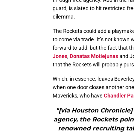
guard, is slated to hit restricted fr
dilemma.
The Rockets could add a playmaker 
to come via trade. It’s not known 
forward to add, but the fact that th
Jones
,
Donatas Motiejunas
and Jo
that the Rockets will probably pur
Which, in essence, leaves Beverley
when one door closes another one 
Mavericks, who have
Chandler Pa
"[via Houston Chronicle]
agency, the Rockets point
renowned recruiting ta