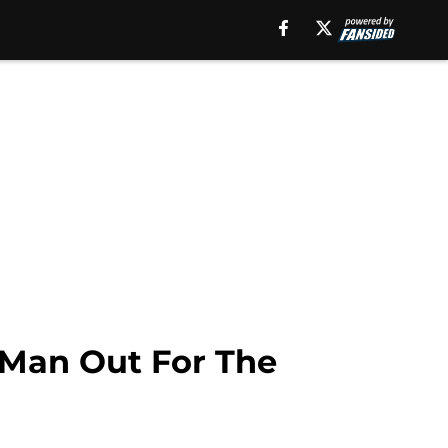
 Man Out For The