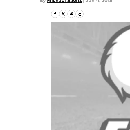
By
Michael Saenz
|
Jun 4, 2015