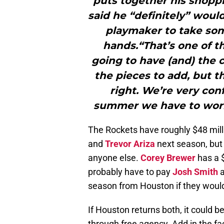
puts together his shoppi
said he “definitely” woul
playmaker to take some
hands.“That’s one of t
going to have (and) the c
the pieces to add, but th
right. We’re very con
summer we have to work 
The Rockets have roughly $48 mill
and
Trevor Ariza
next season, but
anyone else.
Corey Brewer
has a $
probably have to pay
Josh Smith
a
season from Houston if they would 
If Houston returns both, it could b
through free agency. Add in the fac