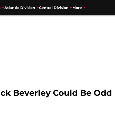
t
Atlantic Division
Central Division
More
ck Beverley Could Be Odd