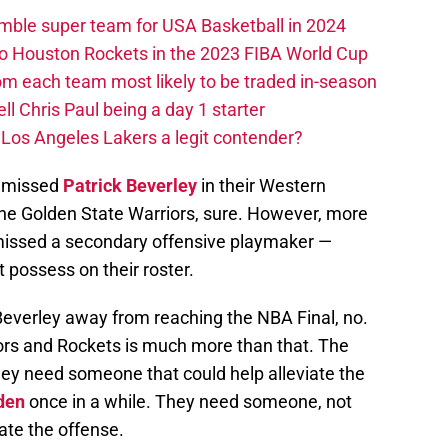
ble super team for USA Basketball in 2024
 to Houston Rockets in the 2023 FIBA World Cup
m each team most likely to be traded in-season
ll Chris Paul being a day 1 starter
Los Angeles Lakers a legit contender?
y missed
Patrick Beverley
in their Western
the Golden State Warriors, sure. However, more
 missed a secondary offensive playmaker —
 possess on their roster.
Beverley away from reaching the NBA Final, no.
ors and Rockets is much more than that. The
y need someone that could help alleviate the
den
once in a while. They need someone, not
tiate the offense.