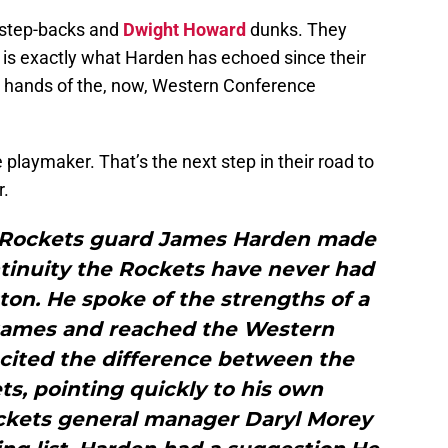
 step-backs and
Dwight Howard
dunks. They
is exactly what Harden has echoed since their
e hands of the, now, Western Conference
laymaker. That’s the next step in their road to
r.
e]Rockets guard James Harden made
ntinuity the Rockets have never had
ton. He spoke of the strengths of a
 games and reached the Western
 cited the difference between the
s, pointing quickly to his own
ckets general manager Daryl Morey