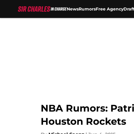
News
Rumors
Free Agency
Draf
Skip to main content
NBA Rumors: Patri
Houston Rockets