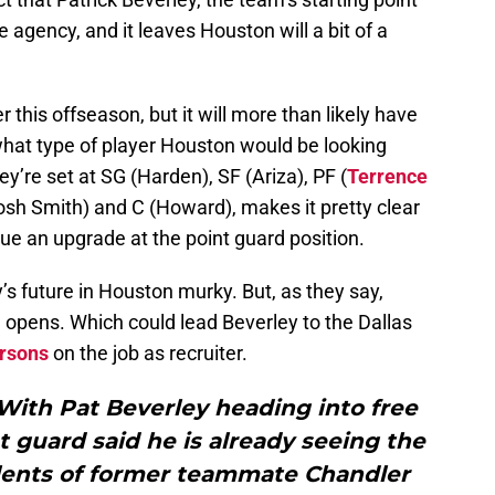
ee agency, and it leaves Houston will a bit of a
this offseason, but it will more than likely have
what type of player Houston would be looking
ey’re set at SG (Harden), SF (Ariza), PF (
Terrence
sh Smith) and C (Howard), makes it pretty clear
sue an upgrade at the point guard position.
’s future in Houston murky. But, as they say,
opens. Which could lead Beverley to the Dallas
rsons
on the job as recruiter.
With Pat Beverley heading into free
 guard said he is already seeing the
lents of former teammate Chandler