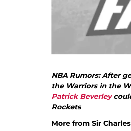
NBA Rumors: After g
the Warriors in the W
Patrick Beverley
could
Rockets
More from
Sir Charle