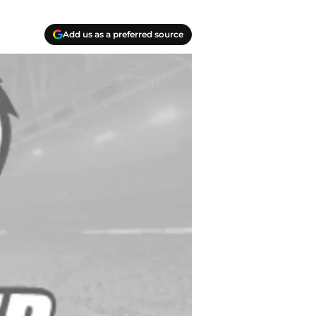
Add us as a preferred source