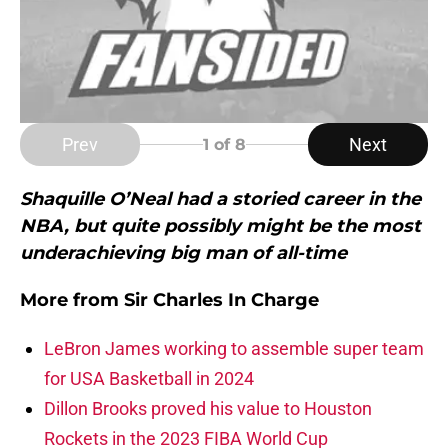
Prev
Next
1
of 8
Shaquille O’Neal had a storied career in the
NBA, but quite possibly might be the most
underachieving big man of all-time
More from
Sir Charles In Charge
LeBron James working to assemble super team
for USA Basketball in 2024
Dillon Brooks proved his value to Houston
Rockets in the 2023 FIBA World Cup