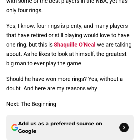
with some of the best players in the NBA, yet has
only four rings.
Yes, I know, four rings is plenty, and many players
that have retired or still playing would love to have
one ring, but this is
Shaquille O’Neal
we are talking
about. As he likes to look at himself, the greatest
big man to ever play the game.
Should he have won more rings? Yes, without a
doubt. And here are my reasons why.
Next: The Beginning
Add us as a preferred source on
Google