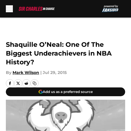
Skip to main content
Shaquille O’Neal: One Of The
Biggest Underachievers in NBA
History?
By
Mark Wilson
|
Jul 29, 2015
Add us as a preferred source