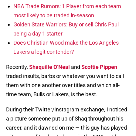
NBA Trade Rumors: 1 Player from each team
most likely to be traded in-season
Golden State Warriors: Buy or sell Chris Paul
being a day 1 starter
Does Christian Wood make the Los Angeles
Lakers a legit contender?
Recently,
Shaquille O’Neal
and
Scottie Pippen
traded insults, barbs or whatever you want to call
them with one another over titles and which all-
time team, Bulls or Lakers, is the best.
During their Twitter/Instagram exchange, I noticed
a picture someone put up of Shaq throughout his
career, and it dawned on me — this guy has played