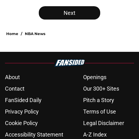
Next
Home
/
NBA News
About
Openings
Contact
Our 300+ Sites
FanSided Daily
Pitch a Story
Privacy Policy
Terms of Use
Cookie Policy
Legal Disclaimer
Accessibility Statement
A-Z Index