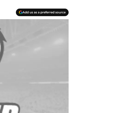
Add us as a preferred source