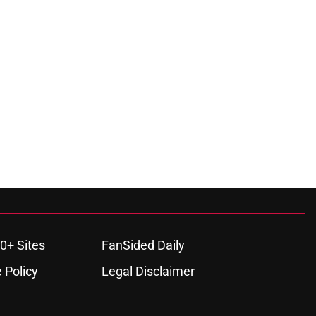
0+ Sites
FanSided Daily
 Policy
Legal Disclaimer