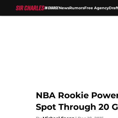
News
Rumors
Free Agency
Draf
Skip to main content
NBA Rookie Power 
Spot Through 20 