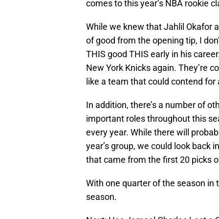
comes to this year’s NBA rookie cla
While we knew that Jahlil Okafor 
of good from the opening tip, I don
THIS good THIS early in his career.
New York Knicks again. They’re co
like a team that could contend for 
In addition, there’s a number of o
important roles throughout this se
every year. While there will probab
year’s group, we could look back in
that came from the first 20 picks of
With one quarter of the season in t
season.