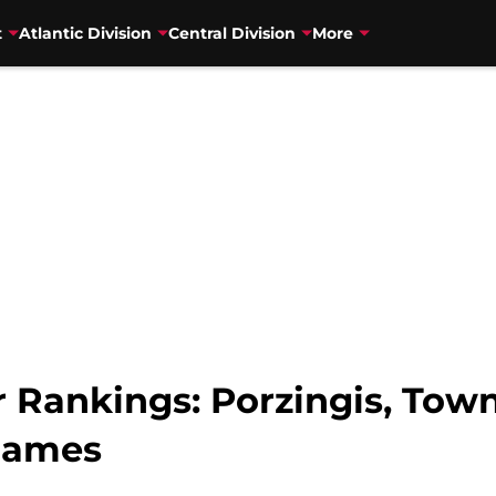
t
Atlantic Division
Central Division
More
Rankings: Porzingis, Town
Games