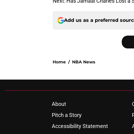
Next: Has Jamaal Charles Lost a 
Add us as a preferred sour
Home
/
NBA News
About
Pitch a Story
Accessibility Statement