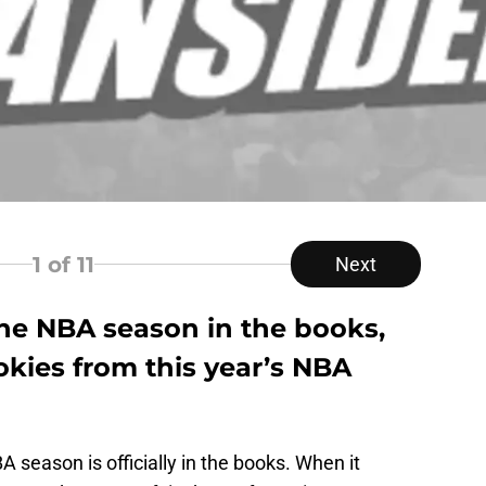
1
of 11
Next
the NBA season in the books,
okies from this year’s NBA
A season is officially in the books. When it