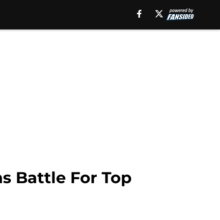
s Battle For Top