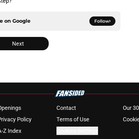
Step?
ce on
Google
Follow
Next
Openings
Contact
Our 30
Privacy Policy
Terms of Use
Cookie
A-Z Index
Cookies Settings