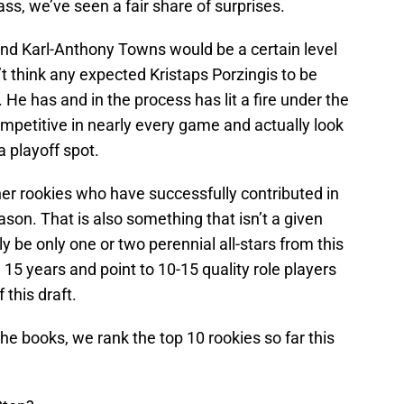
ss, we’ve seen a fair share of surprises.
and Karl-Anthony Towns would be a certain level
’t think any expected Kristaps Porzingis to be
 He has and in the process has lit a fire under the
mpetitive in nearly every game and actually look
a playoff spot.
ther rookies who have successfully contributed in
ason. That is also something that isn’t a given
ly be only one or two perennial all-stars from this
 15 years and point to 10-15 quality role players
 this draft.
he books, we rank the top 10 rookies so far this