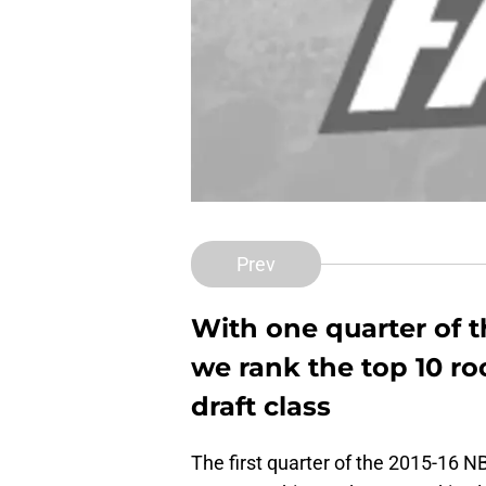
Prev
With one quarter of 
we rank the top 10 ro
draft class
The first quarter of the 2015-16 NB