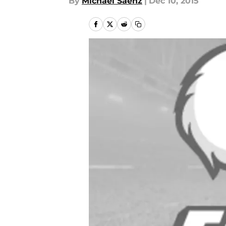
By
Michael Saenz
|
Dec 10, 2015