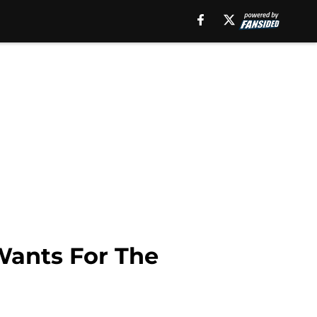
Wants For The