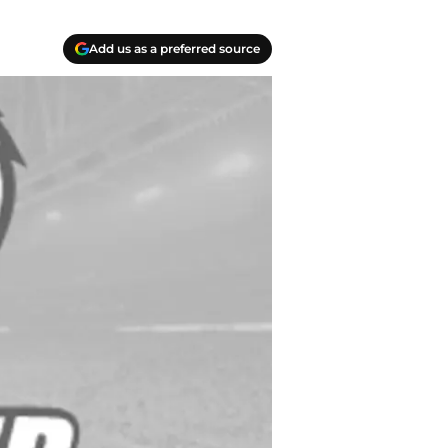
Add us as a preferred source