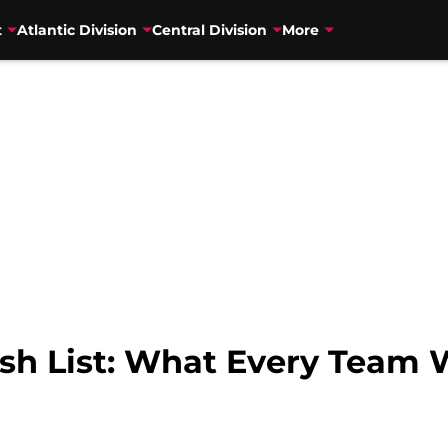
t
Atlantic Division
Central Division
More
h List: What Every Team 