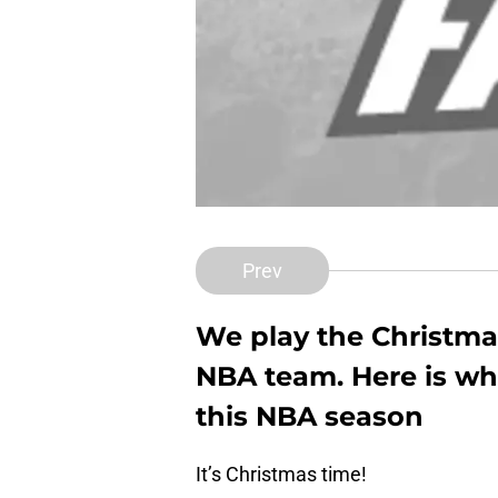
Prev
We play the Christma
NBA team. Here is wha
this NBA season
It’s Christmas time!