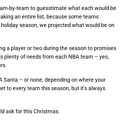
 team-by-team to guesstimate what each would be
making an entire list, because some teams
is holiday season, we projected what would be on
ng a player or two during the season to promises
’s plenty of needs from each NBA team – yes,
rs.
BA Santa – or none, depending on where your
get to every team this season, but it’s always
d ask for this Christmas.