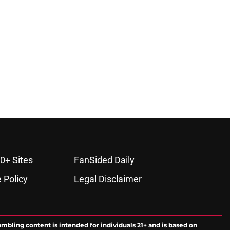
0+ Sites
FanSided Daily
 Policy
Legal Disclaimer
ambling content is intended for individuals 21+ and is based on