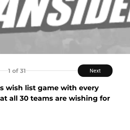
1
of 31
Next
s wish list game with every
t all 30 teams are wishing for