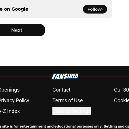
ce on
Google
Follow
Next
Openings
Contact
Our 30
Privacy Policy
Terms of Use
Cookie
A-Z Index
Cookies Settings
s site is for entertainment and educational purposes only. Betting and g