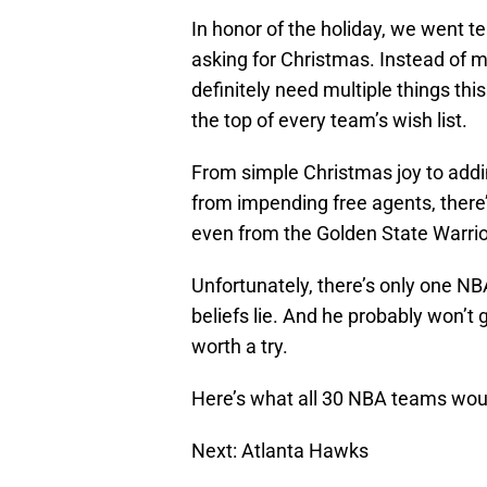
In honor of the holiday, we went
asking for Christmas. Instead of 
definitely need multiple things th
the top of every team’s wish list.
From simple Christmas joy to addi
from impending free agents, there
even from the Golden State Warrio
Unfortunately, there’s only one N
beliefs lie. And he probably won’t 
worth a try.
Here’s what all 30 NBA teams woul
Next: Atlanta Hawks