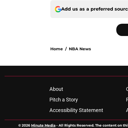
Add us as a preferred sour
Home
/
NBA News
About
Pitch a Story
Accessibility Statement
© 2026
Minute Media
-
All Rights Reserved. The content on thi