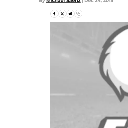
By
Michael Saenz
|
Dec 24, 2015