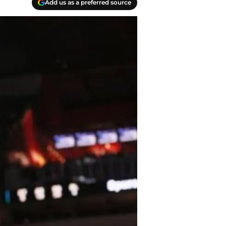
Add us as a preferred source