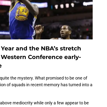
 Year and the NBA’s stretch
 Western Conference early-
e
quite the mystery. What promised to be one of
on of squads in recent memory has turned into a
above mediocrity while only a few appear to be