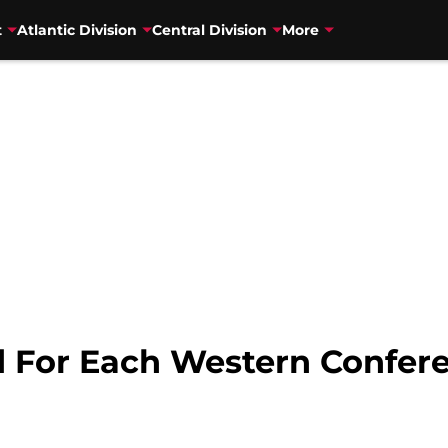
t
Atlantic Division
Central Division
More
 For Each Western Confer