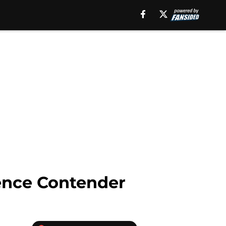
ence Contender