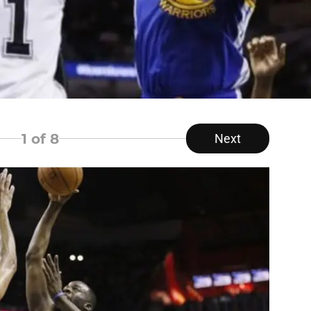
1
of 8
Next