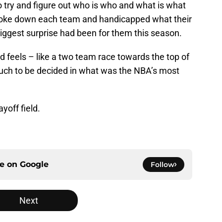
to try and figure out who is who and what is what
broke down each team and handicapped what their
iggest surprise had been for them this season.
feels – like a two team race towards the top of
 much to be decided in what was the NBA’s most
yoff field.
ce on
Google
Follow
Next