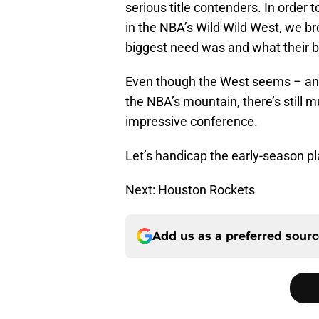
serious title contenders. In order 
in the NBA’s Wild Wild West, we 
biggest need was and what their b
Even though the West seems – and 
the NBA’s mountain, there’s still
impressive conference.
Let’s handicap the early-season pla
Next: Houston Rockets
Add us as a preferred sour