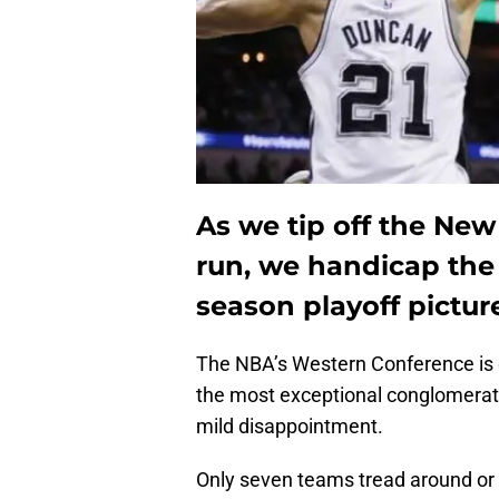
As we tip off the New
run, we handicap the
season playoff pictur
The NBA’s Western Conference is 
the most exceptional conglomerati
mild disappointment.
Only seven teams tread around or 