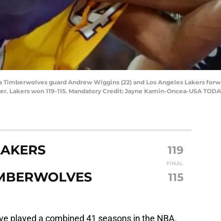
ta Timberwolves guard Andrew Wiggins (22) and Los Angeles Lakers forwar
ter. Lakers won 119-115. Mandatory Credit: Jayne Kamin-Oncea-USA TODA
LAKERS
119
FINAL
IMBERWOLVES
115
e played a combined 41 seasons in the NBA.