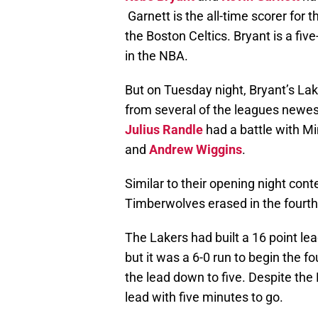
Garnett is the all-time scorer fo
the Boston Celtics. Bryant is a fiv
in the NBA.
But on Tuesday night, Bryant’s L
from several of the leagues newes
Julius Randle
had a battle with M
and
Andrew Wiggins
.
Similar to their opening night cont
Timberwolves erased in the fourth
The Lakers had built a 16 point lea
but it was a 6-0 run to begin the f
the lead down to five. Despite the
lead with five minutes to go.