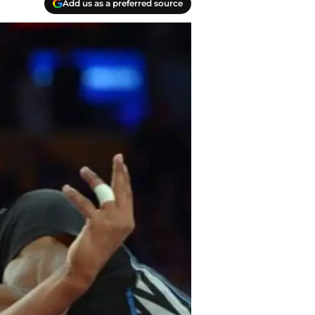
Add us as a preferred source