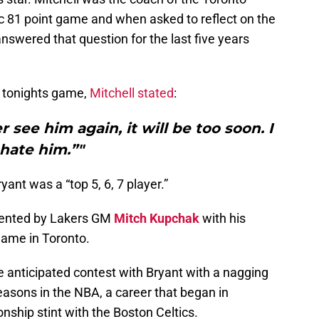
c 81 point game and when asked to reflect on the
answered that question for the last five years
g tonights game,
Mitchell stated
:
er see him again, it will be too soon. I
hate him.”"
yant was a “top 5, 6, 7 player.”
sented by Lakers GM
Mitch Kupchak
with his
r Game in Toronto.
 anticipated contest with Bryant with a nagging
seasons in the NBA, a career that began in
ship stint with the Boston Celtics.