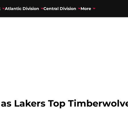
t
Atlantic Division
Central Division
More
 as Lakers Top Timberwolv