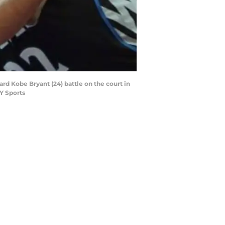
d Kobe Bryant (24) battle on the court in
Y Sports