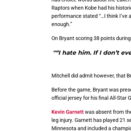
Raptors when Kobe had his histori
performance stated “…I think I’ve 
enough.”
On Bryant scoring 38 points durin
"“I hate him. If I don’t ev
Mitchell did admit however, that Br
Before the game, Bryant was pre
official jersey for his final All-Sta
Kevin Garnett
was absent from the
leg injury. Garnett has played 21 
Minnesota and included a champion