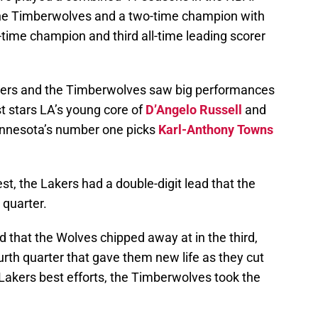
r the Timberwolves and a two-time champion with
e-time champion and third all-time leading scorer
akers and the Timberwolves saw big performances
t stars LA’s young core of
D’Angelo Russell
and
innesota’s number one picks
Karl-Anthony Towns
est, the Lakers had a double-digit lead that the
 quarter.
d that the Wolves chipped away at in the third,
ourth quarter that gave them new life as they cut
 Lakers best efforts, the Timberwolves took the