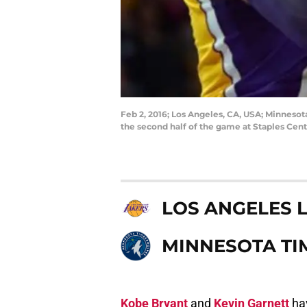
Feb 2, 2016; Los Angeles, CA, USA; Minneso
the second half of the game at Staples Cen
LOS ANGELES 
MINNESOTA T
Kobe Bryant
and
Kevin Garnett
hav