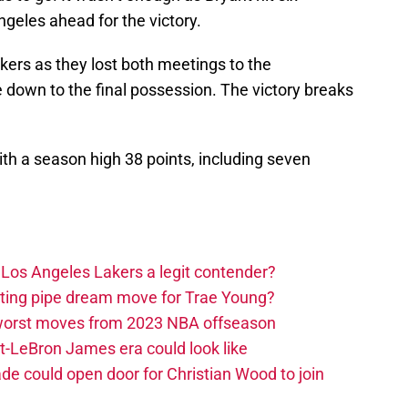
ngeles ahead for the victory.
kers as they lost both meetings to the
down to the final possession. The victory breaks
ith a season high 38 points, including seven
Los Angeles Lakers a legit contender?
ting pipe dream move for Trae Young?
 worst moves from 2023 NBA offseason
-LeBron James era could look like
de could open door for Christian Wood to join