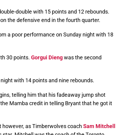
double-double with 15 points and 12 rebounds.
on the defensive end in the fourth quarter.
om a poor performance on Sunday night with 18
th 30 points.
Gorgui Dieng
was the second
 night with 14 points and nine rebounds.
gins, telling him that his fadeaway jump shot
the Mamba credit in telling Bryant that he got it
nt however, as Timberwolves coach
Sam Mitchell
 star. Mitchell was the coach of the Toronto