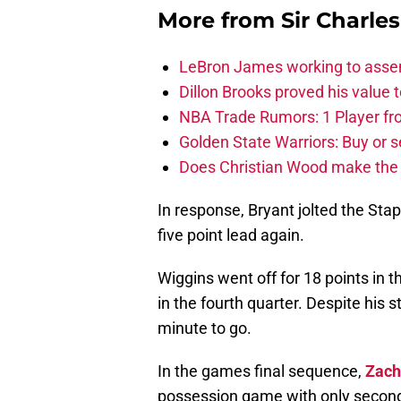
More from
Sir Charle
LeBron James working to assem
Dillon Brooks proved his value
NBA Trade Rumors: 1 Player fro
Golden State Warriors: Buy or se
Does Christian Wood make the 
In response, Bryant jolted the Sta
five point lead again.
Wiggins went off for 18 points in t
in the fourth quarter. Despite his
minute to go.
In the games final sequence,
Zach
possession game with only seconds 