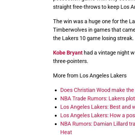
straight free-throws to keep Los A
The win was a huge one for the La
Timberwolves in games that came 
the Lakers 10 game losing streak.
Kobe Bryant
had a vintage night w
three-pointers.
More from Los Angeles Lakers
Does Christian Wood make the 
NBA Trade Rumors: Lakers plot
Los Angeles Lakers: Best and
Los Angeles Lakers: How a post
NBA Rumors: Damian Lillard tra
Heat