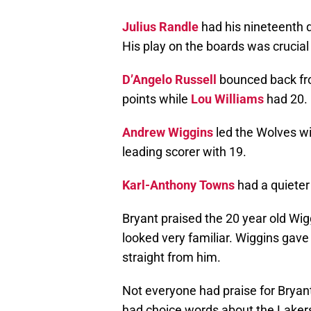
Julius Randle
had his nineteenth 
His play on the boards was crucial 
D’Angelo Russell
bounced back fr
points while
Lou Williams
had 20.
Andrew Wiggins
led the Wolves wi
leading scorer with 19.
Karl-Anthony Towns
had a quieter
Bryant praised the 20 year old Wig
looked very familiar. Wiggins gave 
straight from him.
Not everyone had praise for Brya
had choice words about the Lakers