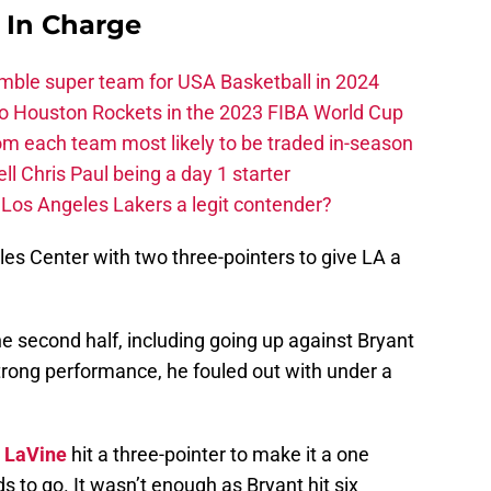
s In Charge
ble super team for USA Basketball in 2024
 to Houston Rockets in the 2023 FIBA World Cup
m each team most likely to be traded in-season
ll Chris Paul being a day 1 starter
Los Angeles Lakers a legit contender?
ples Center with two three-pointers to give LA a
he second half, including going up against Bryant
 strong performance, he fouled out with under a
 LaVine
hit a three-pointer to make it a one
to go. It wasn’t enough as Bryant hit six