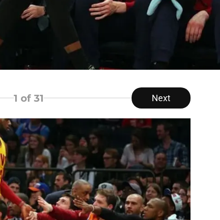
1
of 31
Next