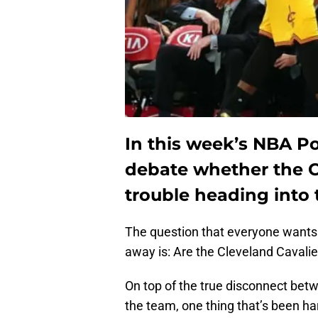
In this week’s NBA P
debate whether the Cl
trouble heading into 
The question that everyone wants 
away is: Are the Cleveland Cavalie
On top of the true disconnect be
the team, one thing that’s been ha