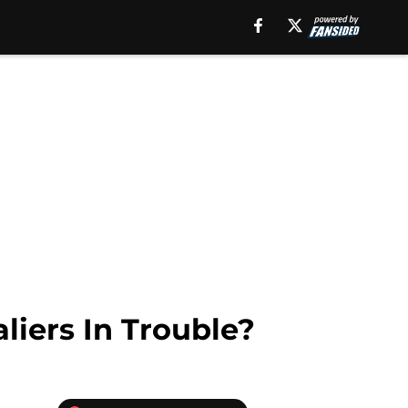
iers In Trouble?