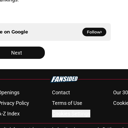
ce on
Google
Follow
Next
Openings
Contact
Our 30
Privacy Policy
Terms of Use
Cookie
A-Z Index
Cookies Settings