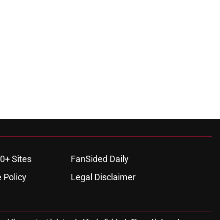
0+ Sites
FanSided Daily
 Policy
Legal Disclaimer