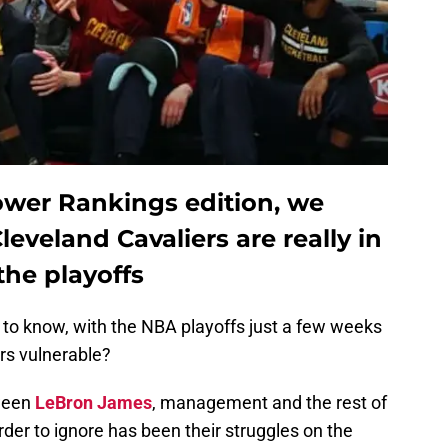
ower Rankings edition, we
eveland Cavaliers are really in
the playoffs
to know, with the NBA playoffs just a few weeks
rs vulnerable?
tween
LeBron James
, management and the rest of
rder to ignore has been their struggles on the