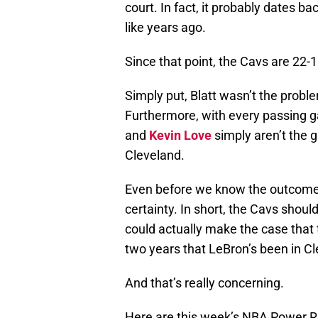
court. In fact, it probably dates b
like years ago.
Since that point, the Cavs are 22-1
Simply put, Blatt wasn’t the prob
Furthermore, with every passing g
and
Kevin Love
simply aren’t the 
Cleveland.
Even before we know the outcome of
certainty. In short, the Cavs shou
could actually make the case that 
two years that LeBron’s been in Cl
And that’s really concerning.
Here are this week’s NBA Power R