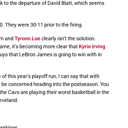
ack to the departure of David Blatt, which seems
0. They were 30-11 prior to the firing.
lem and
Tyronn Lue
clearly isn’t the solution.
ame, it’s becoming more clear that
Kyrie Irving
guys that LeBron James is going to win with in
 this year’s playoff run, I can say that with
ld be concerned heading into the postseason. You
the Cavs are playing their worst basketball in the
eveland.
ankings.