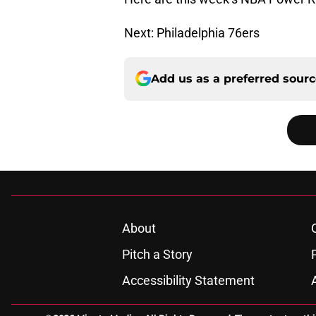
Next: Philadelphia 76ers
Add us as a preferred sour
About
Pitch a Story
Accessibility Statement