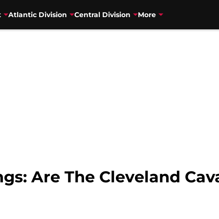
t
Atlantic Division
Central Division
More
s: Are The Cleveland Caval