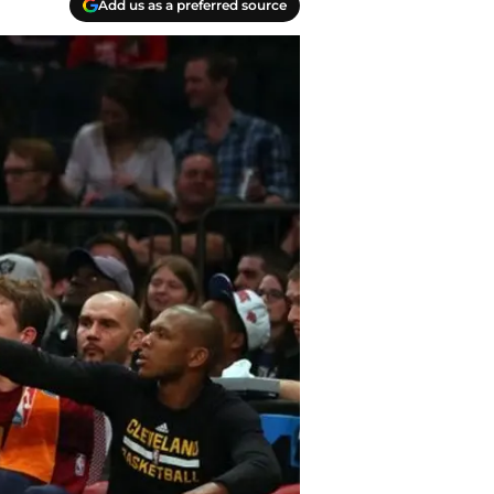
Add us as a preferred source