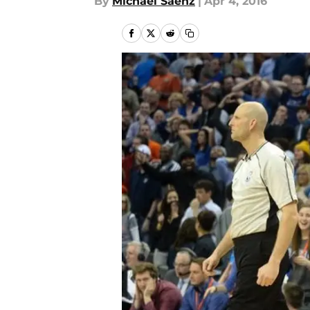
By
Michael Saenz
|
Apr 4, 2016