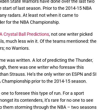
Golden State Warriors have done over the last two
 start of last season. Prior to the 2014-15 NBA
any radars. At least not when it came to
der for the NBA Championship.
 Crystal Ball Predictions
, not one writer picked
ls, much less win it. Of the teams mentioned: the
rs; no Warriors.
me was written. A lot of predicting the Thunder,
ugh, there was one writer who foresaw this
an Strauss. He’s the only writer on ESPN and SI
BA Championship prior to the 2014-15 season.
 one to foresee this type of run. For a sport
mongst its contenders, it’s rare for no one to see
or to them storming through the NBA – two seasons