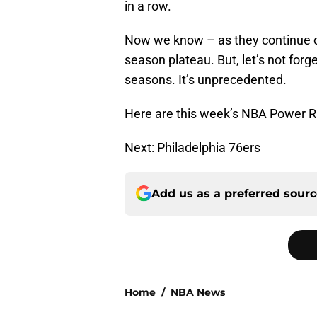
in a row.
Now we know – as they continue on
season plateau. But, let’s not for
seasons. It’s unprecedented.
Here are this week’s NBA Power R
Next: Philadelphia 76ers
Add us as a preferred sour
Home
/
NBA News