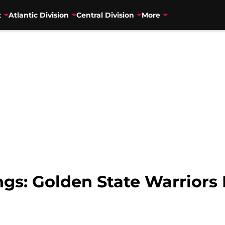
t
Atlantic Division
Central Division
More
s: Golden State Warriors 