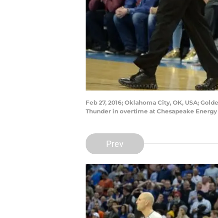
Feb 27, 2016; Oklahoma City, OK, USA; Golde
Thunder in overtime at Chesapeake Energy
Prev