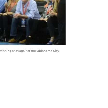
 winning shot against the Oklahoma City