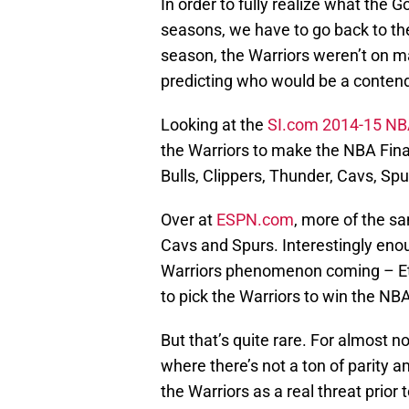
In order to fully realize what the 
seasons, we have to go back to the
season, the Warriors weren’t on m
predicting who would be a conten
Looking at the
SI.com 2014-15 NBA
the Warriors to make the NBA Fina
Bulls, Clippers, Thunder, Cavs, Spu
Over at
ESPN.com
, more of the sa
Cavs and Spurs. Interestingly eno
Warriors phenomenon coming – Eth
to pick the Warriors to win the N
But that’s quite rare. For almost no
where there’s not a ton of parity a
the Warriors as a real threat pri