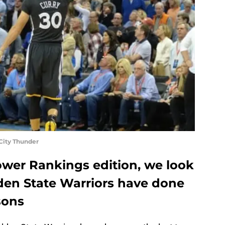
City Thunder
ower Rankings edition, we look
den State Warriors have done
sons