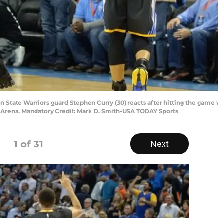
n State Warriors guard Stephen Curry (30) reacts after hitting the game
 Arena. Mandatory Credit: Mark D. Smith-USA TODAY Sports
1
of 31
Next