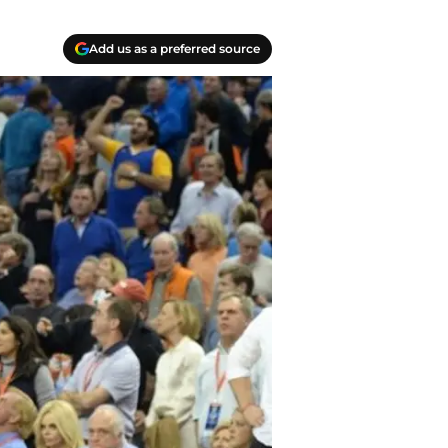
Add us as a preferred source