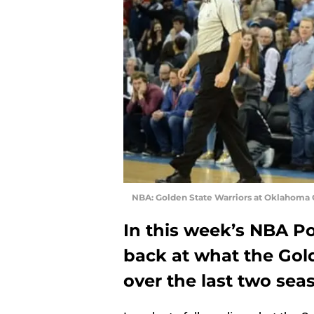
NBA: Golden State Warriors at Oklahoma 
In this week’s NBA P
back at what the Gol
over the last two sea