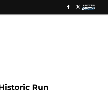
Historic Run