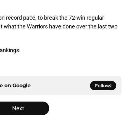
 record pace, to break the 72-win regular
get what the Warriors have done over the last two
ankings.
ce on
Google
Follow
Next