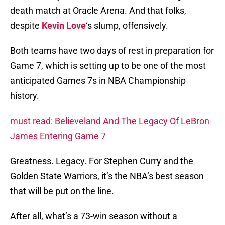
death match at Oracle Arena. And that folks,
despite
Kevin Love
‘s slump, offensively.
Both teams have two days of rest in preparation for
Game 7, which is setting up to be one of the most
anticipated Games 7s in NBA Championship
history.
must read: Believeland And The Legacy Of LeBron
James Entering Game 7
Greatness. Legacy. For Stephen Curry and the
Golden State Warriors, it’s the NBA’s best season
that will be put on the line.
After all, what’s a 73-win season without a