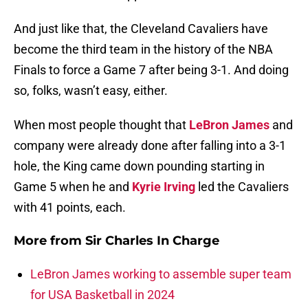
And just like that, the Cleveland Cavaliers have
become the third team in the history of the NBA
Finals to force a Game 7 after being 3-1. And doing
so, folks, wasn’t easy, either.
When most people thought that
LeBron James
and
company were already done after falling into a 3-1
hole, the King came down pounding starting in
Game 5 when he and
Kyrie Irving
led the Cavaliers
with 41 points, each.
More from
Sir Charles In Charge
LeBron James working to assemble super team
for USA Basketball in 2024