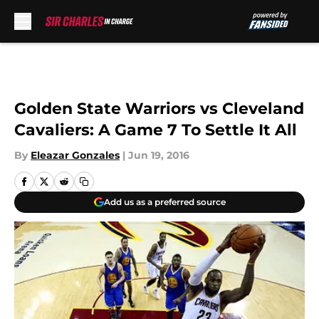
Skip to main content
Golden State Warriors vs Cleveland
Cavaliers: A Game 7 To Settle It All
By
Eleazar Gonzales
|
Jun 19, 2016
Add us as a preferred source