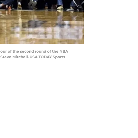
four of the second round of the NBA
t: Steve Mitchell-USA TODAY Sports