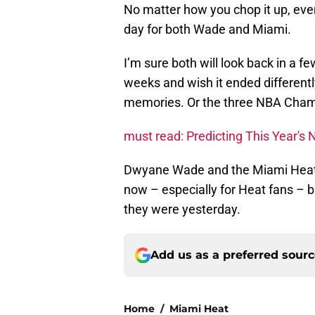
No matter how you chop it up, even i
day for both Wade and Miami.
I’m sure both will look back in a f
weeks and wish it ended differentl
memories. Or the three NBA Cham
must read: Predicting This Year'
Dwyane Wade and the Miami Heat n
now – especially for Heat fans – bu
they were yesterday.
Add us as a preferred sour
Home
/
Miami Heat