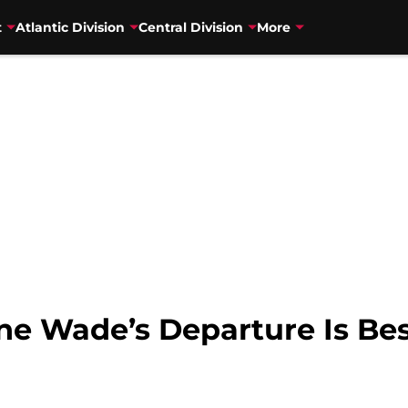
t
Atlantic Division
Central Division
More
e Wade’s Departure Is Best