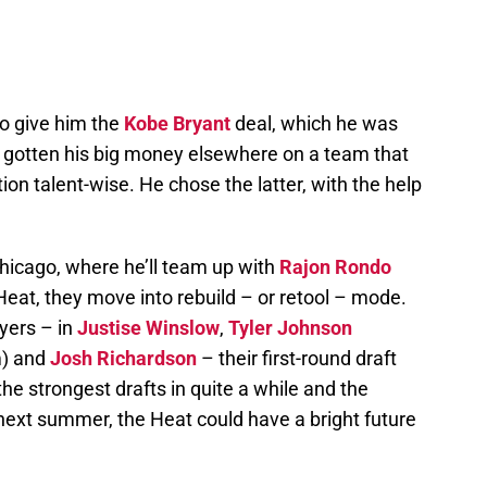
to give him the
Kobe Bryant
deal, which he was
e gotten his big money elsewhere on a team that
ion talent-wise. He chose the latter, with the help
cago, where he’ll team up with
Rajon Rondo
Heat, they move into rebuild – or retool – mode.
yers – in
Justise Winslow
,
Tyler Johnson
m) and
Josh Richardson
– their first-round draft
the strongest drafts in quite a while and the
next summer, the Heat could have a bright future