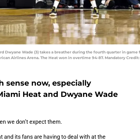
ard Dwyane Wade (3) takes a breather during the fourth quarter in game 
erican Airlines Arena. The Heat won in overtime 94-87. Mandatory Credi
 sense now, especially
e Miami Heat and Dwyane Wade
when we don’t expect them.
 and its fans are having to deal with at the