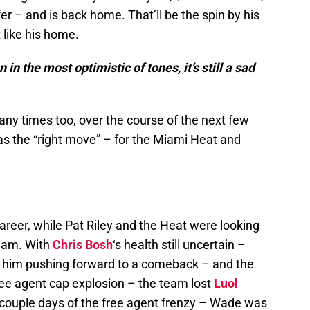
er – and is back home. That’ll be the spin by his
 like his home.
in the most optimistic of tones, it’s still a sad
any times too, over the course of the next few
as the “right move” – for the Miami Heat and
reer, while Pat Riley and the Heat were looking
team. With
Chris Bosh
‘s health still uncertain –
e him pushing forward to a comeback – and the
ree agent cap explosion – the team lost
Luol
t couple days of the free agent frenzy – Wade was