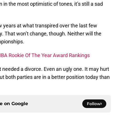
n the most optimistic of tones, it’s still a sad
ew years at what transpired over the last few
y. That won’t change, though. Neither will the
pionships.
s NBA Rookie Of The Year Award Rankings
eeded a divorce. Even an ugly one. It may hurt
t both parties are in a better position today than
ce on
Google
Follow