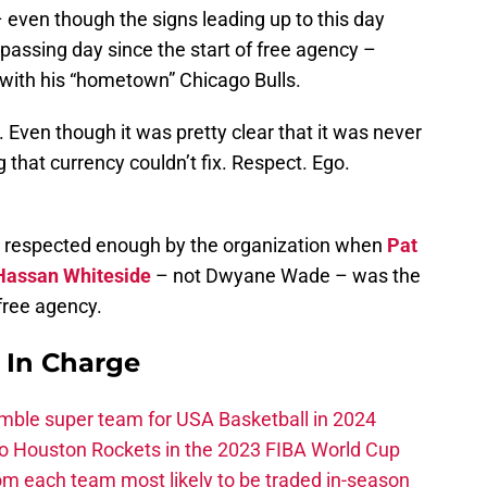
ven though the signs leading up to this day
passing day since the start of free agency –
 with his “hometown” Chicago Bulls.
. Even though it was pretty clear that it was never
 that currency couldn’t fix. Respect. Ego.
ng respected enough by the organization when
Pat
Hassan Whiteside
– not Dwyane Wade – was the
 free agency.
s In Charge
ble super team for USA Basketball in 2024
 to Houston Rockets in the 2023 FIBA World Cup
m each team most likely to be traded in-season