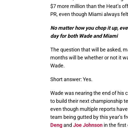
$7 more million than the Heat’s off
PR, even though Miami always felt
No matter how you chop it up, even 
day for both Wade and Miami
The question that will be asked, m
months will be whether or not it w
Wade.
Short answer: Yes.
Wade was nearing the end of his ca
to build their next championship 
even though multiple reports hav
team being gutted by this year’s f
Deng
and
Joe Johnson
in the firs