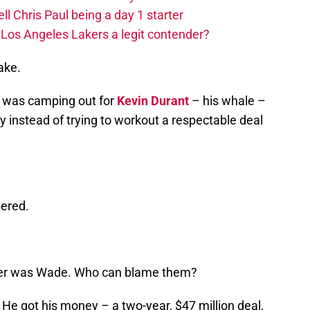
ll Chris Paul being a day 1 starter
Los Angeles Lakers a legit contender?
ake.
ey was camping out for
Kevin Durant
– his whale –
cy instead of trying to workout a respectable deal
bered.
ther was Wade. Who can blame them?
He got his money – a two-year, $47 million deal,