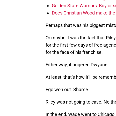
Golden State Warriors: Buy or se
Does Christian Wood make the 
Perhaps that was his biggest mist
Or maybe it was the fact that Ril
for the first few days of free agen
for the face of his franchise.
Either way, it angered Dwyane.
At least, that’s how it’ll be remem
Ego won out. Shame.
Riley was not going to cave. Nei
In the end, Wade went to Chicago. 