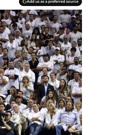
Add us as a preferred source