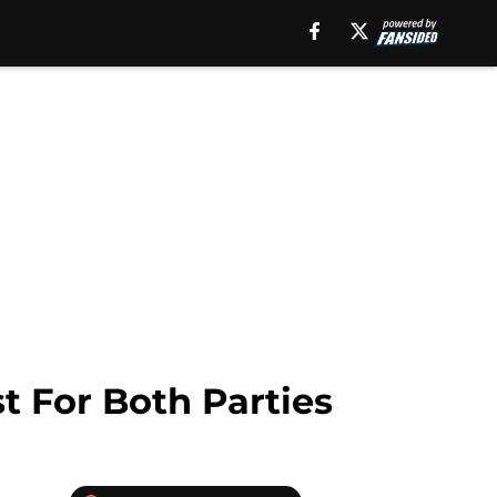
 For Both Parties