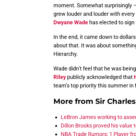
moment. Somewhat surprisingly – e
grew louder and louder with every 
Dwyane Wade
has elected to sign
In the end, it came down to dollars
about that. It was about something
Hierarchy.
Wade didn’t feel that he was bei
Riley
publicly acknowledged that
team’s top priority this summer in
More from
Sir Charle
LeBron James working to assem
Dillon Brooks proved his value
NBA Trade Rumors: 1 Player fro