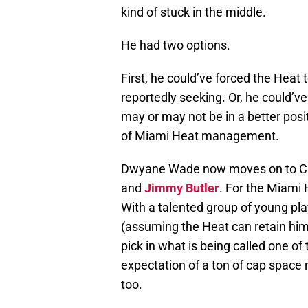
kind of stuck in the middle.
He had two options.
First, he could’ve forced the Heat 
reportedly seeking. Or, he could’v
may or may not be in a better posit
of Miami Heat management.
Dwyane Wade now moves on to Chi
and
Jimmy Butler
. For the Miami 
With a talented group of young pla
(assuming the Heat can retain hi
pick in what is being called one of 
expectation of a ton of cap space 
too.