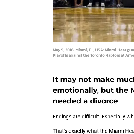
May 9, 2016; Miami, FL, USA; Miami Heat gu
Playoffs against the Toronto Raptors at Am
It may not make much
emotionally, but th
needed a divorce
Endings are difficult. Especially 
That’s exactly what the Miami Heat