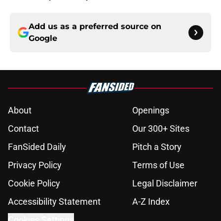
Add us as a preferred source on
Google
About
Openings
Contact
Our 300+ Sites
FanSided Daily
Pitch a Story
Privacy Policy
Terms of Use
Cookie Policy
Legal Disclaimer
Accessibility Statement
A-Z Index
Cookies Settings