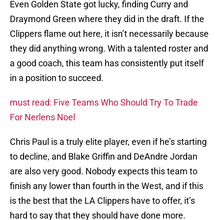
Even Golden State got lucky, finding Curry and
Draymond Green where they did in the draft. If the
Clippers flame out here, it isn’t necessarily because
they did anything wrong. With a talented roster and
a good coach, this team has consistently put itself
in a position to succeed.
must read: Five Teams Who Should Try To Trade
For Nerlens Noel
Chris Paul is a truly elite player, even if he’s starting
to decline, and Blake Griffin and DeAndre Jordan
are also very good. Nobody expects this team to
finish any lower than fourth in the West, and if this
is the best that the LA Clippers have to offer, it’s
hard to say that they should have done more.