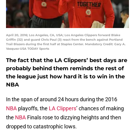
April 20, 2016; Los Angeles, CA, USA; Los Angeles Clippers forward Blake
Griffin (32) and guard Chris Paul (3) react from the bench against Portland
Trail Blazers during the first half at Staples Center. Mandatory Credit: Gary A.
Vasquez-USA TODAY Sports
The fact that the LA Clippers’ best days are
probably behind them reminds the rest of
the league just how hard it is to win in the
NBA
In the span of around 24 hours during the 2016
NBA
playoffs, the
LA Clippers
’ chances of making
the
NBA
Finals rose to dizzying heights and then
dropped to catastrophic lows.