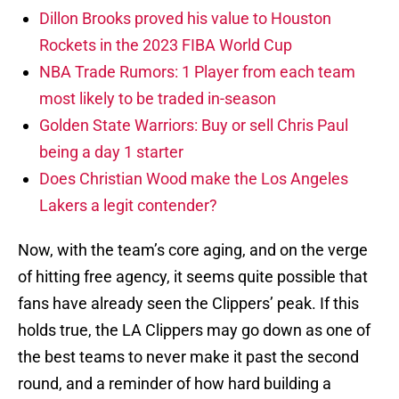
Dillon Brooks proved his value to Houston
Rockets in the 2023 FIBA World Cup
NBA Trade Rumors: 1 Player from each team
most likely to be traded in-season
Golden State Warriors: Buy or sell Chris Paul
being a day 1 starter
Does Christian Wood make the Los Angeles
Lakers a legit contender?
Now, with the team’s core aging, and on the verge
of hitting free agency, it seems quite possible that
fans have already seen the Clippers’ peak. If this
holds true, the LA Clippers may go down as one of
the best teams to never make it past the second
round, and a reminder of how hard building a