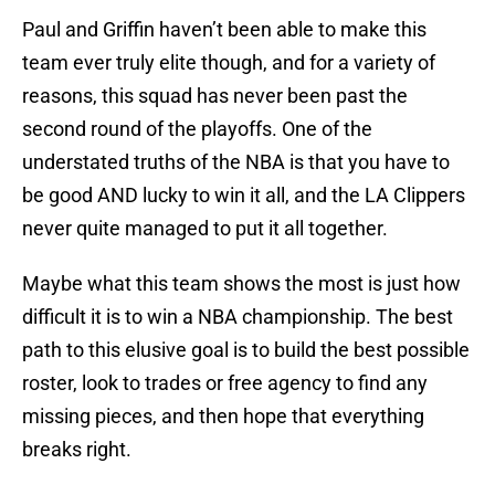
Paul and Griffin haven’t been able to make this
team ever truly elite though, and for a variety of
reasons, this squad has never been past the
second round of the playoffs. One of the
understated truths of the NBA is that you have to
be good AND lucky to win it all, and the LA Clippers
never quite managed to put it all together.
Maybe what this team shows the most is just how
difficult it is to win a NBA championship. The best
path to this elusive goal is to build the best possible
roster, look to trades or free agency to find any
missing pieces, and then hope that everything
breaks right.