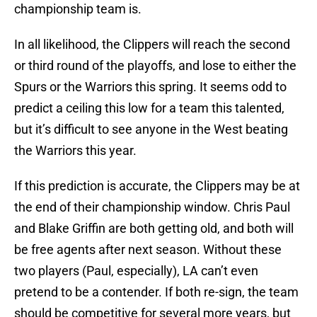
championship team is.
In all likelihood, the Clippers will reach the second
or third round of the playoffs, and lose to either the
Spurs or the Warriors this spring. It seems odd to
predict a ceiling this low for a team this talented,
but it’s difficult to see anyone in the West beating
the Warriors this year.
If this prediction is accurate, the Clippers may be at
the end of their championship window. Chris Paul
and Blake Griffin are both getting old, and both will
be free agents after next season. Without these
two players (Paul, especially), LA can’t even
pretend to be a contender. If both re-sign, the team
should be competitive for several more years, but