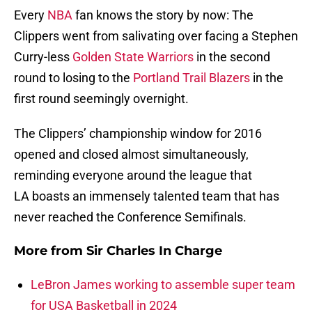
Every
NBA
fan knows the story by now: The
Clippers went from salivating over facing a Stephen
Curry-less
Golden State Warriors
in the second
round to losing to the
Portland Trail Blazers
in the
first round seemingly overnight.
The Clippers’ championship window for 2016
opened and closed almost simultaneously,
reminding everyone around the league that
LA boasts an immensely talented team that has
never reached the Conference Semifinals.
More from
Sir Charles In Charge
LeBron James working to assemble super team
for USA Basketball in 2024