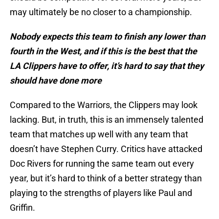
may ultimately be no closer to a championship.
Nobody expects this team to finish any lower than
fourth in the West, and if this is the best that the
LA Clippers have to offer, it’s hard to say that they
should have done more
Compared to the Warriors, the Clippers may look
lacking. But, in truth, this is an immensely talented
team that matches up well with any team that
doesn’t have Stephen Curry. Critics have attacked
Doc Rivers for running the same team out every
year, but it’s hard to think of a better strategy than
playing to the strengths of players like Paul and
Griffin.