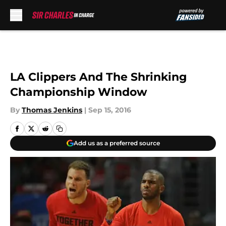
Skip to main content
LA Clippers And The Shrinking
Championship Window
By
Thomas Jenkins
|
Sep 15, 2016
Add us as a preferred source