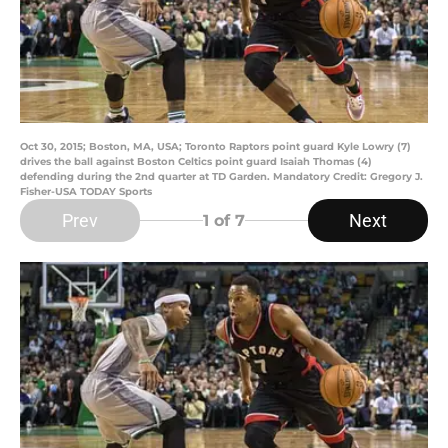
Oct 30, 2015; Boston, MA, USA; Toronto Raptors point guard Kyle Lowry (7)
drives the ball against Boston Celtics point guard Isaiah Thomas (4)
defending during the 2nd quarter at TD Garden. Mandatory Credit: Gregory J.
Fisher-USA TODAY Sports
Prev
Next
1
of 7