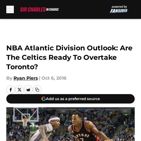
Skip to main content
NBA Atlantic Division Outlook: Are
The Celtics Ready To Overtake
Toronto?
By
Ryan Piers
|
Oct 6, 2016
Add us as a preferred source