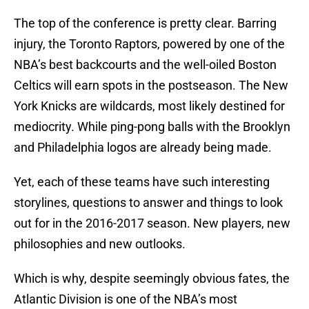
The top of the conference is pretty clear. Barring
injury, the Toronto Raptors, powered by one of the
NBA’s best backcourts and the well-oiled Boston
Celtics will earn spots in the postseason. The New
York Knicks are wildcards, most likely destined for
mediocrity. While ping-pong balls with the Brooklyn
and Philadelphia logos are already being made.
Yet, each of these teams have such interesting
storylines, questions to answer and things to look
out for in the 2016-2017 season. New players, new
philosophies and new outlooks.
Which is why, despite seemingly obvious fates, the
Atlantic Division is one of the NBA’s most