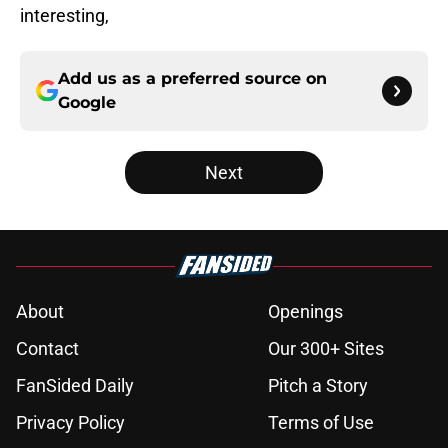
interesting,
Add us as a preferred source on
Google
Next
About
Openings
Contact
Our 300+ Sites
FanSided Daily
Pitch a Story
Privacy Policy
Terms of Use