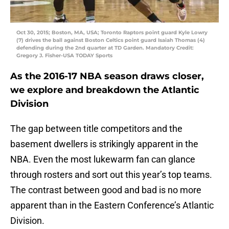
Oct 30, 2015; Boston, MA, USA; Toronto Raptors point guard Kyle Lowry
(7) drives the ball against Boston Celtics point guard Isaiah Thomas (4)
defending during the 2nd quarter at TD Garden. Mandatory Credit:
Gregory J. Fisher-USA TODAY Sports
As the 2016-17 NBA season draws closer,
we explore and breakdown the Atlantic
Division
The gap between title competitors and the
basement dwellers is strikingly apparent in the
NBA. Even the most lukewarm fan can glance
through rosters and sort out this year’s top teams.
The contrast between good and bad is no more
apparent than in the Eastern Conference’s Atlantic
Division.