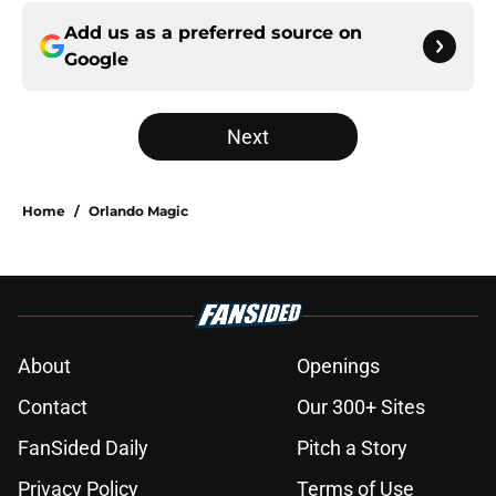
Add us as a preferred source on
Google
Next
Home
/
Orlando Magic
About
Openings
Contact
Our 300+ Sites
FanSided Daily
Pitch a Story
Privacy Policy
Terms of Use