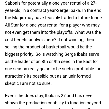
Sabonis for potentially a one year rental of a 27-
year-old, in a contract year-Serge Ibaka. In the end,
the Magic may have feasibly traded a future fringe
All Star for a one year rental for a player who may
not even get them into the playoffs. What was the
cost benefit analysis here? If not winning, then
selling the product of basketball would be the
biggest priority. So is watching Serge Ibaka serve
as the leader of an 8th or 9th seed in the East for
one season really going to be such a profitable fan
attraction? Its possible but as an uninformed
skeptic I am not so sure.
Even if he does stay, Ibaka is 27 and has never
shown the production or ability to function beyond