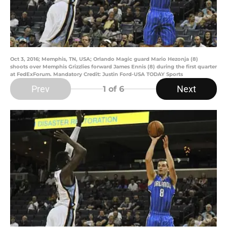
Oct 3, 2016; Memphis, TN, USA; Orlando Magic guard Mario Hezonja (8)
shoots over Memphis Grizzlies forward James Ennis (8) during the first quarter
at FedExForum. Mandatory Credit: Justin Ford-USA TODAY Sports
Prev
Next
1
of 6