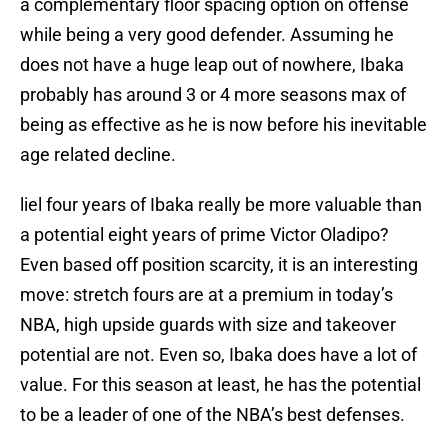
a complementary floor spacing option on offense
while being a very good defender. Assuming he
does not have a huge leap out of nowhere, Ibaka
probably has around 3 or 4 more seasons max of
being as effective as he is now before his inevitable
age related decline.
liel four years of Ibaka really be more valuable than
a potential eight years of prime Victor Oladipo?
Even based off position scarcity, it is an interesting
move: stretch fours are at a premium in today’s
NBA, high upside guards with size and takeover
potential are not. Even so, Ibaka does have a lot of
value. For this season at least, he has the potential
to be a leader of one of the NBA’s best defenses.