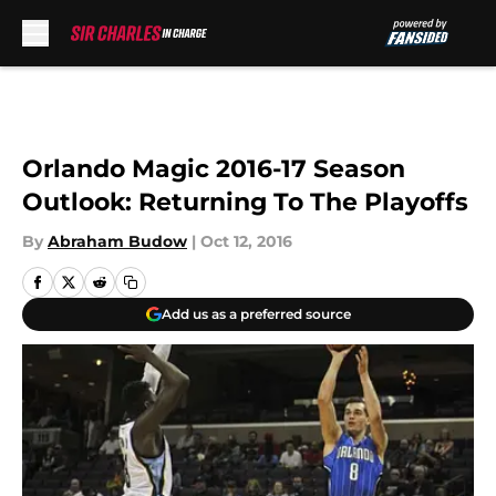
Skip to main content
Orlando Magic 2016-17 Season
Outlook: Returning To The Playoffs
By
Abraham Budow
|
Oct 12, 2016
Add us as a preferred source