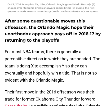
Oct 3, 2016; Memphis, TN, USA; Orlando Magic guard Mario Hezonja (8)
shoots over Memphis Grizzlies forward James Ennis (8) during the first
quarter at FedExForum. Mandatory Credit: Justin Ford-USA TODAY Sports
After some questionable moves this
offseason, the Orlando Magic hope their
unorthodox approach pays off in 2016-17 by
returning to the playoffs
For most NBA teams, there is generally a
perceptible direction in which they are headed. The
team is doing X to accomplish Y so they can
eventually and hopefully win a title. That is not so
evident with the Orlando Magic.
Their first move in the 2016 offseason was their
trade for former Oklahoma City Thunder forward