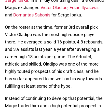
Serge Ibaka
. In a mildly confusing deal, the Orlando
Magic exchanged
Victor Oladipo
,
Ersan Ilyasova
,
and
Domantas Sabonis
for Serge Ibaka.
On the roster at the time, former 3rd overall pick
Victor Oladipo was the most high-upside player
there. He averaged a solid 16 points, 4.8 rebounds,
and 3.9 assists last year, a year after averaging a
career high 18 points per game. The 6-foot-4,
athletic and skilled, Oladipo was one of the more
highly touted prospects of his draft class, and he
has so far appeared to be well on his way towards
fulfilling at least some of the hype.
Instead of continuing to develop that potential, the
Magic traded him and a high potential prospect in