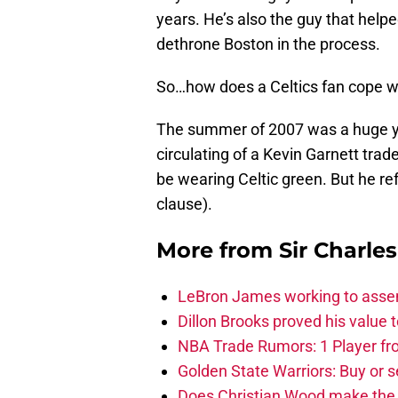
years. He’s also the guy that help
dethrone Boston in the process.
So…how does a Celtics fan cope w
The summer of 2007 was a huge ye
circulating of a Kevin Garnett trad
be wearing Celtic green. But he re
clause).
More from
Sir Charle
LeBron James working to assem
Dillon Brooks proved his value
NBA Trade Rumors: 1 Player fro
Golden State Warriors: Buy or se
Does Christian Wood make the 