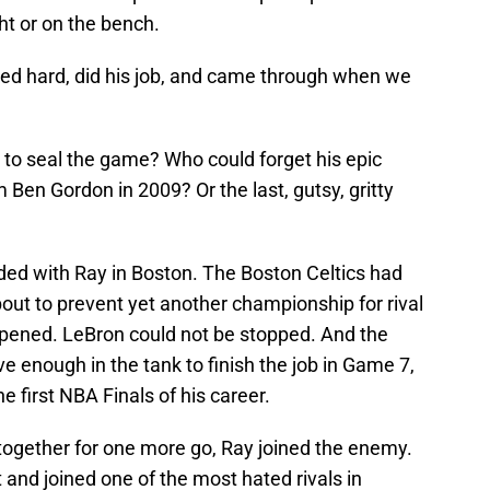
ht or on the bench.
ed hard, did his job, and came through when we
 to seal the game? Who could forget his epic
en Gordon in 2009? Or the last, gutsy, gritty
ended with Ray in Boston. The Boston Celtics had
out to prevent yet another championship for rival
ened. LeBron could not be stopped. And the
e enough in the tank to finish the job in Game 7,
 first NBA Finals of his career.
 together for one more go, Ray joined the enemy.
and joined one of the most hated rivals in