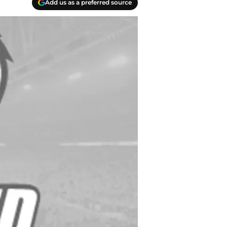
Add us as a preferred source