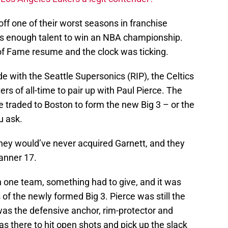
ff one of their worst seasons in franchise
was enough talent to win an NBA championship.
 of Fame resume and the clock was ticking.
de with the Seattle Supersonics (RIP), the Celtics
rs of all-time to pair up with Paul Pierce. The
 traded to Boston to form the new Big 3 – or the
u ask.
 they would’ve never acquired Garnett, and they
Banner 17.
n one team, something had to give, and it was
f the newly formed Big 3. Pierce was still the
was the defensive anchor, rim-protector and
as there to hit open shots and pick up the slack