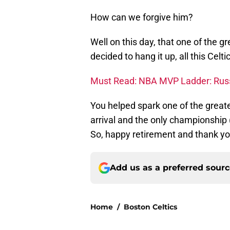
How can we forgive him?
Well on this day, that one of the g
decided to hang it up, all this Celt
Must Read: NBA MVP Ladder: Russ
You helped spark one of the greate
arrival and the only championship (
So, happy retirement and thank yo
Add us as a preferred sour
Home
/
Boston Celtics