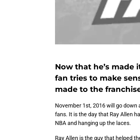
Now that he’s made it 
fan tries to make sen
made to the franchis
November 1st, 2016 will go down a
fans. It is the day that Ray Allen h
NBA and hanging up the laces.
Ray Allen is the guy that helped th