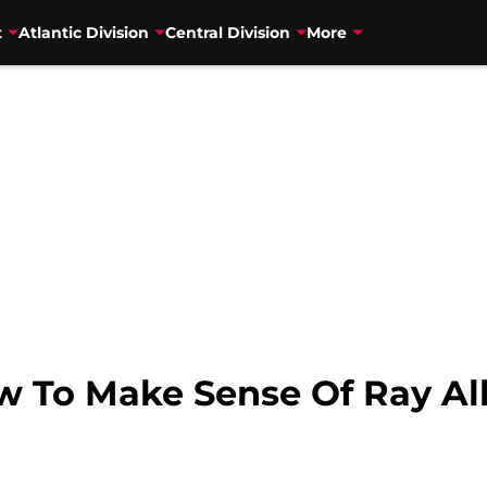
t
Atlantic Division
Central Division
More
w To Make Sense Of Ray All