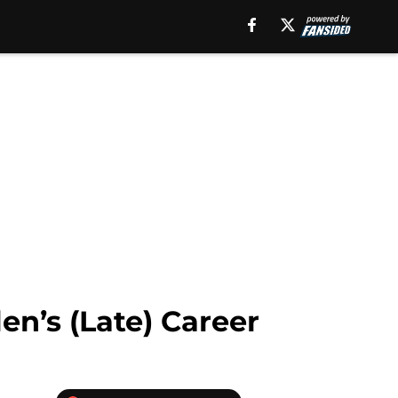
en’s (Late) Career