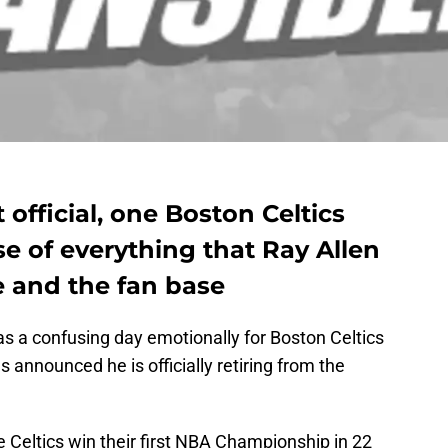
official, one Boston Celtics
se of everything that Ray Allen
e and the fan base
s a confusing day emotionally for Boston Celtics
as announced he is officially retiring from the
e Celtics win their first NBA Championship in 22