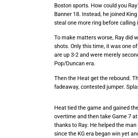
Boston sports. How could you Ray
Banner 18. Instead, he joined Kin
steal one more ring before calling i
To make matters worse, Ray did wh
shots. Only this time, it was one o
are up 3-2 and were merely secon
Pop/Duncan era.
Then the Heat get the rebound. Th
fadeaway, contested jumper. Spla
Heat tied the game and gained th
overtime and then take Game 7 at h
thanks to Ray. He helped the man 
since the KG era began win yet a