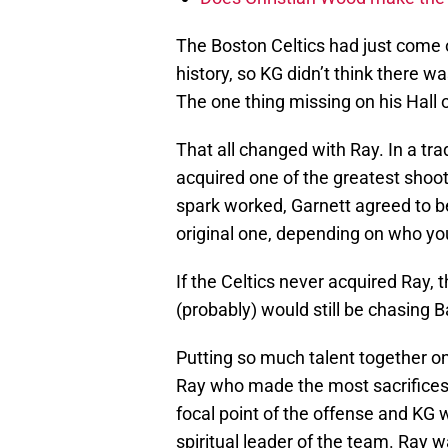
The Boston Celtics had just come o
history, so KG didn’t think there 
The one thing missing on his Hall
That all changed with Ray. In a tra
acquired one of the greatest shoote
spark worked, Garnett agreed to be
original one, depending on who yo
If the Celtics never acquired Ray,
(probably) would still be chasing 
Putting so much talent together o
Ray who made the most sacrifices o
focal point of the offense and KG 
spiritual leader of the team. Ray w