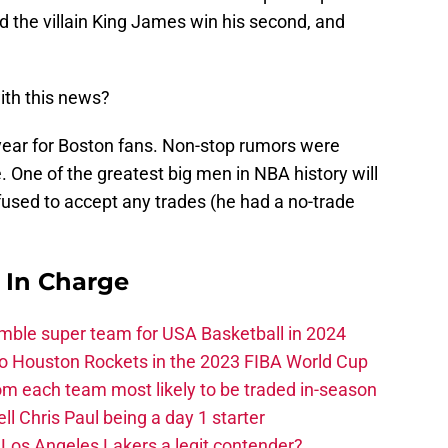
ed the villain King James win his second, and
ith this news?
ar for Boston fans. Non-stop rumors were
e. One of the greatest big men in NBA history will
fused to accept any trades (he had a no-trade
s In Charge
ble super team for USA Basketball in 2024
 to Houston Rockets in the 2023 FIBA World Cup
m each team most likely to be traded in-season
ll Chris Paul being a day 1 starter
Los Angeles Lakers a legit contender?