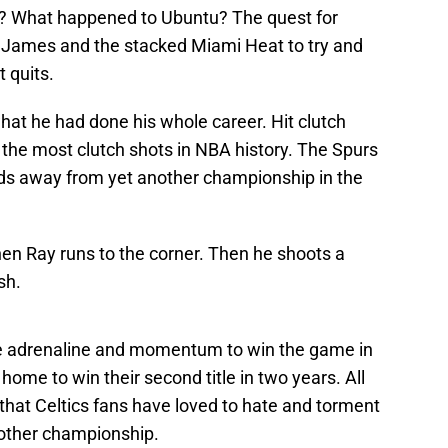
? What happened to Ubuntu? The quest for
g James and the stacked Miami Heat to try and
t quits.
at he had done his whole career. Hit clutch
f the most clutch shots in NBA history. The Spurs
ds away from yet another championship in the
en Ray runs to the corner. Then he shoots a
sh.
e adrenaline and momentum to win the game in
ome to win their second title in two years. All
that Celtics fans have loved to hate and torment
nother championship.