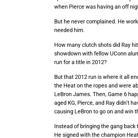
when Pierce was having an off nig
But he never complained. He work
needed him.
How many clutch shots did Ray hit
showdown with fellow UConn alum B
run for a title in 2012?
But that 2012 run is where it all 
the Heat on the ropes and were ab
LeBron James. Then, Game 6 happ
aged KG, Pierce, and Ray didn’t hav
causing LeBron to go on and win the
Instead of bringing the gang back
He signed with the champion Heat 