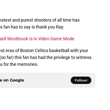
reatest and purest shooters of all time has
ics fan has to say is thank you Ray.
ell Westbrook Is In Video Game Mode
st eras of Boston Celtics basketball with your
so far) this fan has had the privilege to witness.
u for the memories.
ce on
Google
Follow