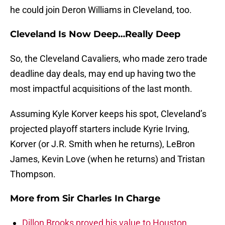
he could join Deron Williams in Cleveland, too.
Cleveland Is Now Deep…Really Deep
So, the Cleveland Cavaliers, who made zero trade
deadline day deals, may end up having two the
most impactful acquisitions of the last month.
Assuming Kyle Korver keeps his spot, Cleveland’s
projected playoff starters include Kyrie Irving,
Korver (or J.R. Smith when he returns), LeBron
James, Kevin Love (when he returns) and Tristan
Thompson.
More from
Sir Charles In Charge
Dillon Brooks proved his value to Houston