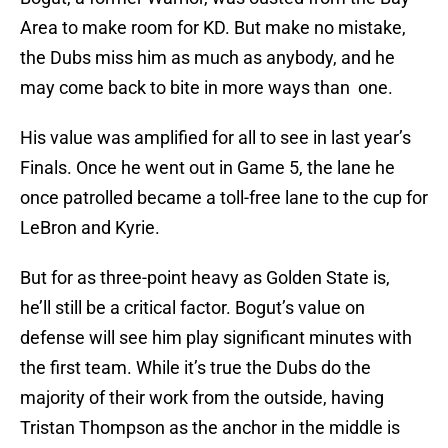
Area to make room for KD. But make no mistake,
the Dubs miss him as much as anybody, and he
may come back to bite in more ways than one.
His value was amplified for all to see in last year’s
Finals. Once he went out in Game 5, the lane he
once patrolled became a toll-free lane to the cup for
LeBron and Kyrie.
But for as three-point heavy as Golden State is,
he’ll still be a critical factor. Bogut’s value on
defense will see him play significant minutes with
the first team. While it’s true the Dubs do the
majority of their work from the outside, having
Tristan Thompson as the anchor in the middle is