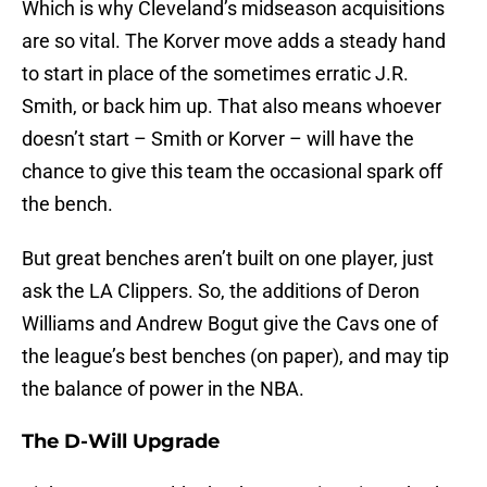
Which is why Cleveland’s midseason acquisitions
are so vital. The Korver move adds a steady hand
to start in place of the sometimes erratic J.R.
Smith, or back him up. That also means whoever
doesn’t start – Smith or Korver – will have the
chance to give this team the occasional spark off
the bench.
But great benches aren’t built on one player, just
ask the LA Clippers. So, the additions of Deron
Williams and Andrew Bogut give the Cavs one of
the league’s best benches (on paper), and may tip
the balance of power in the NBA.
The D-Will Upgrade