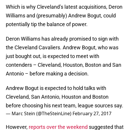
Which is why Cleveland’s latest acquisitions, Deron
Williams and (presumably) Andrew Bogut, could
potentially tip the balance of power.
Deron Williams has already promised to sign with
the Cleveland Cavaliers. Andrew Bogut, who was
just bought out, is expected to meet with
contenders – Cleveland, Houston, Boston and San
Antonio – before making a decision.
Andrew Bogut is expected to hold talks with
Cleveland, San Antonio, Houston and Boston
before choosing his next team, league sources say.
— Marc Stein (@TheSteinLine)
February 27, 2017
However,
reports over the weekend
suggested that