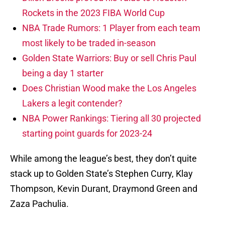
Rockets in the 2023 FIBA World Cup
NBA Trade Rumors: 1 Player from each team
most likely to be traded in-season
Golden State Warriors: Buy or sell Chris Paul
being a day 1 starter
Does Christian Wood make the Los Angeles
Lakers a legit contender?
NBA Power Rankings: Tiering all 30 projected
starting point guards for 2023-24
While among the league’s best, they don’t quite
stack up to Golden State’s Stephen Curry, Klay
Thompson, Kevin Durant, Draymond Green and
Zaza Pachulia.