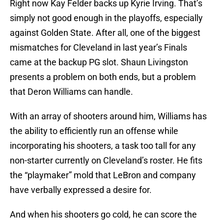
Right now Kay Felder backs up Kyrie Irving. That’s
simply not good enough in the playoffs, especially
against Golden State. After all, one of the biggest
mismatches for Cleveland in last year’s Finals
came at the backup PG slot. Shaun Livingston
presents a problem on both ends, but a problem
that Deron Williams can handle.
With an array of shooters around him, Williams has
the ability to efficiently run an offense while
incorporating his shooters, a task too tall for any
non-starter currently on Cleveland’s roster. He fits
the “playmaker” mold that LeBron and company
have verbally expressed a desire for.
And when his shooters go cold, he can score the