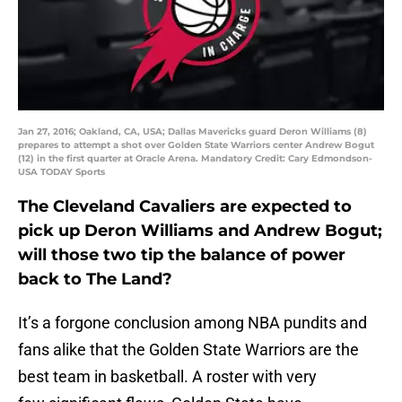
Jan 27, 2016; Oakland, CA, USA; Dallas Mavericks guard Deron Williams (8)
prepares to attempt a shot over Golden State Warriors center Andrew Bogut
(12) in the first quarter at Oracle Arena. Mandatory Credit: Cary Edmondson-
USA TODAY Sports
The Cleveland Cavaliers are expected to
pick up Deron Williams and Andrew Bogut;
will those two tip the balance of power
back to The Land?
It’s a forgone conclusion among NBA pundits and
fans alike that the Golden State Warriors are the
best team in basketball. A roster with very