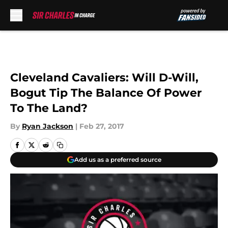
Skip to main content
Cleveland Cavaliers: Will D-Will,
Bogut Tip The Balance Of Power
To The Land?
By
Ryan Jackson
|
Feb 27, 2017
Add us as a preferred source