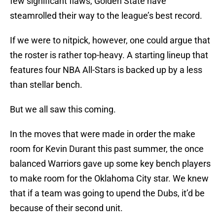
few significant flaws, Golden State have
steamrolled their way to the league’s best record.
If we were to nitpick, however, one could argue that
the roster is rather top-heavy. A starting lineup that
features four NBA All-Stars is backed up by a less
than stellar bench.
But we all saw this coming.
In the moves that were made in order the make
room for Kevin Durant this past summer, the once
balanced Warriors gave up some key bench players
to make room for the Oklahoma City star. We knew
that if a team was going to upend the Dubs, it’d be
because of their second unit.