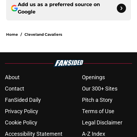
Add us as a preferred source on
Google
Home
/
Cleveland Cavaliers
About
Openings
Contact
Our 300+ Sites
FanSided Daily
Pitch a Story
Privacy Policy
Terms of Use
Cookie Policy
Legal Disclaimer
Accessibility Statement
A-Z Index