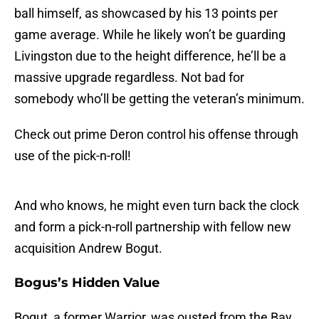
ball himself, as showcased by his 13 points per
game average. While he likely won’t be guarding
Livingston due to the height difference, he’ll be a
massive upgrade regardless. Not bad for
somebody who’ll be getting the veteran’s minimum.
Check out prime Deron control his offense through
use of the pick-n-roll!
And who knows, he might even turn back the clock
and form a pick-n-roll partnership with fellow new
acquisition Andrew Bogut.
Bogus’s Hidden Value
Bogut, a former Warrior, was ousted from the Bay