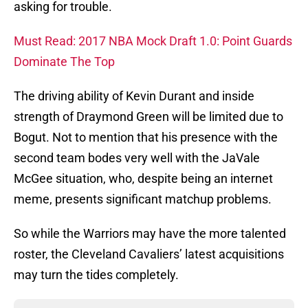
asking for trouble.
Must Read: 2017 NBA Mock Draft 1.0: Point Guards
Dominate The Top
The driving ability of Kevin Durant and inside
strength of Draymond Green will be limited due to
Bogut. Not to mention that his presence with the
second team bodes very well with the JaVale
McGee situation, who, despite being an internet
meme, presents significant matchup problems.
So while the Warriors may have the more talented
roster, the Cleveland Cavaliers’ latest acquisitions
may turn the tides completely.