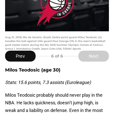
Aug 21, 2016; Rio de Janeiro, Brazil; Serbia point guard Milos Teodosic (4)
handles the ball against USA guard Paul George (13) in the men's basketball
gold medal match during the Rio 2016 Summer Olympic Games at Carioca
Arena 1. Mandatory Credit: Jason Getz-USA TODAY Sports
Prev
Next
6
of 6
Milos Teodosic (age 30)
Stats: 15.6 points, 7.3 assists (Euroleague)
Milos Teodosic probably should never play in the
NBA. He lacks quickness, doesn’t jump high, is
weak and a liability on defense. Even in the most