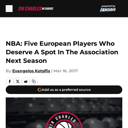
Skip to main content
NBA: Five European Players Who
Deserve A Spot In The Association
Next Season
By
Evangelos Kotsifis
|
Mar 16, 2017
Add us as a preferred source