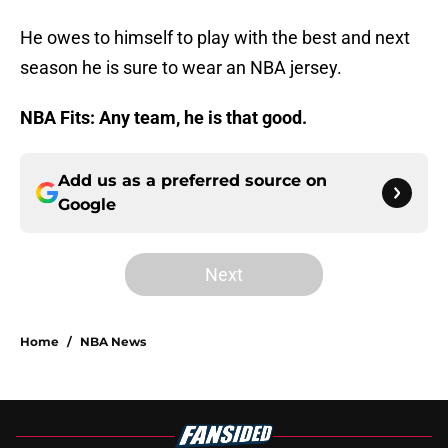
He owes to himself to play with the best and next
season he is sure to wear an NBA jersey.
NBA Fits: Any team, he is that good.
Add us as a preferred source on
Google
Next
Home
/
NBA News