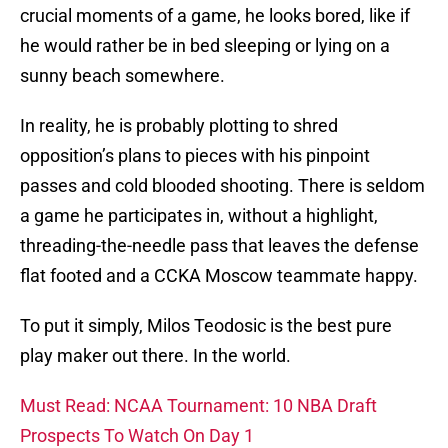
crucial moments of a game, he looks bored, like if
he would rather be in bed sleeping or lying on a
sunny beach somewhere.
In reality, he is probably plotting to shred
opposition’s plans to pieces with his pinpoint
passes and cold blooded shooting. There is seldom
a game he participates in, without a highlight,
threading-the-needle pass that leaves the defense
flat footed and a CCKA Moscow teammate happy.
To put it simply, Milos Teodosic is the best pure
play maker out there. In the world.
Must Read: NCAA Tournament: 10 NBA Draft
Prospects To Watch On Day 1