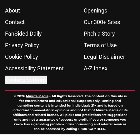
About
Openings
Contact
Our 300+ Sites
FanSided Daily
Pitch a Story
Privacy Policy
Terms of Use
Cookie Policy
Legal Disclaimer
Accessibility Statement
A-Z Index
Cookies Settings
© 2026
Minute Media
-
All Rights Reserved. The content on this site is
for entertainment and educational purposes only. Betting and
gambling content is intended for individuals 21+ and is based on
individual commentators' opinions and not that of Minute Media or its
affiliates and related brands. All picks and predictions are suggestions
only and not a guarantee of success or profit. If you or someone you
know has a gambling problem, crisis counseling and referral services
can be accessed by calling 1-800-GAMBLER.