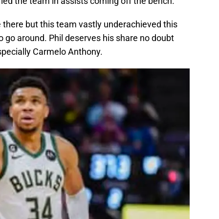
 led the team in assists coming off the bench.
 there but this team vastly underachieved this
to go around. Phil deserves his share no doubt
especially Carmelo Anthony.