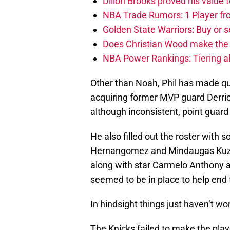
Dillon Brooks proved his value
NBA Trade Rumors: 1 Player fro
Golden State Warriors: Buy or se
Does Christian Wood make the 
NBA Power Rankings: Tiering all
Other than Noah, Phil has made qu
acquiring former MVP guard Derric
although inconsistent, point guar
He also filled out the roster with 
Hernangomez and Mindaugas Kuzmin
along with star Carmelo Anthony an
seemed to be in place to help end
In hindsight things just haven’t wo
The Knicks failed to make the playof