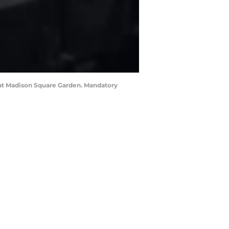
n at Madison Square Garden. Mandatory