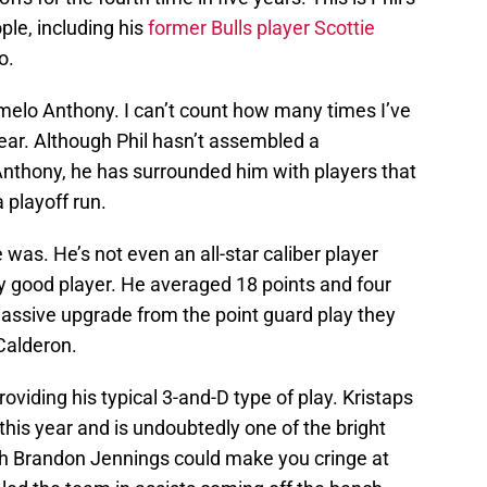
ple, including his
former Bulls player Scottie
o.
melo Anthony. I can’t count how many times I’ve
year. Although Phil hasn’t assembled a
nthony, he has surrounded him with players that
 playoff run.
was. He’s not even an all-star caliber player
ery good player. He averaged 18 points and four
assive upgrade from the point guard play they
Calderon.
oviding his typical 3-and-D type of play. Kristaps
this year and is undoubtedly one of the bright
gh Brandon Jennings could make you cringe at