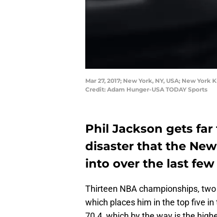
Mar 27, 2017; New York, NY, USA; New York 
Credit: Adam Hunger-USA TODAY Sports
Phil Jackson gets far
disaster that the Ne
into over the last few
Thirteen NBA championships, two a
which places him in the top five in 
70.4, which by the way is the high