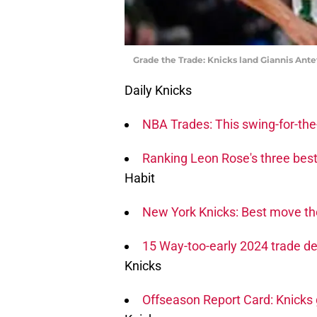
Grade the Trade: Knicks land Giannis Ant
Daily Knicks
NBA Trades: This swing-for-the-
Ranking Leon Rose's three bes
Habit
New York Knicks: Best move th
15 Way-too-early 2024 trade de
Knicks
Offseason Report Card: Knicks