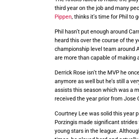
third year on the job and many peo
Pippen
, thinks it’s time for Phil to g
Phil hasn’t put enough around Car
heard this over the course of the 
championship level team around A
are more than capable of making a
Derrick Rose isn’t the MVP he once 
anymore as well but he’s still a v
assists this season which was a m
received the year prior from Jose 
Courtney Lee was solid this year pr
Porzingis made significant strides 
young stars in the league. Althou