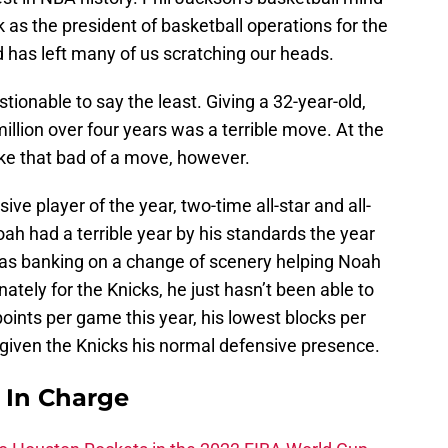
 as the president of basketball operations for the
 has left many of us scratching our heads.
onable to say the least. Giving a 32-year-old,
llion over four years was a terrible move. At the
like that bad of a move, however.
ive player of the year, two-time all-star and all-
ah had a terrible year by his standards the year
 was banking on a change of scenery helping Noah
nately for the Knicks, he just hasn’t been able to
oints per game this year, his lowest blocks per
 given the Knicks his normal defensive presence.
s In Charge