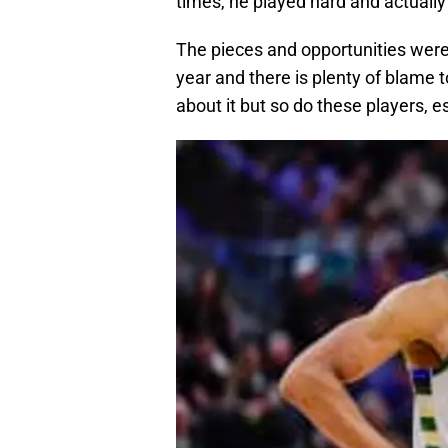
times, he played hard and actually
The pieces and opportunities were
year and there is plenty of blame 
about it but so do these players, 