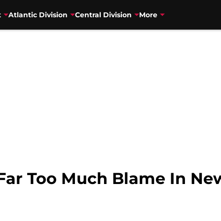
t
Atlantic Division
Central Division
More
 Far Too Much Blame In Ne