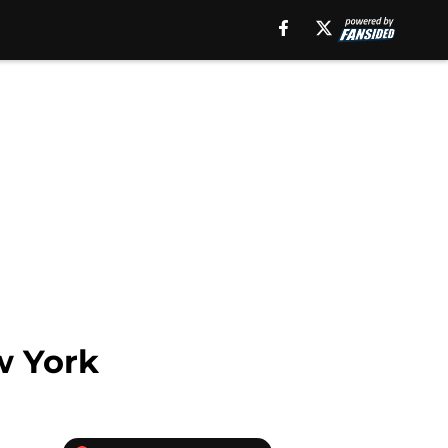
w York