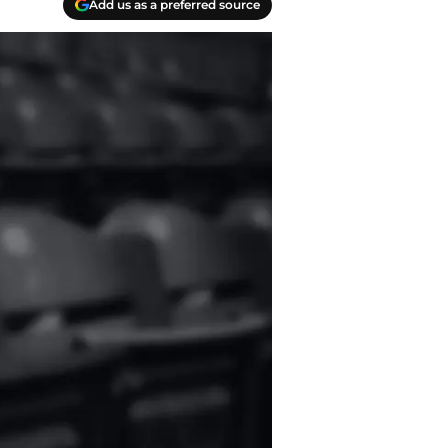
Add us as a preferred source