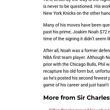
is never to be questioned. His work
New York Knicks on the other hand
Many of his moves have been questi
past his prime, Joakim Noah $72 mi
time of the signing it didn’t seem 
After all, Noah was a former defens
NBA first team player. Although No
prior with the Chicago Bulls, Phil
recapture his old form but, unfortu
as he’s posted his second fewest p
game of his career and just hasn’t
More from
Sir Charle