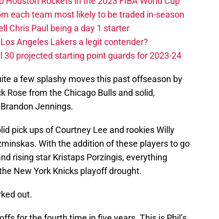
 to Houston Rockets in the 2023 FIBA World Cup
m each team most likely to be traded in-season
ll Chris Paul being a day 1 starter
Los Angeles Lakers a legit contender?
 30 projected starting point guards for 2023-24
ite a few splashy moves this past offseason by
k Rose from the Chicago Bulls and solid,
d Brandon Jennings.
solid pick ups of Courtney Lee and rookies Willy
skas. With the addition of these players to go
d rising star Kristaps Porzingis, everything
 the New York Knicks playoff drought.
rked out.
fs for the fourth time in five years. This is Phil’s