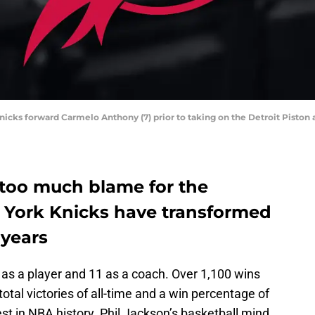
Knicks forward Carmelo Anthony (7) prior to taking on the Detroit Pisto
 too much blame for the
w York Knicks have transformed
 years
s a player and 11 as a coach. Over 1,100 wins
total victories of all-time and a win percentage of
est in NBA history. Phil Jackson’s basketball mind