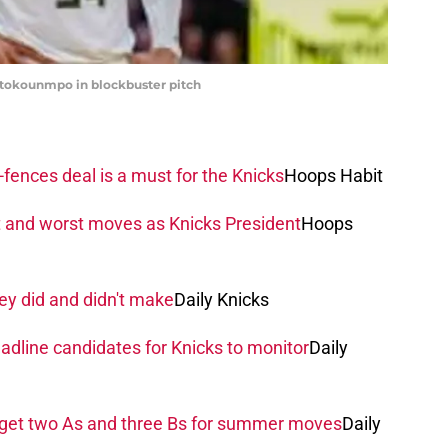
etokounmpo in blockbuster pitch
fences deal is a must for the Knicks
Hoops Habit
t and worst moves as Knicks President
Hoops
ey did and didn't make
Daily Knicks
adline candidates for Knicks to monitor
Daily
 get two As and three Bs for summer moves
Daily