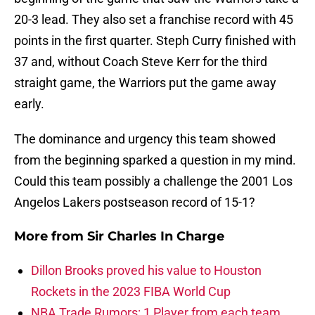
20-3 lead. They also set a franchise record with 45
points in the first quarter. Steph Curry finished with
37 and, without Coach Steve Kerr for the third
straight game, the Warriors put the game away
early.
The dominance and urgency this team showed
from the beginning sparked a question in my mind.
Could this team possibly a challenge the 2001 Los
Angelos Lakers postseason record of 15-1?
More from
Sir Charles In Charge
Dillon Brooks proved his value to Houston
Rockets in the 2023 FIBA World Cup
NBA Trade Rumors: 1 Player from each team