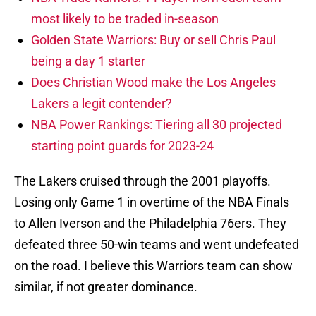
most likely to be traded in-season
Golden State Warriors: Buy or sell Chris Paul
being a day 1 starter
Does Christian Wood make the Los Angeles
Lakers a legit contender?
NBA Power Rankings: Tiering all 30 projected
starting point guards for 2023-24
The Lakers cruised through the 2001 playoffs.
Losing only Game 1 in overtime of the NBA Finals
to Allen Iverson and the Philadelphia 76ers. They
defeated three 50-win teams and went undefeated
on the road. I believe this Warriors team can show
similar, if not greater dominance.