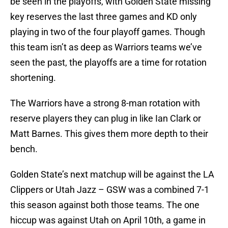
be seen in the playoffs, with Golden State missing
key reserves the last three games and KD only
playing in two of the four playoff games. Though
this team isn’t as deep as Warriors teams we’ve
seen the past, the playoffs are a time for rotation
shortening.
The Warriors have a strong 8-man rotation with
reserve players they can plug in like Ian Clark or
Matt Barnes. This gives them more depth to their
bench.
Golden State’s next matchup will be against the LA
Clippers or Utah Jazz – GSW was a combined 7-1
this season against both those teams. The one
hiccup was against Utah on April 10th, a game in