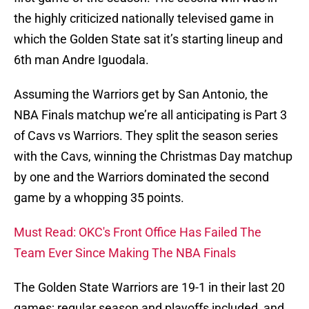
the highly criticized nationally televised game in
which the Golden State sat it’s starting lineup and
6th man Andre Iguodala.
Assuming the Warriors get by San Antonio, the
NBA Finals matchup we’re all anticipating is Part 3
of Cavs vs Warriors. They split the season series
with the Cavs, winning the Christmas Day matchup
by one and the Warriors dominated the second
game by a whopping 35 points.
Must Read: OKC's Front Office Has Failed The
Team Ever Since Making The NBA Finals
The Golden State Warriors are 19-1 in their last 20
games; regular season and playoffs included, and