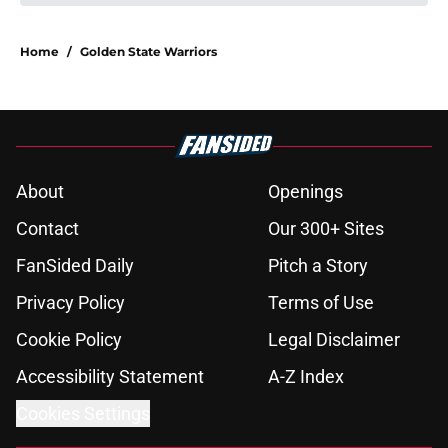
About
Openings
Contact
Our 300+ Sites
FanSided Daily
Pitch a Story
Privacy Policy
Terms of Use
Cookie Policy
Legal Disclaimer
Accessibility Statement
A-Z Index
Cookies Settings
© 2026
Minute Media
-
All Rights Reserved. The content on this site is
for entertainment and educational purposes only. Betting and
gambling content is intended for individuals 21+ and is based on
individual commentators' opinions and not that of Minute Media or its