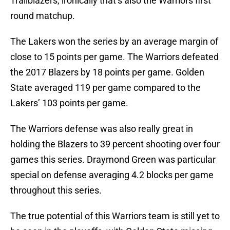
Trailblazers, ironically that’s also the Warriors first
round matchup.
The Lakers won the series by an average margin of
close to 15 points per game. The Warriors defeated
the 2017 Blazers by 18 points per game. Golden
State averaged 119 per game compared to the
Lakers’ 103 points per game.
The Warriors defense was also really great in
holding the Blazers to 39 percent shooting over four
games this series. Draymond Green was particular
special on defense averaging 4.2 blocks per game
throughout this series.
The true potential of this Warriors team is still yet to