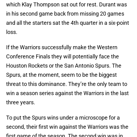
which Klay Thompson sat out for rest. Durant was
in his second game back from missing 20 games
and all the starters sat the 4th quarter in a six-point
loss.
If the Warriors successfully make the Western
Conference Finals they will potentially face the
Houston Rockets or the San Antonio Spurs. The
Spurs, at the moment, seem to be the biggest
threat to this dominance. They’re the only team to
win a season series against the Warriors in the last
three years.
To put the Spurs wins under a microscope for a
second, their first win against the Warriors was the
first game of the season. The second win was in