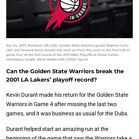
Apr 24, 2017; Portland, OR, USA; Golden State Warriors guard Stephen Curry
(30) and forward Kevin Durant (35) look on from the court in the first half of
game four of the first round of the 2017 NBA Playoffs at Moda Center.
Mandatory Credit: Jaime Valdez-USA TODAY Sports
Can the Golden State Warriors break the
2001 LA Lakers’ playoff record?
Kevin Durant made his return for the Golden State
Warriors in Game 4 after missing the last two
games, and it was business as usual for the Dubs.
Durant helped start an amazing run at the
beginning of the game that saw the Warriors take a