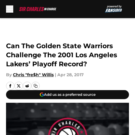
Skip to main content
Can The Golden State Warriors
Challenge The 2001 Los Angeles
Lakers’ Playoff Record?
By
Chris "fre$h" Willis
|
Apr 28, 2017
Add us as a preferred source