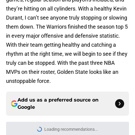
they’re hitting on all cylinders. With a healthy Kevin
Durant, I can’t see anyone truly stopping or slowing
them down. The Warriors finished the season top 5
in every major offensive and defensive statistic.
With their team getting healthy and catching a
rhythm at the right time, we will begin to see if they
truly can be stopped. With the past three NBA
MVPs on their roster, Golden State looks like an
unstoppable force.
Add us as a preferred source on
Google
Home
/
Golden State Warriors