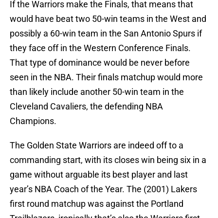
If the Warriors make the Finals, that means that
would have beat two 50-win teams in the West and
possibly a 60-win team in the San Antonio Spurs if
they face off in the Western Conference Finals.
That type of dominance would be never before
seen in the NBA. Their finals matchup would more
than likely include another 50-win team in the
Cleveland Cavaliers, the defending NBA
Champions.
The Golden State Warriors are indeed off to a
commanding start, with its closes win being six in a
game without arguable its best player and last
year’s NBA Coach of the Year. The (2001) Lakers
first round matchup was against the Portland