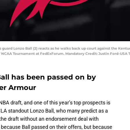
 guard Lonzo Ball (2) reacts as he walks back up court against the Kentu
017 NCAA Tournament at FedExForum. Mandatory Credit: Justin Ford-USA
all has been passed on by
der Armour
A draft, and one of this year’s top prospects is
CLA standout Lonzo Ball, who many predict as a
g the draft without an endorsement deal with
 because Ball passed on their offers, but because