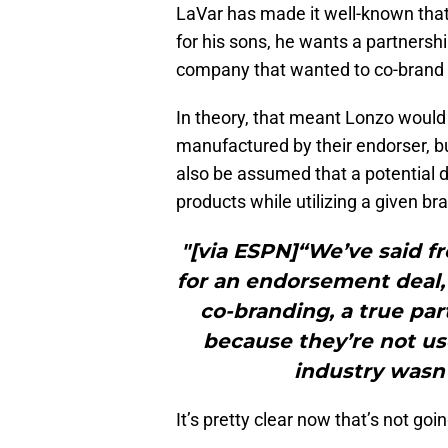
LaVar has made it well-known that
for his sons, he wants a partnersh
company that wanted to co-brand wi
In theory, that meant Lonzo woul
manufactured by their endorser, bu
also be assumed that a potential d
products while utilizing a given br
"[via ESPN]“We’ve said f
for an endorsement deal,”
co-branding, a true par
because they’re not use
industry wasn’
It’s pretty clear now that’s not goi