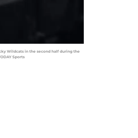
cky Wildcats in the second half during the
 TODAY Sports