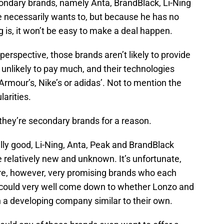
condary brands, namely Anta, BrandBlack, Li-Ning
e necessarily wants to, but because he has no
ng is, it won’t be easy to make a deal happen.
s’ perspective, those brands aren’t likely to provide
unlikely to pay much, and their technologies
 Armour’s, Nike’s or adidas’. Not to mention the
arities.
, they’re secondary brands for a reason.
lly good, Li-Ning, Anta, Peak and BrandBlack
e relatively new and unknown. It’s unfortunate,
y are, however, very promising brands who each
it could very well come down to whether Lonzo and
ith a developing company similar to their own.