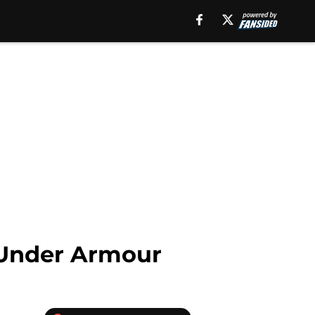
d Under Armour