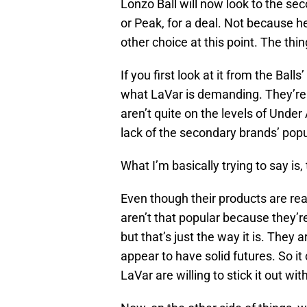
Lonzo Ball will now look to the se
or Peak, for a deal. Not because h
other choice at this point. The thi
If you first look at it from the Ball
what LaVar is demanding. They’re 
aren’t quite on the levels of Under
lack of the secondary brands’ popul
What I’m basically trying to say is
Even though their products are rea
aren’t that popular because they’r
but that’s just the way it is. The
appear to have solid futures. So 
LaVar are willing to stick it out w