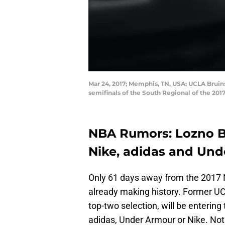
Mar 24, 2017; Memphis, TN, USA; UCLA Bruins
semifinals of the South Regional of the 2
NBA Rumors: Lozno B
Nike, adidas and Un
Only 61 days away from the 2017 NB
already making history. Former U
top-two selection, will be enterin
adidas, Under Armour or Nike. Not