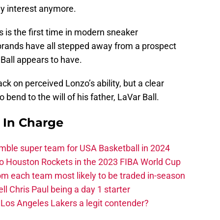
ny interest anymore.
is is the first time in modern sneaker
brands have all stepped away from a prospect
Ball appears to have.
ck on perceived Lonzo’s ability, but a clear
o bend to the will of his father, LaVar Ball.
s In Charge
ble super team for USA Basketball in 2024
 to Houston Rockets in the 2023 FIBA World Cup
m each team most likely to be traded in-season
ll Chris Paul being a day 1 starter
Los Angeles Lakers a legit contender?