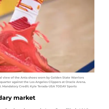
al view of the Anta shoes worn by Golden State Warriors
 quarter against the Los Angeles Clippers at Oracle Arena.
8. Mandatory Credit: Kyle Terada-USA TODAY Sports
dary market