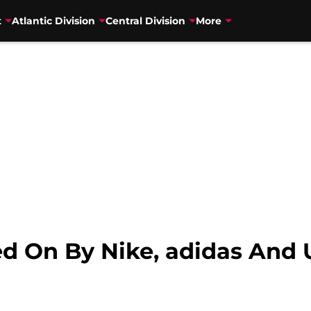
t
Atlantic Division
Central Division
More
sed On By Nike, adidas An