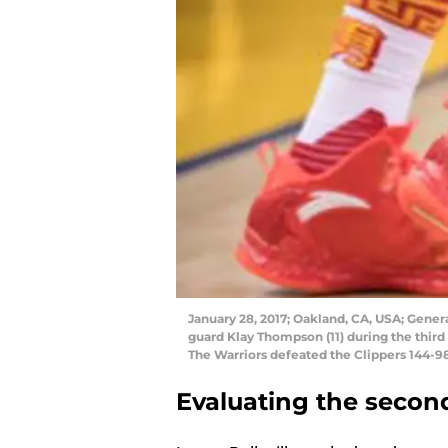
January 28, 2017; Oakland, CA, USA; Gener
guard Klay Thompson (11) during the third
The Warriors defeated the Clippers 144-9
Evaluating the secon