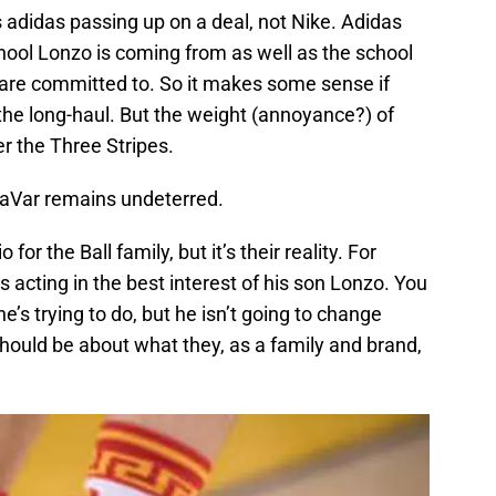
 adidas passing up on a deal, not Nike. Adidas
ool Lonzo is coming from as well as the school
are committed to. So it makes some sense if
 the long-haul. But the weight (annoyance?) of
r the Three Stripes.
LaVar remains undeterred.
 for the Ball family, but it’s their reality. For
s acting in the best interest of his son Lonzo. You
’s trying to do, but he isn’t going to change
hould be about what they, as a family and brand,