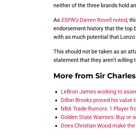
neither of the three brands hold a
As
ESPN’s
Darren Rovell noted
, th
endorsement history that the top 
with as much potential that Lonzo 
This should not be taken as an atta
statement that they aren’t willing t
More from
Sir Charle
LeBron James working to assem
Dillon Brooks proved his value
NBA Trade Rumors: 1 Player fro
Golden State Warriors: Buy or se
Does Christian Wood make the 