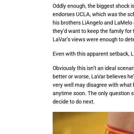
Oddly enough, the biggest shock is
endorses UCLA, which was the sch
his brothers LiAngelo and LaMelo 
they’d want to keep the family for
LaVar’s views were enough to dete
Even with this apparent setback, 
Obviously this isn’t an ideal scenario
better or worse, LaVar believes he’
very well may disagree with what he
anytime soon. The only question s
decide to do next.