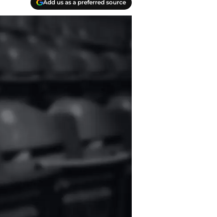
Add us as a preferred source