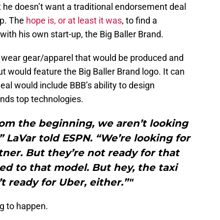
 he doesn’t want a traditional endorsement deal
ip. The
hope is, or at least it was
, to find a
th his own start-up, the Big Baller Brand.
d wear gear/apparel that would be produced and
t would feature the Big Baller Brand logo. It can
eal would include BBB’s ability to design
ands top technologies.
rom the beginning, we aren’t looking
 LaVar told ESPN. “We’re looking for
tner. But they’re not ready for that
d to that model. But hey, the taxi
t ready for Uber, either.”"
ng to happen.