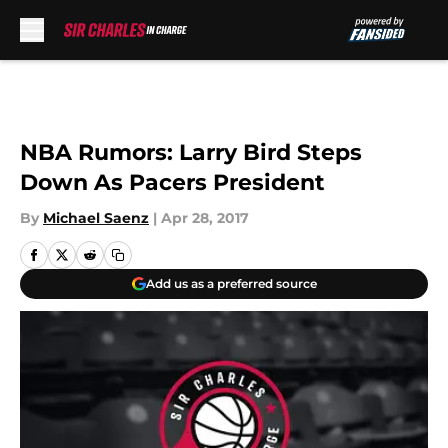
Skip to main content
NBA Rumors: Larry Bird Steps
Down As Pacers President
By
Michael Saenz
|
Apr 28, 2017
Add us as a preferred source