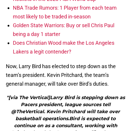
NBA Trade Rumors: 1 Player from each team
most likely to be traded in-season
Golden State Warriors: Buy or sell Chris Paul
being a day 1 starter
Does Christian Wood make the Los Angeles
Lakers a legit contender?
Now, Larry Bird has elected to step down as the
team’s president. Kevin Pritchard, the team’s
general manager, will take over Bird’s duties.
"[via The Vertical]Larry Bird is stepping down as
Pacers president, league sources tell
@TheVertical. Kevin Pritchard will take over
basketball operations.Bird is expected to
continue on as a consultant, working with