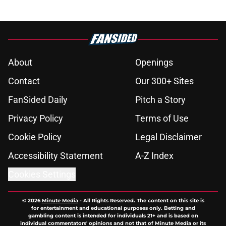
About
Openings
Contact
Our 300+ Sites
FanSided Daily
Pitch a Story
Privacy Policy
Terms of Use
Cookie Policy
Legal Disclaimer
Accessibility Statement
A-Z Index
Cookies Settings
© 2026
Minute Media
-
All Rights Reserved. The content on this site is
for entertainment and educational purposes only. Betting and
gambling content is intended for individuals 21+ and is based on
individual commentators' opinions and not that of Minute Media or its