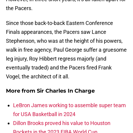
the Pacers.
Since those back-to-back Eastern Conference
Finals appearances, the Pacers saw Lance
Stephenson, who was at the height of his powers,
walk in free agency, Paul George suffer a gruesome
leg injury, Roy Hibbert regress majorly (and
eventually traded) and the Pacers fired Frank
Vogel, the architect of it all.
More from
Sir Charles In Charge
LeBron James working to assemble super team
for USA Basketball in 2024
Dillon Brooks proved his value to Houston
Rockets in the 2023 FIBA World Cup