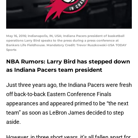
May 16, 2016; Indianapolis, IN, USA; Indiana Pacers president of basketball
operations Larry Bird speaks to the press during a press conference at
Bankers Life Fieldhouse. Mandatory Credit: Trevor Ruszkowski-USA TODAY
Sports
NBA Rumors: Larry Bird has stepped down
as Indiana Pacers team president
Just three years ago, the Indiana Pacers were fresh
off back-to-back Eastern Conference Finals
appearances and appeared primed to be “the next
team” as soon as LeBron James decided to step
aside.
However, in three short years, it’s all fallen apart for