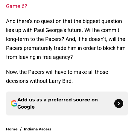
Game 6?
And there’s no question that the biggest question
lies up with Paul George’s future. Will he commit
long-term to the Pacers? And, if he doesn’t, will the
Pacers prematurely trade him in order to block him
from leaving in free agency?
Now, the Pacers will have to make all those
decisions without Larry Bird.
Add us as a preferred source on
Google
Home
/
Indiana Pacers