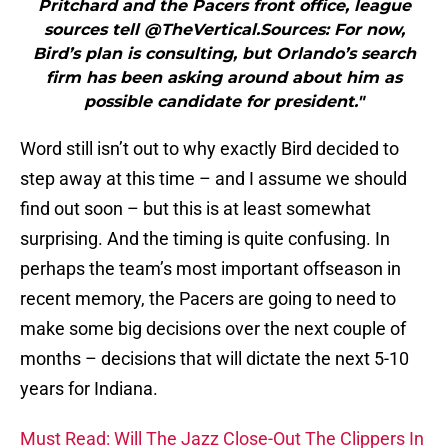
Pritchard and the Pacers front office, league
sources tell @TheVertical.Sources: For now,
Bird’s plan is consulting, but Orlando’s search
firm has been asking around about him as
possible candidate for president."
Word still isn’t out to why exactly Bird decided to
step away at this time – and I assume we should
find out soon – but this is at least somewhat
surprising. And the timing is quite confusing. In
perhaps the team’s most important offseason in
recent memory, the Pacers are going to need to
make some big decisions over the next couple of
months – decisions that will dictate the next 5-10
years for Indiana.
Must Read: Will The Jazz Close-Out The Clippers In