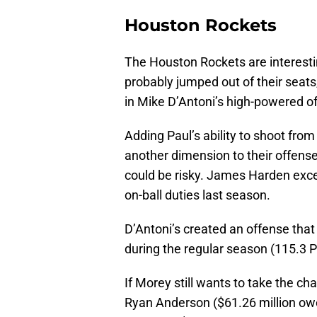
Houston Rockets
The Houston Rockets are interest
probably jumped out of their sea
in Mike D’Antoni’s high-powered of
Adding Paul’s ability to shoot from
another dimension to their offens
could be risky. James Harden exce
on-ball duties last season.
D’Antoni’s created an offense th
during the regular season (115.3 P
If Morey still wants to take the ch
Ryan Anderson ($61.26 million owed