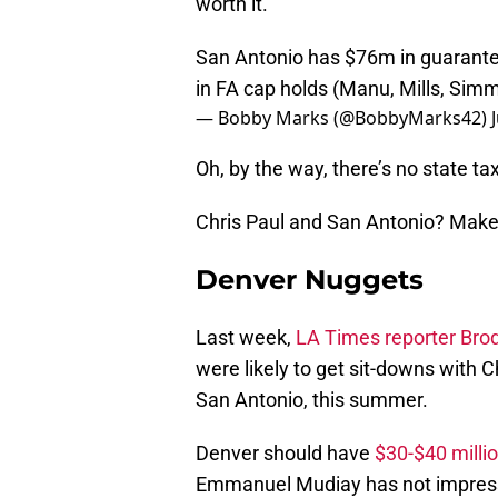
worth it.
San Antonio has $76m in guarant
in FA cap holds (Manu, Mills, Simmo
— Bobby Marks (@BobbyMarks42)
Oh, by the way, there’s no state ta
Chris Paul and San Antonio? Make
Denver Nuggets
Last week,
LA Times reporter Brod
were likely to get sit-downs with C
San Antonio, this summer.
Denver should have
$30-$40 milli
Emmanuel Mudiay has not impressed,