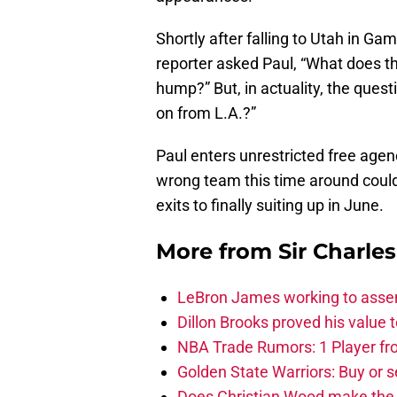
Shortly after falling to Utah in Ga
reporter asked Paul, “What does th
hump?” But, in actuality, the quest
on from L.A.?”
Paul enters unrestricted free agenc
wrong team this time around could
exits to finally suiting up in June.
More from
Sir Charle
LeBron James working to assem
Dillon Brooks proved his value
NBA Trade Rumors: 1 Player fro
Golden State Warriors: Buy or se
Does Christian Wood make the 