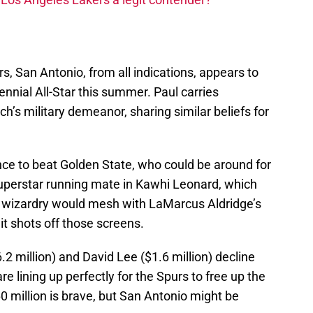
rs, San Antonio, from all indications, appears to
ennial All-Star this summer. Paul carries
h’s military demeanor, sharing similar beliefs for
nce to beat Golden State, who could be around for
uperstar running mate in Kawhi Leonard, which
ll wizardry would mesh with LaMarcus Aldridge’s
 hit shots off those screens.
2 million) and David Lee ($1.6 million) decline
are lining up perfectly for the Spurs to free up the
 million is brave, but San Antonio might be