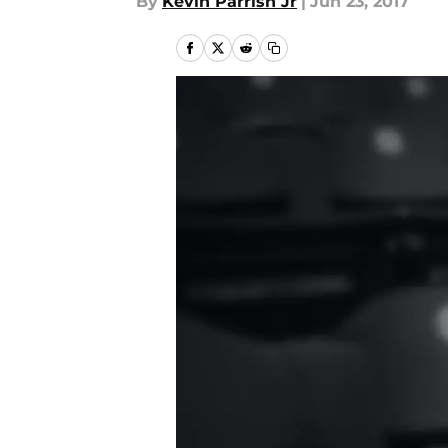
By
Kevin Parrish Jr
|
Jun 23, 2017