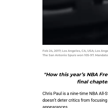
Feb 24, 2017; Los Angeles, CA, USA; Los Ange
The San Antonio Spurs won 105-97. Mandato
"How this year’s NBA Fr
final chapte
Chris Paul is a nine-time NBA All-S
doesn’t deter critics from focusin
appearances.