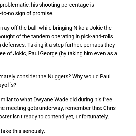
l problematic, his shooting percentage is
-to-no sign of promise.
ay off the ball, while bringing Nikola Jokic the
hought of the tandem operating in pick-and-rolls
defenses. Taking it a step further, perhaps they
ree of Jokic, Paul George (by taking him even as a
timately consider the Nuggets? Why would Paul
ayoffs?
imilar to what Dwyane Wade did during his free
he meeting gets underway, remember this: Chris
oster isn’t ready to contend yet, unfortunately.
take this seriously.