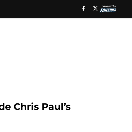
e Chris Paul’s