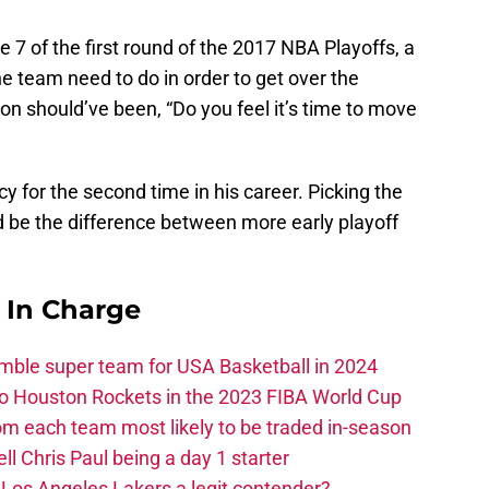
me 7 of the first round of the 2017 NBA Playoffs, a
e team need to do in order to get over the
ion should’ve been, “Do you feel it’s time to move
y for the second time in his career. Picking the
 be the difference between more early playoff
s In Charge
ble super team for USA Basketball in 2024
 to Houston Rockets in the 2023 FIBA World Cup
m each team most likely to be traded in-season
ll Chris Paul being a day 1 starter
Los Angeles Lakers a legit contender?