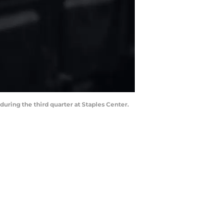
during the third quarter at Staples Center.