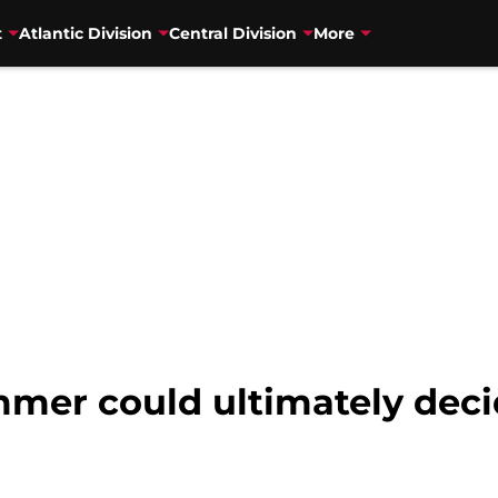
t
Atlantic Division
Central Division
More
mer could ultimately decid