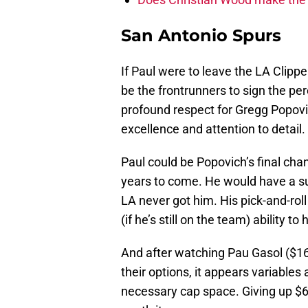
San Antonio Spurs
If Paul were to leave the LA Clippe
be the frontrunners to sign the per
profound respect for Gregg Popovic
excellence and attention to detail.
Paul could be Popovich’s final cha
years to come. He would have a s
LA never got him. His pick-and-ro
(if he’s still on the team) ability to
And after watching Pau Gasol ($16.
their options, it appears variables 
necessary cap space. Giving up $60