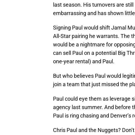
last season. His turnovers are stil
embarrassing and has shown little
Signing Paul would shift Jamal Murr
All-Star pairing he warrants. The t
would be a nightmare for opposing 
can sell Paul on a potential Big Th
one-year rental) and Paul.
But who believes Paul would legi
join a team that just missed the pl
Paul could eye them as leverage s
agency last summer. And before t
Paul is ring chasing and Denver’s r
Chris Paul and the Nuggets? Don’t 