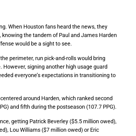
ing. When Houston fans heard the news, they
ts, knowing the tandem of Paul and James Harden
fense would be a sight to see.
 the perimeter, run pick-and-rolls would bring
e. However, signing another high usage guard
eded everyone’s expectations in transitioning to
at centered around Harden, which ranked second
PG) and fifth during the postseason (107.7 PPG).
ance, getting Patrick Beverley ($5.5 million owed),
), Lou Williams ($7 million owed) or Eric