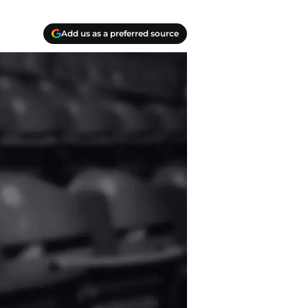
Add us as a preferred source