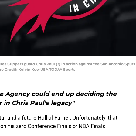
les Clippers guard Chris Paul (3) in action against the San Antonio Spurs 
ry Credit: Kelvin Kuo-USA TODAY Sports
ee Agency could end up deciding the
r in Chris Paul’s legacy"
tar and a future Hall of Famer. Unfortunately, that
g on his zero Conference Finals or NBA Finals