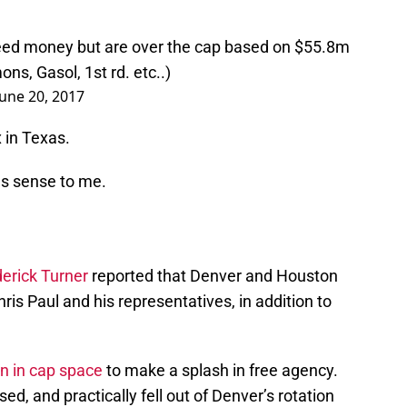
eed money but are over the cap based on $55.8m
ns, Gasol, 1st rd. etc..)
June 20, 2017
x in Texas.
s sense to me.
erick Turner
reported that Denver and Houston
hris Paul and his representatives, in addition to
on in cap space
to make a splash in free agency.
 and practically fell out of Denver’s rotation