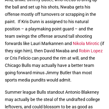
the ball and set up his shots, Nwaba gets his
offense mostly off turnovers or scrapping in the
paint. If Kris Dunn is assigned to his natural
position – a playmaking point guard – and the
team swings the offense around tall shooting
forwards like Lauri Markannen and
Nikola Mirotic
(if
they sign him), then David Nwaba and
Robin Lopez
or Cris Felicio can pound the rim at will, and the
Chicago Bulls may actually have a better team
going forward minus Jimmy Butler than most
sports media pundits would admit.
Summer league Bulls standout Antonio Blakeney
may actually be the steal of the undrafted college
leftovers, and could blossom to be as good as