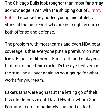
The Chicago Bulls look tougher than most fans may
acknowledge, even with the shipping out of
Jimmy
Butler
, because they added young and athletic
studs at the backcourt who are as tough as nails on
both offense and defense.
The problem with most teams and even NBA beat
coverage is that everyone puts a premium on stat
lines. Fans are different. Fans root for the players
that make their team rock. It’s the eye test versus
the stat line all over again as your gauge for what
works for your team.
Lakers fans were aghast at the letting go of their
favorite defensive sub David Nwaba, whom Gar
Forman’s team immediately snapped up for his