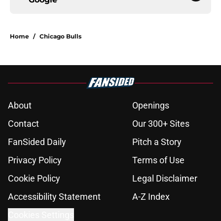
Home
/
Chicago Bulls
About
Openings
Contact
Our 300+ Sites
FanSided Daily
Pitch a Story
Privacy Policy
Terms of Use
Cookie Policy
Legal Disclaimer
Accessibility Statement
A-Z Index
Cookies Settings