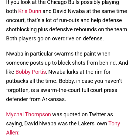
If you look at the Chicago Bulls possibly playing
both
Kris Dunn
and David Nwaba at the same time
oncourt, that’s a lot of run-outs and help defense
shotblocking plus defensive rebounds on the team.
Both players go on overdrive on defense.
Nwaba in particular swarms the paint when
someone posts up to block shots from behind. And
like
Bobby Portis
, Nwaba lurks at the rim for
putbacks all the time. Bobby, in case you haven’t
forgotten, is a swarm-the-court full court press
defender from Arkansas.
Mychal Thompson
was quoted on Twitter as
saying, David Nwaba was the Lakers’ own
Tony
Allen
: