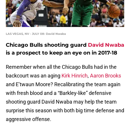
LAS VEGAS, NV - JULY 08: David Nwaba
Chicago Bulls shooting guard
David Nwaba
is a prospect to keep an eye on in 2017-18
Remember when all the Chicago Bulls had in the
backcourt was an aging
Kirk Hinrich
,
Aaron Brooks
and E’twaun Moore? Recalibrating the team again
with fresh blood and a “Barkley-like” defensive
shooting guard David Nwaba may help the team
surprise this season with both big time defense and
aggressive offense.