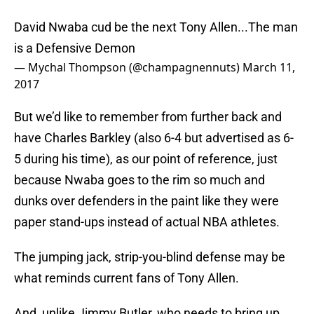
David Nwaba cud be the next Tony Allen...The man
is a Defensive Demon
— Mychal Thompson (@champagnennuts)
March 11,
2017
But we’d like to remember from further back and
have Charles Barkley (also 6-4 but advertised as 6-
5 during his time), as our point of reference, just
because Nwaba goes to the rim so much and
dunks over defenders in the paint like they were
paper stand-ups instead of actual NBA athletes.
The jumping jack, strip-you-blind defense may be
what reminds current fans of Tony Allen.
And, unlike Jimmy Butler, who needs to bring up