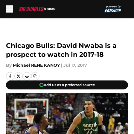
Skip to main content
Chicago Bulls: David Nwaba is a
prospect to watch in 2017-18
By
Michael RENE KANOY
|
Jul 17, 2017
Add us as a preferred source