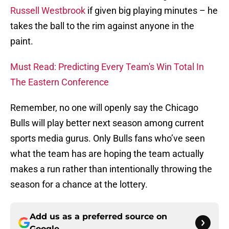
Russell Westbrook
if given big playing minutes – he
takes the ball to the rim against anyone in the
paint.
Must Read: Predicting Every Team's Win Total In
The Eastern Conference
Remember, no one will openly say the Chicago
Bulls will play better next season among current
sports media gurus. Only Bulls fans who’ve seen
what the team has are hoping the team actually
makes a run rather than intentionally throwing the
season for a chance at the lottery.
Add us as a preferred source on
Google