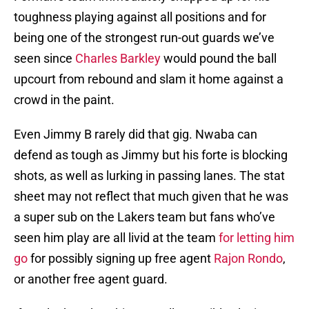
toughness playing against all positions and for
being one of the strongest run-out guards we’ve
seen since
Charles Barkley
would pound the ball
upcourt from rebound and slam it home against a
crowd in the paint.
Even Jimmy B rarely did that gig. Nwaba can
defend as tough as Jimmy but his forte is blocking
shots, as well as lurking in passing lanes. The stat
sheet may not reflect that much given that he was
a super sub on the Lakers team but fans who’ve
seen him play are all livid at the team
for letting him
go
for possibly signing up free agent
Rajon Rondo
,
or another free agent guard.