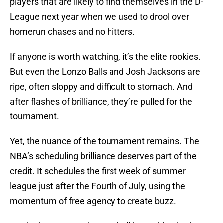
players that are likely to find themselves in the D-
League next year when we used to drool over
homerun chases and no hitters.
If anyone is worth watching, it’s the elite rookies.
But even the Lonzo Balls and Josh Jacksons are
ripe, often sloppy and difficult to stomach. And
after flashes of brilliance, they’re pulled for the
tournament.
Yet, the nuance of the tournament remains. The
NBA’s scheduling brilliance deserves part of the
credit. It schedules the first week of summer
league just after the Fourth of July, using the
momentum of free agency to create buzz.