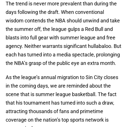
The trend is never more prevalent than during the
days following the draft. When conventional
wisdom contends the NBA should unwind and take
the summer off, the league gulps a Red Bull and
blasts into full gear with summer league and free
agency. Neither warrants significant hullabaloo. But
each has turned into a media spectacle, prolonging
the NBA’s grasp of the public eye an extra month.
As the league’s annual migration to Sin City closes
in the coming days, we are reminded about the
scene that is summer league basketball. The fact
that his tournament has turned into such a draw,
attracting thousands of fans and primetime
coverage on the nation’s top sports network is