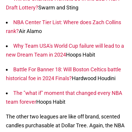
Draft Lottery?
Swarm and Sting
NBA Center Tier List: Where does Zach Collins
rank?
Air Alamo
Why Team USA's World Cup failure will lead to a
new Dream Team in 2024
Hoops Habit
Battle For Banner 18: Will Boston Celtics battle
historical foe in 2024 Finals?
Hardwood Houdini
The "what if" moment that changed every NBA
team forever
Hoops Habit
The other two leagues are like off brand, scented
candles purchasable at Dollar Tree. Again, the NBA