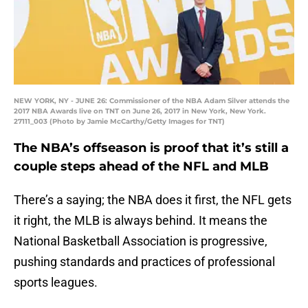
NEW YORK, NY - JUNE 26: Commissioner of the NBA Adam Silver attends the
2017 NBA Awards live on TNT on June 26, 2017 in New York, New York.
27111_003 (Photo by Jamie McCarthy/Getty Images for TNT)
The NBA’s offseason is proof that it’s still a
couple steps ahead of the NFL and MLB
There’s a saying; the NBA does it first, the NFL gets
it right, the MLB is always behind. It means the
National Basketball Association is progressive,
pushing standards and practices of professional
sports leagues.