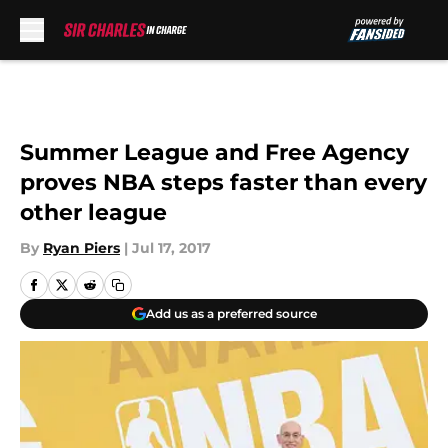
Skip to main content
Summer League and Free Agency
proves NBA steps faster than every
other league
By
Ryan Piers
|
Jul 17, 2017
Add us as a preferred source