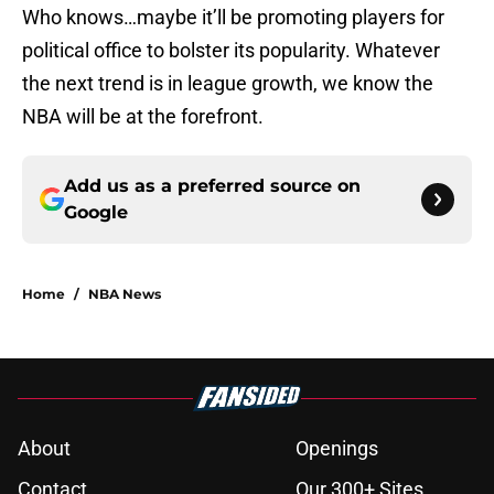
Who knows…maybe it’ll be promoting players for
political office to bolster its popularity. Whatever
the next trend is in league growth, we know the
NBA will be at the forefront.
Add us as a preferred source on
Google
Home
/
NBA News
About
Openings
Contact
Our 300+ Sites