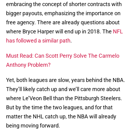
embracing the concept of shorter contracts with
bigger payouts, emphasizing the importance on
free agency. There are already questions about
where Bryce Harper will end up in 2018. The
NFL
has followed a similar path
.
Must Read: Can Scott Perry Solve The Carmelo
Anthony Problem?
Yet, both leagues are slow, years behind the NBA.
They’ll likely catch up and we’ll care more about
where Le’Veon Bell than the Pittsburgh Steelers.
But by the time the two leagues, and for that
matter the NHL catch up, the NBA will already
being moving forward.