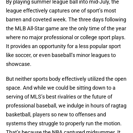
By playing summer league ball into mid-July, the
league effectively captures one of sport’s most
barren and coveted week. The three days following
the MLB All-Star game are the only time of the year
where no major professional or college sport plays.
It provides an opportunity for a less popular sport
like soccer, or even baseball’s minor leagues to
showcase.
But neither sports body effectively utilized the open
space. And while we could be sitting down to a
serving of MLS’s best rivalries or the future of
professional baseball, we indulge in hours of ragtag
basketball, players so new to offenses and
systems they struggle to properly run the motion.
That’s because the NBA captured midsummer. It