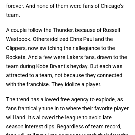
forever. And none of them were fans of Chicago’s
team.
A couple follow the Thunder, because of Russell
Westbook. Others idolized Chris Paul and the
Clippers, now switching their allegiance to the
Rockets. And a few were Lakers fans, drawn to the
team during Kobe Bryant’s heyday. But each was
attracted to a team, not because they connected
with the franchise. They idolize a player.
The trend has allowed free agency to explode, as
fans frantically tune in to where their favorite player
will land. It’s allowed the league to avoid late
season interest dips. Regardless of team record,