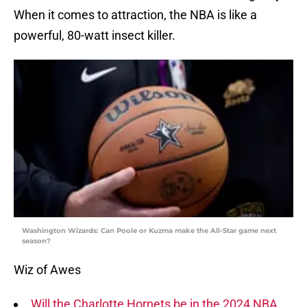
When it comes to attraction, the NBA is like a
powerful, 80-watt insect killer.
Washington Wizards: Can Poole or Kuzma make the All-Star game next
season?
Wiz of Awes
Will the Charlotte Hornets be in the 2024 NBA