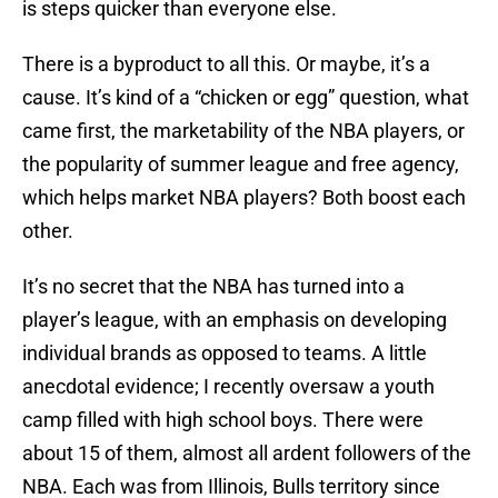
is steps quicker than everyone else.
There is a byproduct to all this. Or maybe, it’s a
cause. It’s kind of a “chicken or egg” question, what
came first, the marketability of the NBA players, or
the popularity of summer league and free agency,
which helps market NBA players? Both boost each
other.
It’s no secret that the NBA has turned into a
player’s league, with an emphasis on developing
individual brands as opposed to teams. A little
anecdotal evidence; I recently oversaw a youth
camp filled with high school boys. There were
about 15 of them, almost all ardent followers of the
NBA. Each was from Illinois, Bulls territory since