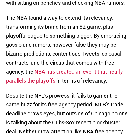
with sitting on benches and checking NBA rumors.
The NBA found a way to extend its relevancy,
transforming its brand from an 82-game, plus
playoffs league to something bigger. By embracing
gossip and rumors, however false they may be,
bizarre predictions, contentious Tweets, colossal
contracts, and the circus that comes with free
agency, the
NBA has created an event that nearly
parallels the playoffs
in terms of relevancy.
Despite the NFL’s prowess, it fails to garner the
same buzz for its free agency period. MLB’s trade
deadline draws eyes, but outside of Chicago no one
is talking about the Cubs-Sox recent blockbuster
deal. Neither draw attention like NBA free agency.