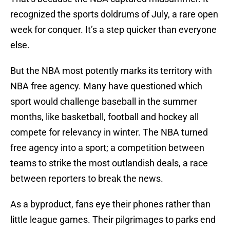
recognized the sports doldrums of July, a rare open
week for conquer. It’s a step quicker than everyone
else.
But the NBA most potently marks its territory with
NBA free agency. Many have questioned which
sport would challenge baseball in the summer
months, like basketball, football and hockey all
compete for relevancy in winter. The NBA turned
free agency into a sport; a competition between
teams to strike the most outlandish deals, a race
between reporters to break the news.
As a byproduct, fans eye their phones rather than
little league games. Their pilgrimages to parks end