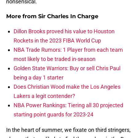
nonsensical.
More from
Sir Charles In Charge
Dillon Brooks proved his value to Houston
Rockets in the 2023 FIBA World Cup
NBA Trade Rumors: 1 Player from each team
most likely to be traded in-season
Golden State Warriors: Buy or sell Chris Paul
being a day 1 starter
Does Christian Wood make the Los Angeles
Lakers a legit contender?
NBA Power Rankings: Tiering all 30 projected
starting point guards for 2023-24
In the heart of summer, we fixate on third stringers,