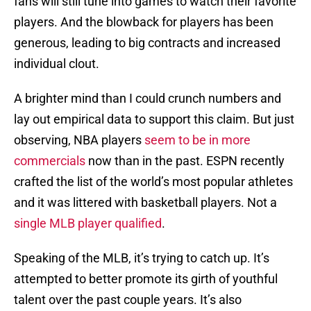
fans will still tune into games to watch their favorite
players. And the blowback for players has been
generous, leading to big contracts and increased
individual clout.
A brighter mind than I could crunch numbers and
lay out empirical data to support this claim. But just
observing, NBA players
seem to be in more
commercials
now than in the past. ESPN recently
crafted the list of the world’s most popular athletes
and it was littered with basketball players. Not a
single MLB player qualified
.
Speaking of the MLB, it’s trying to catch up. It’s
attempted to better promote its girth of youthful
talent over the past couple years. It’s also