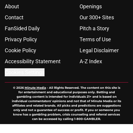
About
Openings
Contact
Our 300+ Sites
FanSided Daily
Pitch a Story
Privacy Policy
Terms of Use
Cookie Policy
Legal Disclaimer
Accessibility Statement
A-Z Index
Cookies Settings
© 2026
Minute Media
-
All Rights Reserved. The content on this site is
for entertainment and educational purposes only. Betting and
gambling content is intended for individuals 21+ and is based on
individual commentators' opinions and not that of Minute Media or its
affiliates and related brands. All picks and predictions are suggestions
only and not a guarantee of success or profit. If you or someone you
know has a gambling problem, crisis counseling and referral services
can be accessed by calling 1-800-GAMBLER.