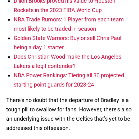
Dillon Brooks proved his value to Houston
Rockets in the 2023 FIBA World Cup
NBA Trade Rumors: 1 Player from each team
most likely to be traded in-season
Golden State Warriors: Buy or sell Chris Paul
being a day 1 starter
Does Christian Wood make the Los Angeles
Lakers a legit contender?
NBA Power Rankings: Tiering all 30 projected
starting point guards for 2023-24
There’s no doubt that the departure of Bradley is a
tough pill to swallow for fans. However, there’s also
an underlying issue with the Celtics that’s yet to be
addressed this offseason.