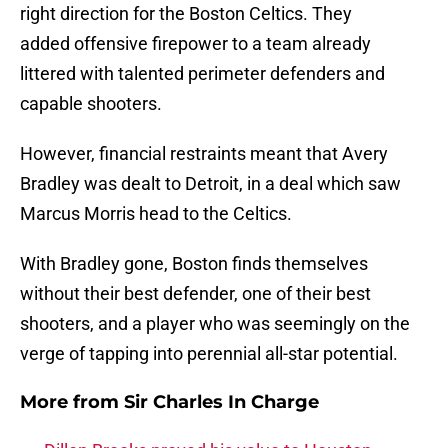
right direction for the Boston Celtics. They
added offensive firepower to a team already
littered with talented perimeter defenders and
capable shooters.
However, financial restraints meant that Avery
Bradley was dealt to Detroit, in a deal which saw
Marcus Morris head to the Celtics.
With Bradley gone, Boston finds themselves
without their best defender, one of their best
shooters, and a player who was seemingly on the
verge of tapping into perennial all-star potential.
More from
Sir Charles In Charge