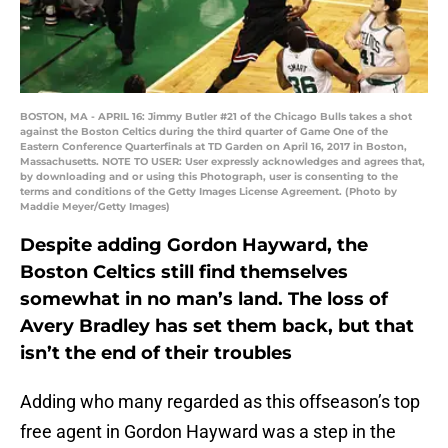
BOSTON, MA - APRIL 16: Jimmy Butler #21 of the Chicago Bulls takes a shot
against the Boston Celtics during the third quarter of Game One of the
Eastern Conference Quarterfinals at TD Garden on April 16, 2017 in Boston,
Massachusetts. NOTE TO USER: User expressly acknowledges and agrees that,
by downloading and or using this Photograph, user is consenting to the
terms and conditions of the Getty Images License Agreement. (Photo by
Maddie Meyer/Getty Images)
Despite adding Gordon Hayward, the
Boston Celtics still find themselves
somewhat in no man’s land. The loss of
Avery Bradley has set them back, but that
isn’t the end of their troubles
Adding who many regarded as this offseason’s top
free agent in Gordon Hayward was a step in the