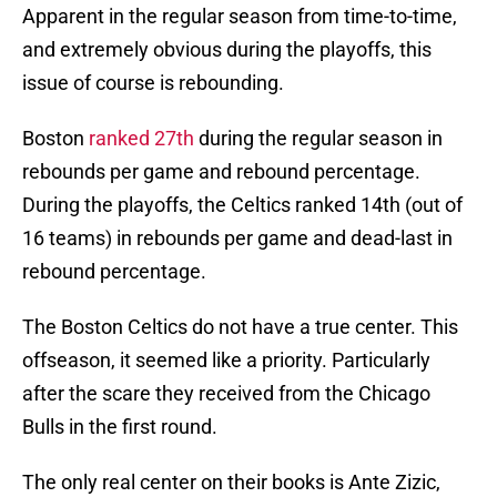
Apparent in the regular season from time-to-time,
and extremely obvious during the playoffs, this
issue of course is rebounding.
Boston
ranked 27th
during the regular season in
rebounds per game and rebound percentage.
During the playoffs, the Celtics ranked 14th (out of
16 teams) in rebounds per game and dead-last in
rebound percentage.
The Boston Celtics do not have a true center. This
offseason, it seemed like a priority. Particularly
after the scare they received from the Chicago
Bulls in the first round.
The only real center on their books is Ante Zizic,