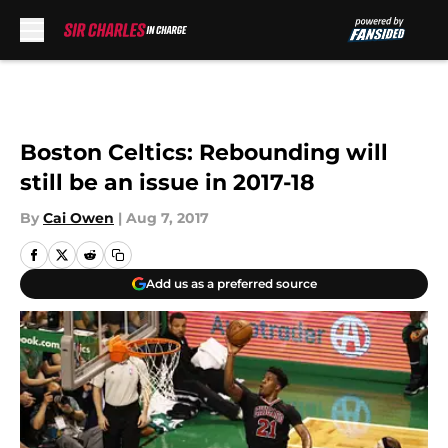
Skip to main content
Boston Celtics: Rebounding will
still be an issue in 2017-18
By
Cai Owen
|
Aug 7, 2017
Add us as a preferred source