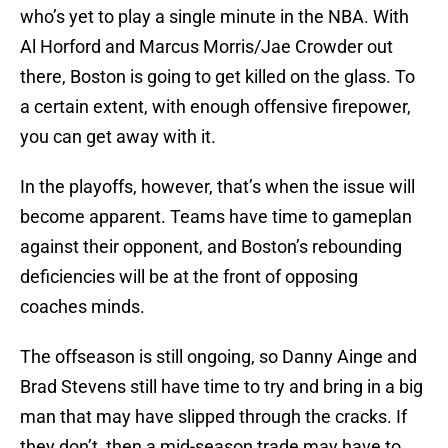
who’s yet to play a single minute in the NBA. With
Al Horford and Marcus Morris/Jae Crowder out
there, Boston is going to get killed on the glass. To
a certain extent, with enough offensive firepower,
you can get away with it.
In the playoffs, however, that’s when the issue will
become apparent. Teams have time to gameplan
against their opponent, and Boston’s rebounding
deficiencies will be at the front of opposing
coaches minds.
The offseason is still ongoing, so Danny Ainge and
Brad Stevens still have time to try and bring in a big
man that may have slipped through the cracks. If
they don’t, then a mid-season trade may have to