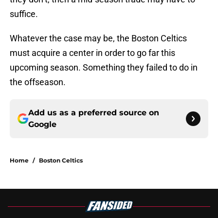
suffice.
Whatever the case may be, the Boston Celtics
must acquire a center in order to go far this
upcoming season. Something they failed to do in
the offseason.
Add us as a preferred source on
Google
Home
/
Boston Celtics