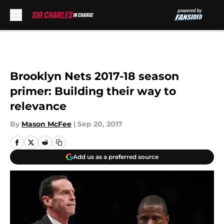
Skip to main content
Brooklyn Nets 2017-18 season
primer: Building their way to
relevance
By
Mason McFee
|
Sep 20, 2017
Add us as a preferred source