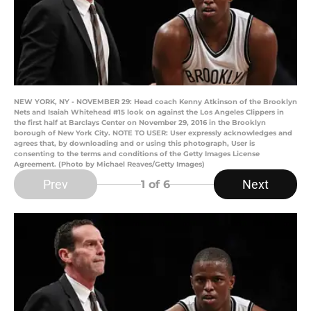
NEW YORK, NY - NOVEMBER 29: Head coach Kenny Atkinson of the Brooklyn
Nets and Isaiah Whitehead #15 look on against the Los Angeles Clippers in
the first half at Barclays Center on November 29, 2016 in the Brooklyn
borough of New York City. NOTE TO USER: User expressly acknowledges and
agrees that, by downloading and or using this photograph, User is
consenting to the terms and conditions of the Getty Images License
Agreement. (Photo by Michael Reaves/Getty Images)
Prev
Next
1
of 6