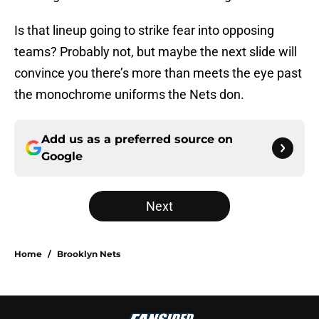
Is that lineup going to strike fear into opposing
teams? Probably not, but maybe the next slide will
convince you there’s more than meets the eye past
the monochrome uniforms the Nets don.
Add us as a preferred source on
Google
Next
Home
/
Brooklyn Nets