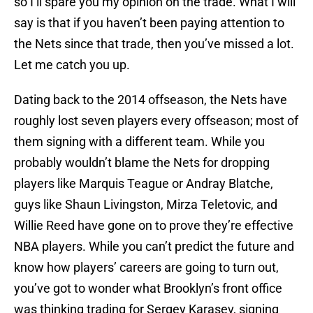
so I’ll spare you my opinion on the trade. What I will
say is that if you haven’t been paying attention to
the Nets since that trade, then you’ve missed a lot.
Let me catch you up.
Dating back to the 2014 offseason, the Nets have
roughly lost seven players every offseason; most of
them signing with a different team. While you
probably wouldn’t blame the Nets for dropping
players like Marquis Teague or Andray Blatche,
guys like Shaun Livingston, Mirza Teletovic, and
Willie Reed have gone on to prove they’re effective
NBA players. While you can’t predict the future and
know how players’ careers are going to turn out,
you’ve got to wonder what Brooklyn’s front office
was thinking trading for Sergey Karasev, signing