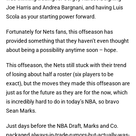
Joe Harris and Andrea Bargnani, and having Luis
Scola as your starting power forward.
Fortunately for Nets fans, this offseason has
provided something that they haven’t even thought
about being a possibility anytime soon – hope.
This offseason, the Nets still stuck with their trend
of losing about half a roster (six players to be
exact), but the moves they made this offseason are
just as for the future as they are for the now, which
is incredibly hard to do in today’s NBA, so bravo
Sean Marks.
Just days before the NBA Draft, Marks and Co.
packaged always-in-trade-rumors-but-actually-was-