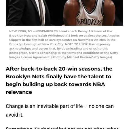
NEW YORK, NY – NOVEMBER 29: Head coach Kenny Atkinson of the
Brooklyn Nets and Isaiah Whitehead #15 look on against the Los Angeles
Clippers in the first half at Barclays Center on November 29, 2016 in the
Brooklyn borough of New York City. NOTE TO USER: User expressly
acknowledges and agrees that, by downloading and or using this
photograph, User is consenting to the terms and conditions of the Getty
Images License Agreement. (Photo by Michael Reaves/Getty Images)
After back-to-back 20-win seasons, the
Brooklyn Nets finally have the talent to
begin building up back towards NBA
relevance
Change is an inevitable part of life – no one can
avoid it.