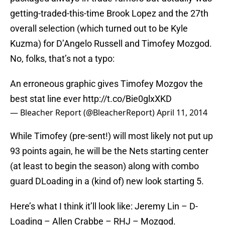
getting-traded-this-time Brook Lopez and the 27th
overall selection (which turned out to be Kyle
Kuzma) for D’Angelo Russell and Timofey Mozgod.
No, folks, that’s not a typo:
An erroneous graphic gives Timofey Mozgov the
best stat line ever
http://t.co/Bie0glxXKD
— Bleacher Report (@BleacherReport)
April 11, 2014
While Timofey (pre-sent!) will most likely not put up
93 points again, he will be the Nets starting center
(at least to begin the season) along with combo
guard DLoading in a (kind of) new look starting 5.
Here’s what I think it’ll look like: Jeremy Lin – D-
Loading – Allen Crabbe – RHJ – Mozgod.