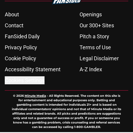
About
Openings
Contact
Our 300+ Sites
FanSided Daily
Pitch a Story
Privacy Policy
Terms of Use
Cookie Policy
Legal Disclaimer
Accessibility Statement
A-Z Index
Cookies Settings
© 2026
Minute Media
-
All Rights Reserved. The content on this site is
for entertainment and educational purposes only. Betting and
gambling content is intended for individuals 21+ and is based on
individual commentators' opinions and not that of Minute Media or its
affiliates and related brands. All picks and predictions are suggestions
only and not a guarantee of success or profit. If you or someone you
know has a gambling problem, crisis counseling and referral services
can be accessed by calling 1-800-GAMBLER.