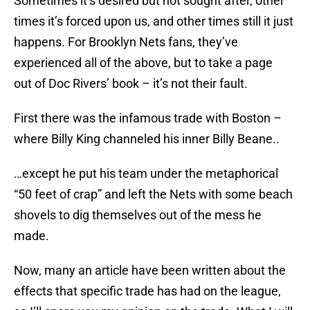
Sometimes it’s desired but not sought after, other
times it’s forced upon us, and other times still it just
happens. For Brooklyn Nets fans, they’ve
experienced all of the above, but to take a page
out of Doc Rivers’ book – it’s not their fault.
First there was the infamous trade with Boston –
where Billy King channeled his inner Billy Beane..
…except he put his team under the metaphorical
“50 feet of crap” and left the Nets with some beach
shovels to dig themselves out of the mess he
made.
Now, many an article have been written about the
effects that specific trade has had on the league,