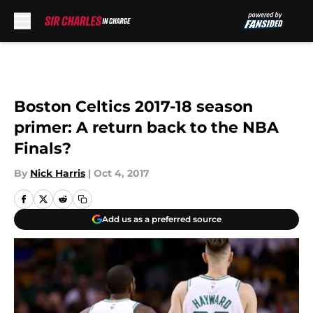
Skip to main content
Boston Celtics 2017-18 season
primer: A return back to the NBA
Finals?
By
Nick Harris
|
Oct 4, 2017
Add us as a preferred source