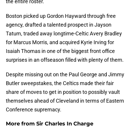
the entire roster.
Boston picked up Gordon Hayward through free
agency, drafted a talented prospect in Jayson
Tatum, traded away longtime-Celtic Avery Bradley
for Marcus Morris, and acquired Kyrie Irving for
Isaiah Thomas in one of the biggest front office
surprises in an offseason filled with plenty of them.
Despite missing out on the Paul George and Jimmy
Butler sweepstakes, the Celtics made their fair
share of moves to get in position to possibly vault
themselves ahead of Cleveland in terms of Eastern
Conference supremacy.
More from
Sir Charles In Charge