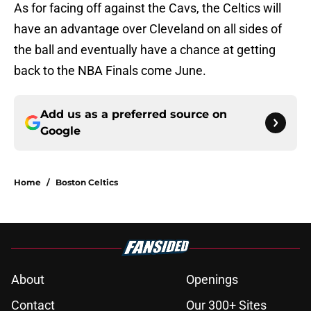
As for facing off against the Cavs, the Celtics will
have an advantage over Cleveland on all sides of
the ball and eventually have a chance at getting
back to the NBA Finals come June.
Add us as a preferred source on
Google
Home
/
Boston Celtics
About
Openings
Contact
Our 300+ Sites