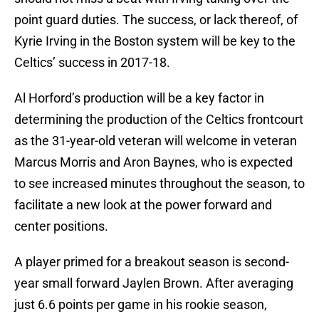
point guard duties. The success, or lack thereof, of
Kyrie Irving in the Boston system will be key to the
Celtics’ success in 2017-18.
Al Horford’s production will be a key factor in
determining the production of the Celtics frontcourt
as the 31-year-old veteran will welcome in veteran
Marcus Morris and Aron Baynes, who is expected
to see increased minutes throughout the season, to
facilitate a new look at the power forward and
center positions.
A player primed for a breakout season is second-
year small forward Jaylen Brown. After averaging
just 6.6 points per game in his rookie season,