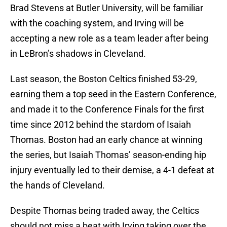
Brad Stevens at Butler University, will be familiar
with the coaching system, and Irving will be
accepting a new role as a team leader after being
in LeBron’s shadows in Cleveland.
Last season, the Boston Celtics finished 53-29,
earning them a top seed in the Eastern Conference,
and made it to the Conference Finals for the first
time since 2012 behind the stardom of Isaiah
Thomas. Boston had an early chance at winning
the series, but Isaiah Thomas’ season-ending hip
injury eventually led to their demise, a 4-1 defeat at
the hands of Cleveland.
Despite Thomas being traded away, the Celtics
should not miss a beat with Irving taking over the