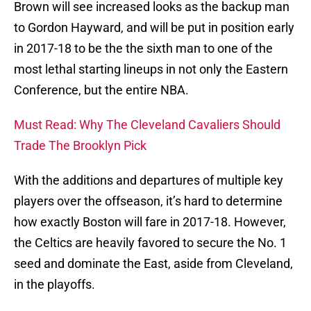
Brown will see increased looks as the backup man
to Gordon Hayward, and will be put in position early
in 2017-18 to be the the sixth man to one of the
most lethal starting lineups in not only the Eastern
Conference, but the entire NBA.
Must Read: Why The Cleveland Cavaliers Should
Trade The Brooklyn Pick
With the additions and departures of multiple key
players over the offseason, it’s hard to determine
how exactly Boston will fare in 2017-18. However,
the Celtics are heavily favored to secure the No. 1
seed and dominate the East, aside from Cleveland,
in the playoffs.