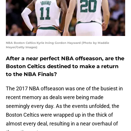
NBA Boston Celtics Kyrie Irving Gordon Hayward (Photo by Maddie
Meyer/Getty Images)
After a near perfect NBA offseason, are the
Boston Celtics destined to make a return
to the NBA Finals?
The 2017 NBA offseason was one of the busiest in
recent memory as deals were being made
seemingly every day. As the events unfolded, the
Boston Celtics were wrapped up in the thick of
almost every deal, resulting in a near overhaul of