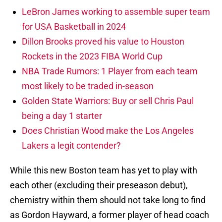
LeBron James working to assemble super team
for USA Basketball in 2024
Dillon Brooks proved his value to Houston
Rockets in the 2023 FIBA World Cup
NBA Trade Rumors: 1 Player from each team
most likely to be traded in-season
Golden State Warriors: Buy or sell Chris Paul
being a day 1 starter
Does Christian Wood make the Los Angeles
Lakers a legit contender?
While this new Boston team has yet to play with
each other (excluding their preseason debut),
chemistry within them should not take long to find
as Gordon Hayward, a former player of head coach