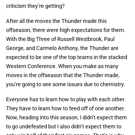
criticism they’re getting?
After all the moves the Thunder made this
offseason, there were high expectations for them.
With the Big Three of Russell Westbrook, Paul
George, and Carmelo Anthony, the Thunder are
expected to be one of the top teams in the stacked
Western Conference. When you make as many
moves in the offseason that the Thunder made,
you’re going to see some issues due to chemistry.
Everyone has to learn how to play with each other.
They have to learn how to feed off of one another.
Now, heading into this season, I didn’t expect them
to go undefeated but I also didn’t expect them to