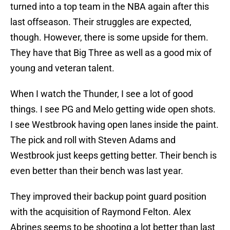
turned into a top team in the NBA again after this
last offseason. Their struggles are expected,
though. However, there is some upside for them.
They have that Big Three as well as a good mix of
young and veteran talent.
When I watch the Thunder, I see a lot of good
things. I see PG and Melo getting wide open shots.
I see Westbrook having open lanes inside the paint.
The pick and roll with Steven Adams and
Westbrook just keeps getting better. Their bench is
even better than their bench was last year.
They improved their backup point guard position
with the acquisition of Raymond Felton. Alex
Abrines seems to be shooting a lot better than last