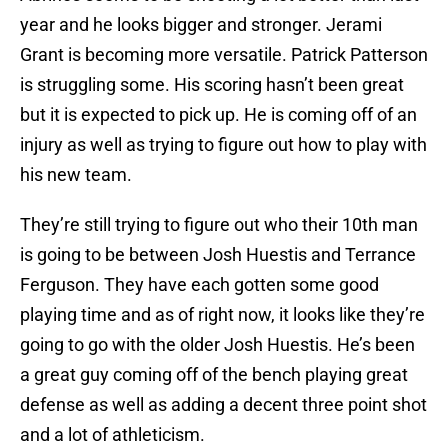
year and he looks bigger and stronger. Jerami
Grant is becoming more versatile. Patrick Patterson
is struggling some. His scoring hasn’t been great
but it is expected to pick up. He is coming off of an
injury as well as trying to figure out how to play with
his new team.
They’re still trying to figure out who their 10th man
is going to be between Josh Huestis and Terrance
Ferguson. They have each gotten some good
playing time and as of right now, it looks like they’re
going to go with the older Josh Huestis. He’s been
a great guy coming off of the bench playing great
defense as well as adding a decent three point shot
and a lot of athleticism.