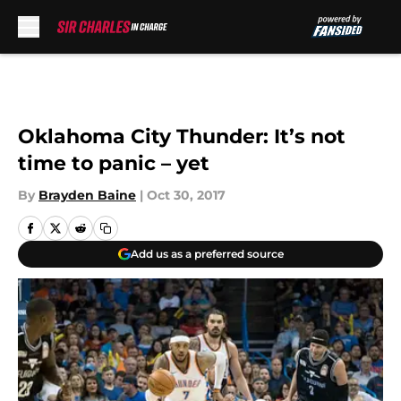
Skip to main content
Oklahoma City Thunder: It’s not
time to panic – yet
By
Brayden Baine
|
Oct 30, 2017
Add us as a preferred source