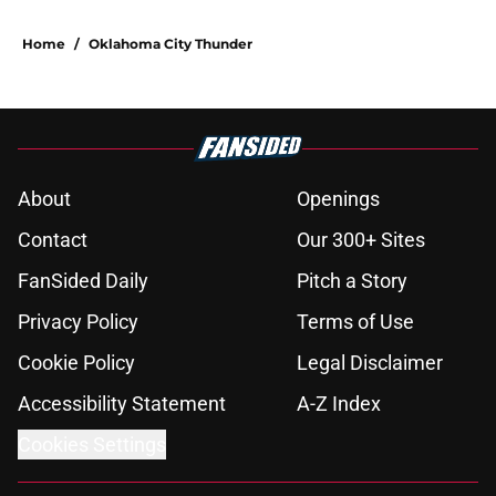
Home
/
Oklahoma City Thunder
About
Openings
Contact
Our 300+ Sites
FanSided Daily
Pitch a Story
Privacy Policy
Terms of Use
Cookie Policy
Legal Disclaimer
Accessibility Statement
A-Z Index
Cookies Settings