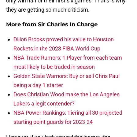
only win half of their first six games. That’s is why
they are getting so much criticism.
More from
Sir Charles In Charge
Dillon Brooks proved his value to Houston
Rockets in the 2023 FIBA World Cup
NBA Trade Rumors: 1 Player from each team
most likely to be traded in-season
Golden State Warriors: Buy or sell Chris Paul
being a day 1 starter
Does Christian Wood make the Los Angeles
Lakers a legit contender?
NBA Power Rankings: Tiering all 30 projected
starting point guards for 2023-24