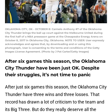
OKLAHOMA CITY, OK - OCTOBER 8: Carmelo Anthony #7 of the Oklahoma
City Thunder brings the ball up court against the Melbourne United during
the first half of a NBA preseason game at the Chesapeake Energy Arena on
October 8, 2017 in Oklahoma City, Oklahoma. NOTE TO USER: User expressly
acknowledges and agrees that, by downloading and or using this
photograph, User is consenting to the terms and conditions of the Getty
Images License Agreement. (Photo by J Pat Carter/Getty Images)
After six games this season, the Oklahoma
City Thunder have been just OK. Despite
their struggles, it’s not time to panic
After just six games this season, the Oklahoma City
Thunder have three wins and three losses. That
record has drawn a lot of criticism to the team and
its Big Three. But do they really deserve all the