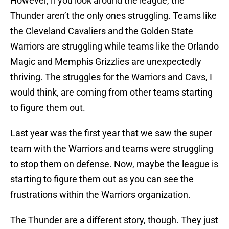
However, if you look around the league, the
Thunder aren’t the only ones struggling. Teams like
the Cleveland Cavaliers and the Golden State
Warriors are struggling while teams like the Orlando
Magic and Memphis Grizzlies are unexpectedly
thriving. The struggles for the Warriors and Cavs, I
would think, are coming from other teams starting
to figure them out.
Last year was the first year that we saw the super
team with the Warriors and teams were struggling
to stop them on defense. Now, maybe the league is
starting to figure them out as you can see the
frustrations within the Warriors organization.
The Thunder are a different story, though. They just