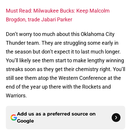
Must Read: Milwaukee Bucks: Keep Malcolm
Brogdon, trade Jabari Parker
Don’t worry too much about this Oklahoma City
Thunder team. They are struggling some early in
the season but don’t expect it to last much longer.
You’ll likely see them start to make lengthy winning
streaks soon as they get their chemistry right. You’ll
still see them atop the Western Conference at the
end of the year up there with the Rockets and
Warriors.
Add us as a preferred source on
Google