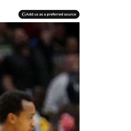
Add us as a preferred source