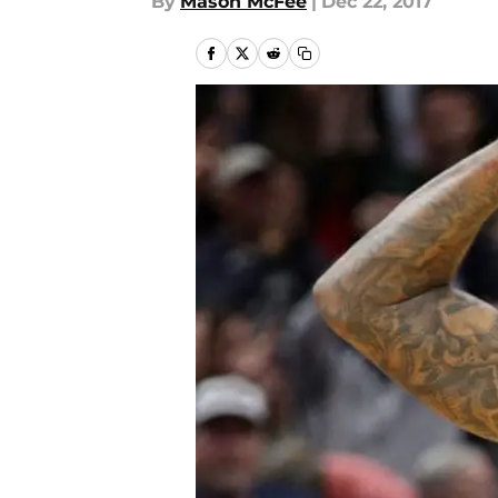
By
Mason McFee
|
Dec 22, 2017