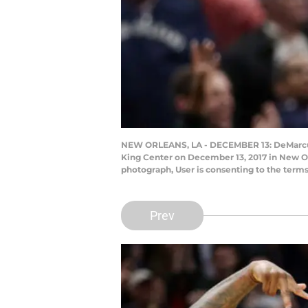
NEW ORLEANS, LA - DECEMBER 13: DeMarcus C
King Center on December 13, 2017 in New Or
photograph, User is consenting to the term
Prev