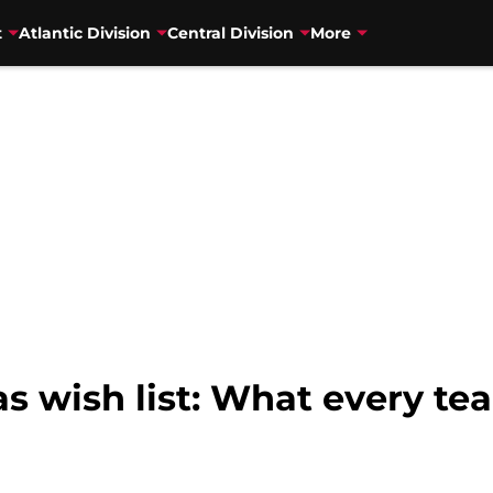
t
Atlantic Division
Central Division
More
 wish list: What every tea