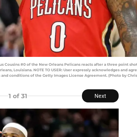
ousins #0 of the New Orleans Pelicans reacts after a three point sho
leans, Louisiana. NOTE TO USER: User expressly acknowledges and agree
s and conditions of the Getty Images License Agreement. (Photo by Chri
1
of 31
Next