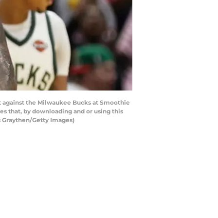
t against the Milwaukee Bucks at Smoothie
s that, by downloading and or using this
s Graythen/Getty Images)