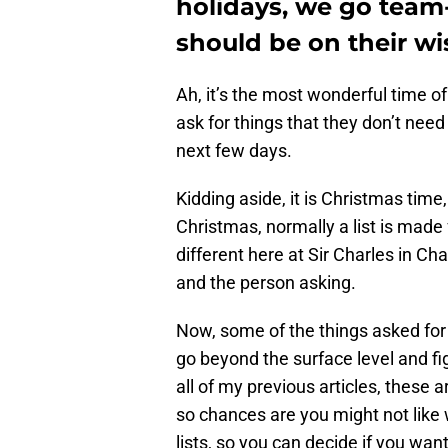
holidays, we go team
should be on their wi
Ah, it’s the most wonderful time o
ask for things that they don’t need
next few days.
Kidding aside, it is Christmas time
Christmas, normally a list is made f
different here at Sir Charles in Ch
and the person asking.
Now, some of the things asked for m
go beyond the surface level and fi
all of my previous articles, these 
so chances are you might not like 
lists, so you can decide if you want