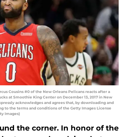
 Cousins #0 of the New Orleans Pelicans reacts after a
Bucks at Smoothie King Center on December 13, 2017 in New
expressly acknowledges and agrees that, by downloading and
ing to the terms and conditions of the Getty Images License
ty Images)
ound the corner. In honor of the