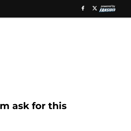
m ask for this