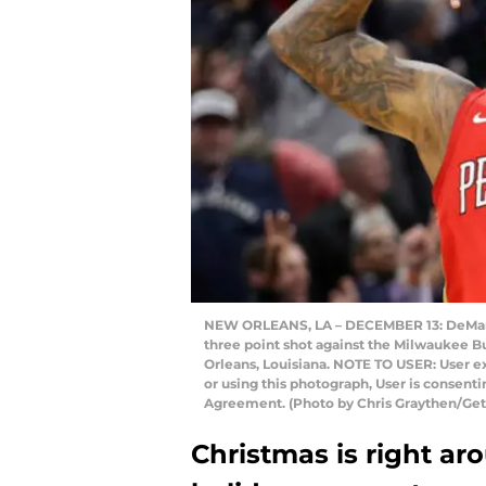
NEW ORLEANS, LA – DECEMBER 13: DeMarcus
three point shot against the Milwaukee 
Orleans, Louisiana. NOTE TO USER: User 
or using this photograph, User is consent
Agreement. (Photo by Chris Graythen/Get
Christmas is right ar