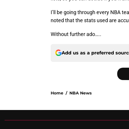
I’ll be going through every NBA tea
noted that the stats used are accur
Without further ado…..
Add us as a preferred sour
Home
/
NBA News