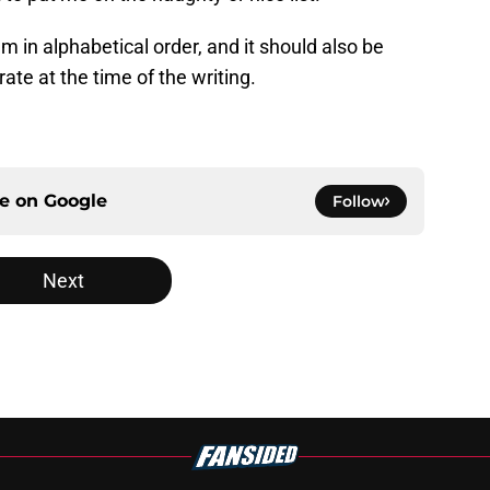
m in alphabetical order, and it should also be
ate at the time of the writing.
ce on
Google
Follow
Next