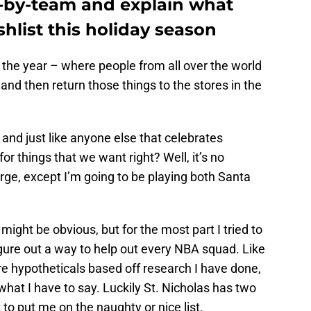
-by-team and explain what
shlist this holiday season
f the year – where people from all over the world
 and then return those things to the stores in the
, and just like anyone else that celebrates
or things that we want right? Well, it’s no
arge, except I’m going to be playing both Santa
ight be obvious, but for the most part I tried to
gure out a way to help out every NBA squad. Like
are hypotheticals based off research I have done,
what I have to say. Luckily St. Nicholas has two
 to put me on the naughty or nice list.