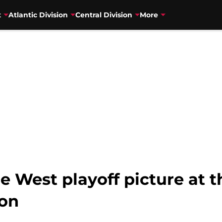
t
Atlantic Division
Central Division
More
e West playoff picture at 
son