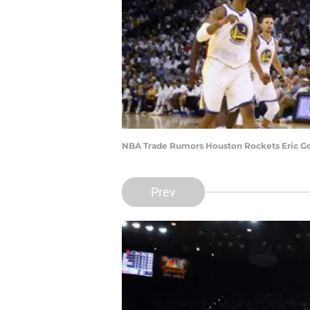
NBA Trade Rumors Houston Rockets Eric Go
Prev