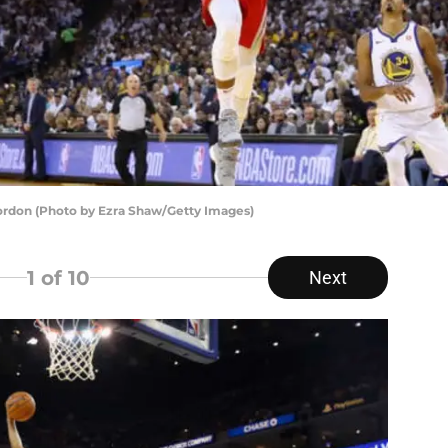
rdon (Photo by Ezra Shaw/Getty Images)
1
of 10
Next