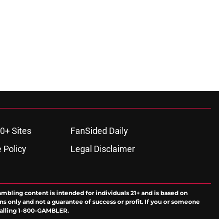
0+ Sites
FanSided Daily
 Policy
Legal Disclaimer
ambling content is intended for individuals 21+ and is based on
ns only and not a guarantee of success or profit. If you or someone
calling 1-800-GAMBLER.