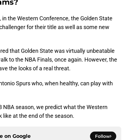
eams?
, in the Western Conference, the Golden State
challenger for their title as well as some new
eared that Golden State was virtually unbeatable
alk to the NBA Finals, once again. However, the
e the looks of a real threat.
Antonio Spurs who, when healthy, can play with
18 NBA season, we predict what the Western
k like at the end of the season.
ce on
Google
Follow