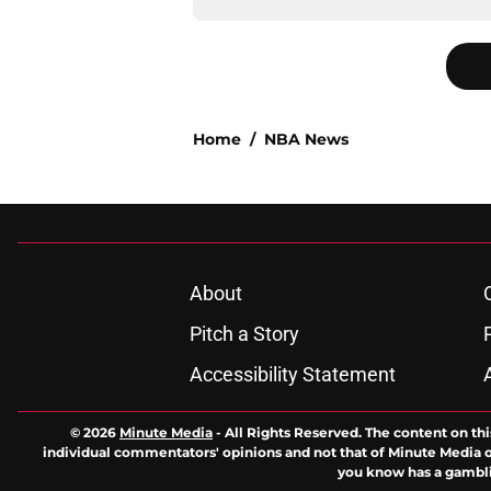
Home
/
NBA News
About
Pitch a Story
Accessibility Statement
© 2026
Minute Media
-
All Rights Reserved. The content on thi
individual commentators' opinions and not that of Minute Media or 
you know has a gambli