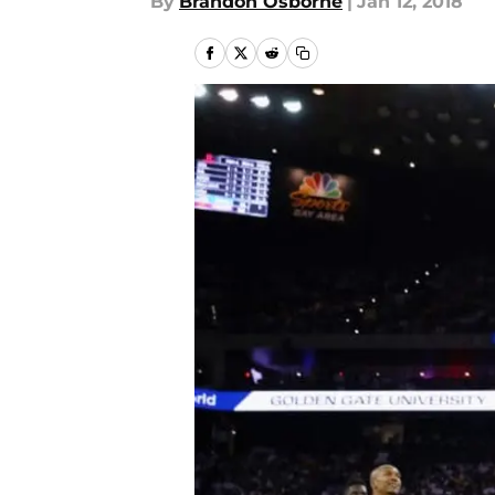
By
Brandon Osborne
|
Jan 12, 2018