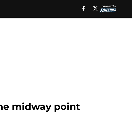
the midway point