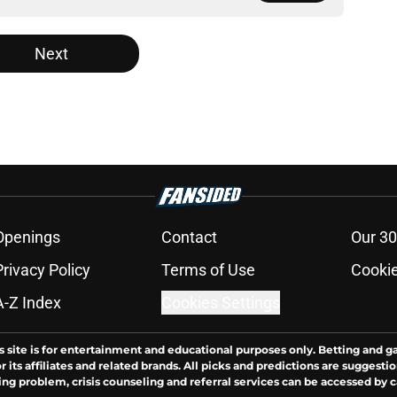
Next
Openings
Contact
Our 30
Privacy Policy
Terms of Use
Cookie
A-Z Index
Cookies Settings
s site is for entertainment and educational purposes only. Betting and g
its affiliates and related brands. All picks and predictions are suggestio
ng problem, crisis counseling and referral services can be accessed by 