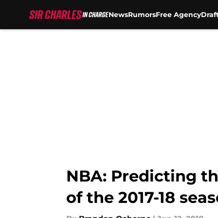
News
Rumors
Free Agency
Draf
Skip to main content
NBA: Predicting th
of the 2017-18 sea