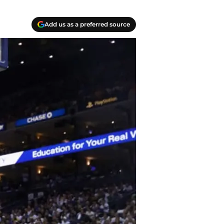
Add us as a preferred source