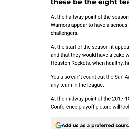
these be the eight t
At the halfway point of the season
Warriors appear to have a serious 
challengers.
At the start of the season, it app
and that they would have a cake w
Houston Rockets, when healthy, hav
You also can’t count out the San 
any team in the league.
At the midway point of the 2017-
Conference playoff picture will loo
Add us as a preferred sour