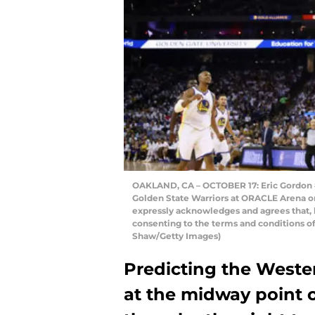
OAKLAND, CA – OCTOBER 17: Eric Gordon #
Golden State Warriors at ORACLE Arena on
expressly acknowledges and agrees that, 
consenting to the terms and conditions o
Shaw/Getty Images)
Predicting the Weste
at the midway point o