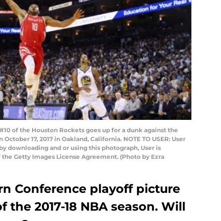
10 of the Houston Rockets goes up for a dunk against the
 October 17, 2017 in Oakland, California. NOTE TO USER: User
by downloading and or using this photograph, User is
f the Getty Images License Agreement. (Photo by Ezra
rn Conference playoff picture
f the 2017-18 NBA season. Will